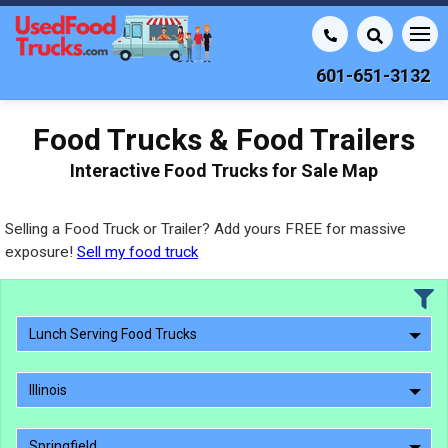
601-651-3132
Food Trucks & Food Trailers
Interactive Food Trucks for Sale Map
Selling a Food Truck or Trailer? Add yours FREE for massive
exposure!
Sell my food truck
Lunch Serving Food Trucks
Illinois
Springfield