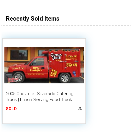
100,000 - 150,000
150,000 - 200,000
Recently Sold Items
over 200,000
2005 Chevrolet Silverado Catering
Truck | Lunch Serving Food Truck
IL
SOLD