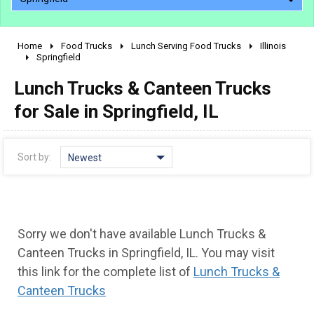
Home
Food Trucks
Lunch Serving Food Trucks
Illinois
2010 - 2026
Springfield
2000 - 2009
Lunch Trucks & Canteen Trucks
1990 - 1999
for Sale in Springfield, IL
1980 - 1989
pre 1980 & vintage
Sort by:
Newest
Sorry we don't have available Lunch Trucks &
Canteen Trucks in Springfield, IL. You may visit
this link for the complete list of
Lunch Trucks &
Canteen Trucks
0 - 50,000
50,000 - 100,000