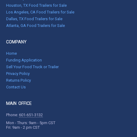
Houston, TX Food Trailers for Sale
Los Angeles, CA Food Trailers for Sale
Dallas, TX Food Trailers for Sale
Atlanta, GA Food Trailers for Sale
COMPANY
Home
Funding Application
Sell Your Food Truck or Trailer
Privacy Policy
Returns Policy
Contact Us
MAIN OFFICE
Phone:
601-651-3132
Mon - Thurs: 9am - 5pm CST
Fri: 9am - 2 pm CST