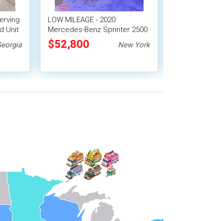
erving
LOW MILEAGE - 2020
2014 Isuzu N
d Unit
Mercedes-Benz Sprinter 2500
Hotshot Cant
Lunch Serving Food Truck
Food Catering
$52,800
$56,100
eorgia
New York