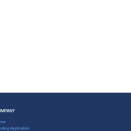
OMPANY
ome
nding Application