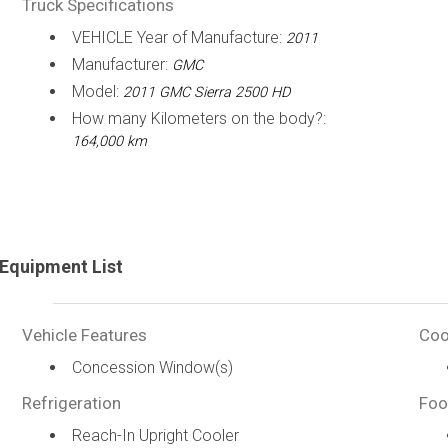
Truck Specifications
VEHICLE Year of Manufacture:
2011
Manufacturer:
GMC
Model:
2011 GMC Sierra 2500 HD
How many Kilometers on the body?:
164,000 km
Equipment List
Vehicle Features
Coo
Concession Window(s)
Refrigeration
Foo
Reach-In Upright Cooler