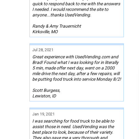
quick to respond back to me with the answers
I needed. I would recommend the site to
anyone...thanks UsedVending.
Randy & Amy Trauernicht
Kirksville, MO
Jul 28, 2021
Great experience with UsedVending.com and
Brad! Found what I was looking for in literally
5 min, made offer next day, went on a 2000
mile drive the next day, after a few repairs, will
be putting food truck into service Monday 8/2!
Scott Burgess,
Lewiston, ID
Jan 19, 2021
I was searching for food truck to be able to
assist those in need. UsedVending was the
best place to look, because of their variety.
They also gave me a very thorough and