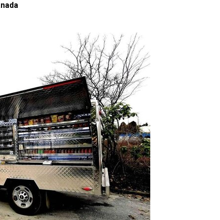
anada