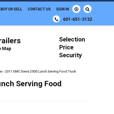
BUY OR SELL
CONTACT US
SIGN IN
601-651-3132
Selection
ailers
Price
le Map
Security
an - 2011 GMC Sierra 2500 Lunch Serving Food Truck
unch Serving Food