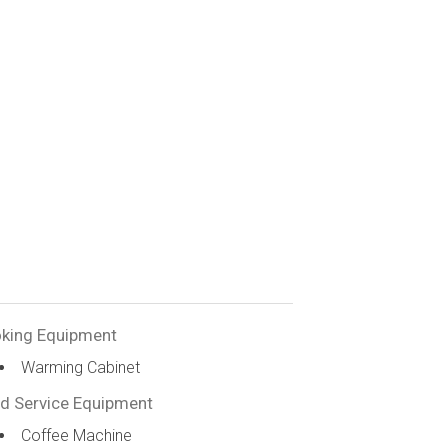
king Equipment
Warming Cabinet
d Service Equipment
Coffee Machine