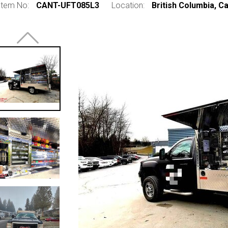
Item No:
CANT-UFT085L3
Location:
British Columbia, C