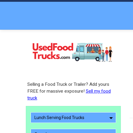
Selling a Food Truck or Trailer? Add yours
FREE for massive exposure!
Sell my food
truck
Lunch Serving Food Trucks