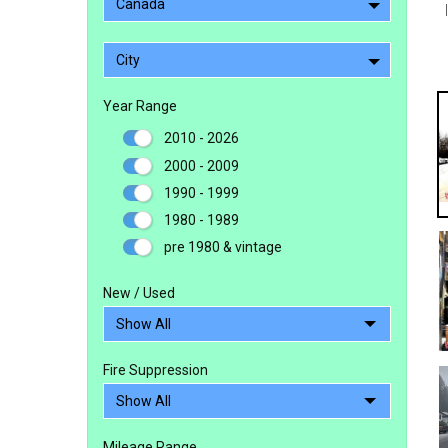
Canada
City
Year Range
2010 - 2026
2000 - 2009
1990 - 1999
1980 - 1989
pre 1980 & vintage
New / Used
Fire Suppression
Mileage Range