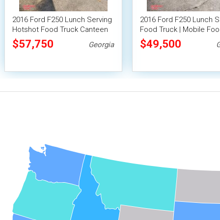
2016 Ford F250 Lunch Serving
2016 Ford F250 Lunch S
Hotshot Food Truck Canteen
Food Truck | Mobile Foo
Truck Mobile Food Catering
$57,750
$49,500
Georgia
G
Unit