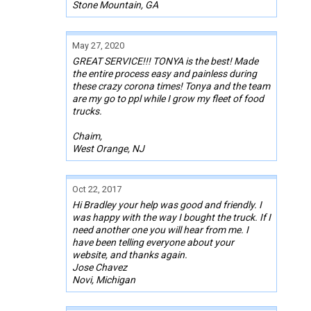
Stone Mountain, GA
May 27, 2020
GREAT SERVICE!!! TONYA is the best! Made
the entire process easy and painless during
these crazy corona times! Tonya and the team
are my go to ppl while I grow my fleet of food
trucks.
Chaim,
West Orange, NJ
Oct 22, 2017
Hi Bradley your help was good and friendly. I
was happy with the way I bought the truck. If I
need another one you will hear from me. I
have been telling everyone about your
website, and thanks again.
Jose Chavez
Novi, Michigan