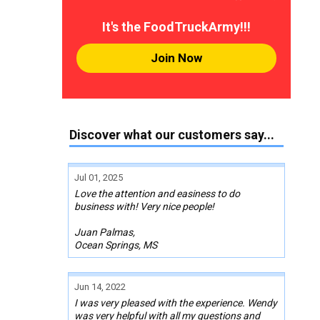
It's the FoodTruckArmy!!!
Join Now
Discover what our customers say...
Jul 01, 2025
Love the attention and easiness to do
business with! Very nice people!
Juan Palmas,
Ocean Springs, MS
Jun 14, 2022
I was very pleased with the experience. Wendy
was very helpful with all my questions and