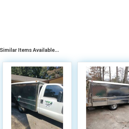
Similar Items Available...