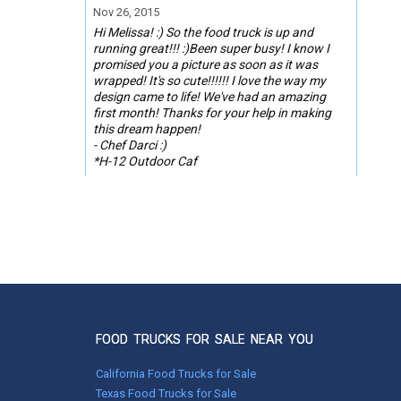
Nov 26, 2015
Hi Melissa! :) So the food truck is up and
running great!!! :)Been super busy! I know I
promised you a picture as soon as it was
wrapped! It's so cute!!!!!! I love the way my
design came to life! We've had an amazing
first month! Thanks for your help in making
this dream happen!
- Chef Darci :)
*H-12 Outdoor Caf
FOOD TRUCKS FOR SALE NEAR YOU
California Food Trucks for Sale
Texas Food Trucks for Sale