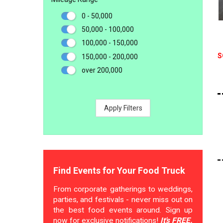
0 - 50,000
50,000 - 100,000
100,000 - 150,000
S
150,000 - 200,000
over 200,000
Apply Filters
Find Events for Your Food Truck
From corporate gatherings to weddings,
parties, and festivals - never miss out on
the best food events around. Sign up
now for exclusive notifications!
It's FREE.