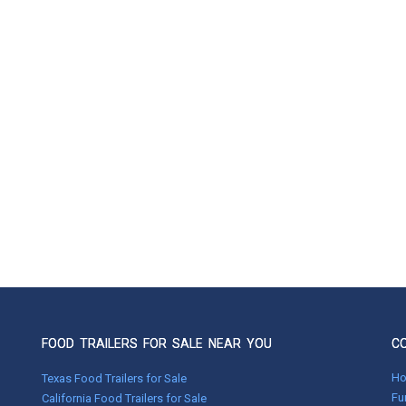
FOOD TRAILERS FOR SALE NEAR YOU
C
H
Texas Food Trailers for Sale
Fu
California Food Trailers for Sale