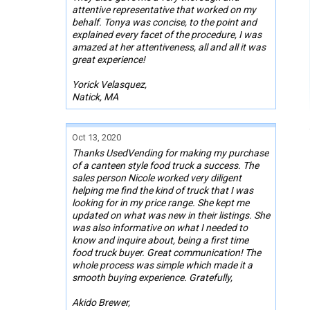
attentive representative that worked on my
behalf. Tonya was concise, to the point and
explained every facet of the procedure, I was
amazed at her attentiveness, all and all it was
great experience!
Yorick Velasquez,
Natick, MA
Oct 13, 2020
Thanks UsedVending for making my purchase
of a canteen style food truck a success. The
sales person Nicole worked very diligent
helping me find the kind of truck that I was
looking for in my price range. She kept me
updated on what was new in their listings. She
was also informative on what I needed to
know and inquire about, being a first time
food truck buyer. Great communication! The
whole process was simple which made it a
smooth buying experience. Gratefully,
Akido Brewer,