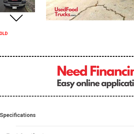
OLD
Specifications