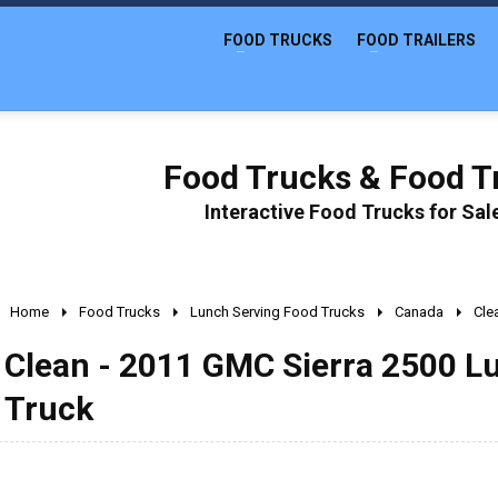
FOOD TRUCKS
FOOD TRAILERS
Food Trucks & Food Tr
Interactive Food Trucks for Sa
Home
Food Trucks
Lunch Serving Food Trucks
Canada
Cle
Clean - 2011 GMC Sierra 2500 L
Truck