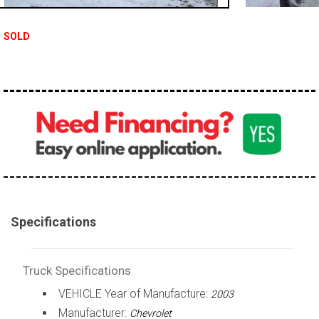
100,000 - 150,000
SOLD
150,000 - 200,000
over 200,000
Specifications
Truck Specifications
VEHICLE Year of Manufacture:
2003
Manufacturer:
Chevrolet