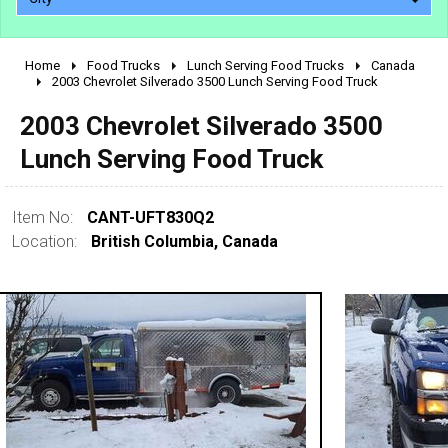
Home
Food Trucks
Lunch Serving Food Trucks
Canada
2010 - 2026
2003 Chevrolet Silverado 3500 Lunch Serving Food Truck
2000 - 2009
2003 Chevrolet Silverado 3500
1990 - 1999
Lunch Serving Food Truck
1980 - 1989
pre 1980 & vintage
Item No:
CANT-UFT830Q2
Location:
British Columbia, Canada
0 - 50,000
50,000 - 100,000