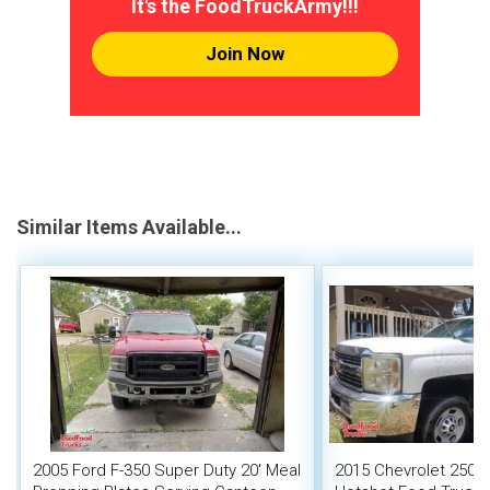
It's the FoodTruckArmy!!!
Join Now
Similar Items Available...
2005 Ford F-350 Super Duty 20' Meal
2015 Chevrolet 2500