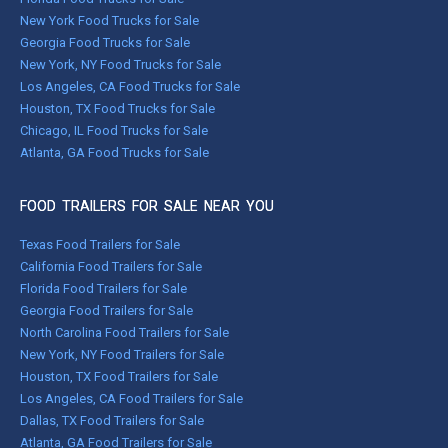
New York Food Trucks for Sale
Georgia Food Trucks for Sale
New York, NY Food Trucks for Sale
Los Angeles, CA Food Trucks for Sale
Houston, TX Food Trucks for Sale
Chicago, IL Food Trucks for Sale
Atlanta, GA Food Trucks for Sale
FOOD TRAILERS FOR SALE NEAR YOU
Texas Food Trailers for Sale
California Food Trailers for Sale
Florida Food Trailers for Sale
Georgia Food Trailers for Sale
North Carolina Food Trailers for Sale
New York, NY Food Trailers for Sale
Houston, TX Food Trailers for Sale
Los Angeles, CA Food Trailers for Sale
Dallas, TX Food Trailers for Sale
Atlanta, GA Food Trailers for Sale