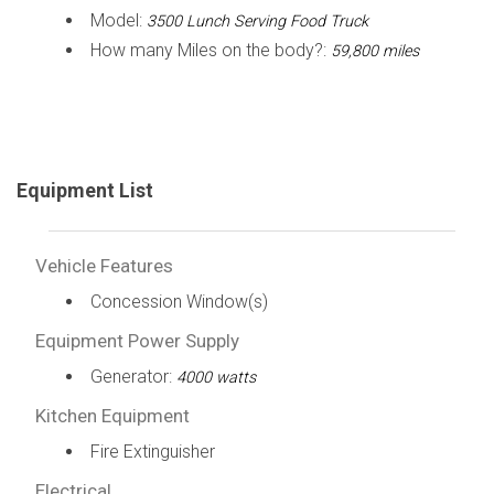
Model:
3500 Lunch Serving Food Truck
How many Miles on the body?:
59,800 miles
Equipment List
Vehicle Features
Concession Window(s)
Equipment Power Supply
Generator:
4000 watts
Kitchen Equipment
Fire Extinguisher
Electrical