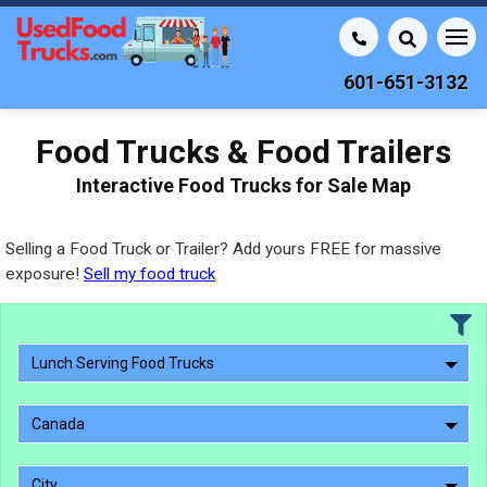
601-651-3132
Food Trucks & Food Trailers
Interactive Food Trucks for Sale Map
Selling a Food Truck or Trailer? Add yours FREE for massive
exposure!
Sell my food truck
Lunch Serving Food Trucks
Canada
City