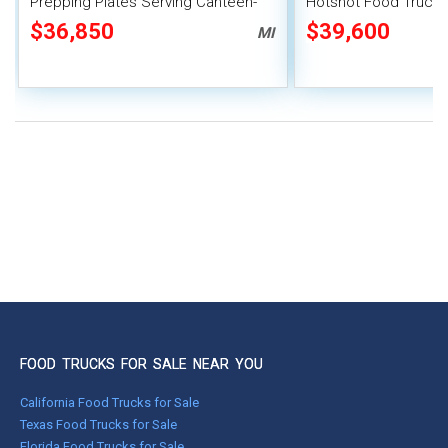
Prepping Plates Serving Canteen-
Hotshot Food Truck 
Style Food Truck
Mobile Food Catering
$36,850
$39,600
MI
FOOD TRUCKS FOR SALE NEAR YOU
California Food Trucks for Sale
Texas Food Trucks for Sale
Florida Food Trucks for Sale