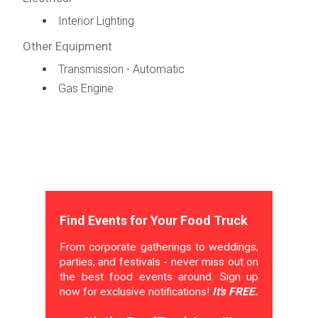
Interior Lighting
Other Equipment
Transmission - Automatic
Gas Engine
Find Events for Your Food Truck
From corporate gatherings to weddings,
parties, and festivals - never miss out on
the best food events around. Sign up
now for exclusive notifications!
It's FREE.