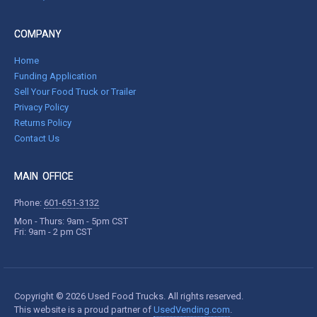
COMPANY
Home
Funding Application
Sell Your Food Truck or Trailer
Privacy Policy
Returns Policy
Contact Us
MAIN OFFICE
Phone:
601-651-3132
Mon - Thurs: 9am - 5pm CST
Fri: 9am - 2 pm CST
Copyright © 2026 Used Food Trucks. All rights reserved.
This website is a proud partner of
UsedVending.com
.