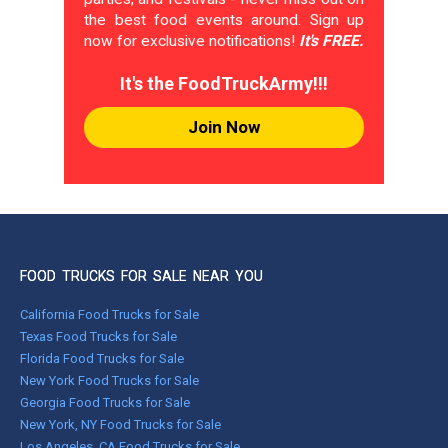
the best food events around. Sign up
now for exclusive notifications!
It's FREE.
It's the FoodTruckArmy!!!
Join Now
FOOD TRUCKS FOR SALE NEAR YOU
California Food Trucks for Sale
Texas Food Trucks for Sale
Florida Food Trucks for Sale
New York Food Trucks for Sale
Georgia Food Trucks for Sale
New York, NY Food Trucks for Sale
Los Angeles, CA Food Trucks for Sale