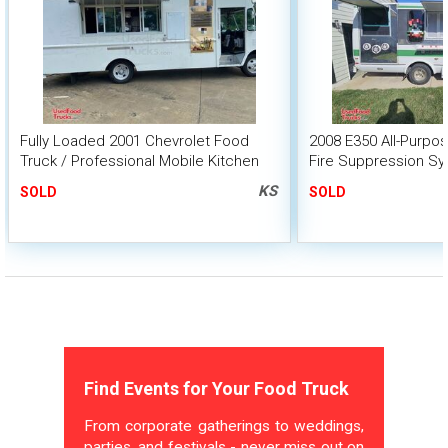
Fully Loaded 2001 Chevrolet Food
2008 E350 All-Purpo
Truck / Professional Mobile Kitchen
Fire Suppression S
KS
SOLD
SOLD
Find Events for Your Food Truck
From corporate gatherings to weddings,
parties, and festivals - never miss out on