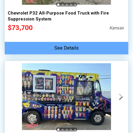
100,000 - 150,000
Chevrolet P32 All-Purpose Food Truck with Fire
150,000 - 200,000
Suppression System
over 200,000
$73,700
Kansas
See Details