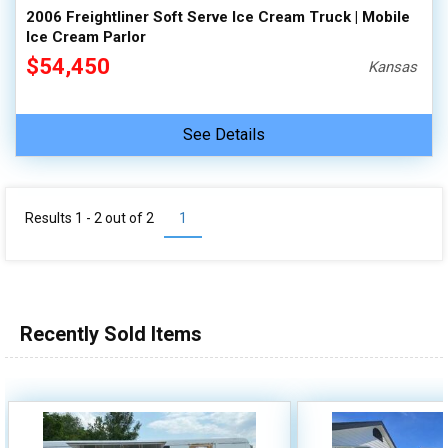
2006 Freightliner Soft Serve Ice Cream Truck | Mobile
Ice Cream Parlor
$54,450
Kansas
See Details
Results 1 - 2 out of
2
1
Recently Sold Items