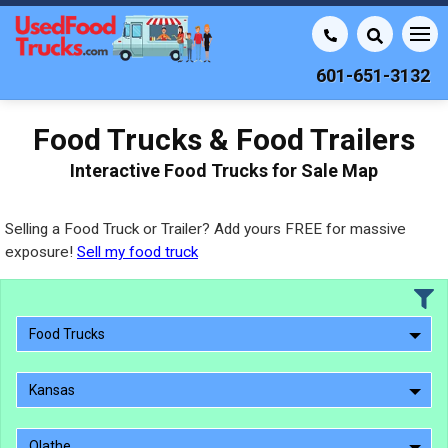
601-651-3132
Food Trucks & Food Trailers
Interactive Food Trucks for Sale Map
Selling a Food Truck or Trailer? Add yours FREE for massive
exposure!
Sell my food truck
Food Trucks
Kansas
Olathe