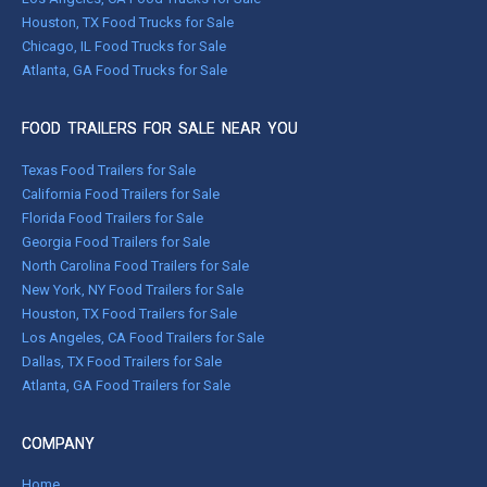
Houston, TX Food Trucks for Sale
Chicago, IL Food Trucks for Sale
Atlanta, GA Food Trucks for Sale
FOOD TRAILERS FOR SALE NEAR YOU
Texas Food Trailers for Sale
California Food Trailers for Sale
Florida Food Trailers for Sale
Georgia Food Trailers for Sale
North Carolina Food Trailers for Sale
New York, NY Food Trailers for Sale
Houston, TX Food Trailers for Sale
Los Angeles, CA Food Trailers for Sale
Dallas, TX Food Trailers for Sale
Atlanta, GA Food Trailers for Sale
COMPANY
Home