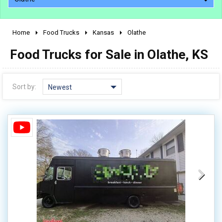
Home
Food Trucks
Kansas
Olathe
2010 - 2026
Food Trucks for Sale in Olathe, KS
2000 - 2009
1990 - 1999
1980 - 1989
Sort by:
Newest
pre 1980 & vintage
0 - 50,000
50,000 - 100,000