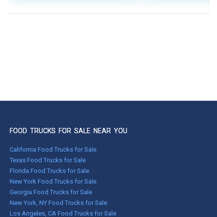
FOOD TRUCKS FOR SALE NEAR YOU
California Food Trucks for Sale
Texas Food Trucks for Sale
Florida Food Trucks for Sale
New York Food Trucks for Sale
Georgia Food Trucks for Sale
New York, NY Food Trucks for Sale
Los Angeles, CA Food Trucks for Sale