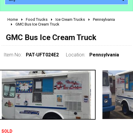
Home
Food Trucks
Ice Cream Trucks
Pennsylvania
2010 - 2026
GMC Bus Ice Cream Truck
2000 - 2009
GMC Bus Ice Cream Truck
1990 - 1999
1980 - 1989
Item No:
PAT-UFT024E2
Location:
Pennsylvania
pre 1980 & vintage
0 - 50,000
SOLD
50,000 - 100,000