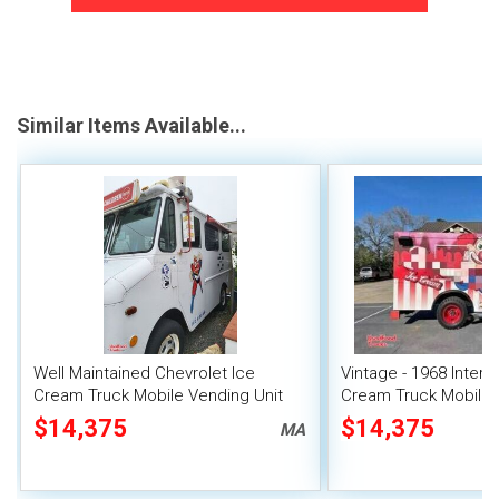
Similar Items Available...
Well Maintained Chevrolet Ice
Vintage - 1968 Interna
Cream Truck Mobile Vending Unit
Cream Truck Mobile
Unit
$14,375
$14,375
MA