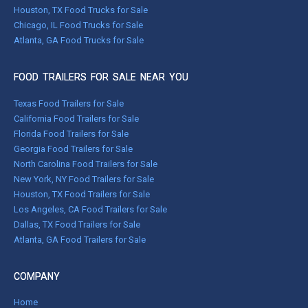
Houston, TX Food Trucks for Sale
Chicago, IL Food Trucks for Sale
Atlanta, GA Food Trucks for Sale
FOOD TRAILERS FOR SALE NEAR YOU
Texas Food Trailers for Sale
California Food Trailers for Sale
Florida Food Trailers for Sale
Georgia Food Trailers for Sale
North Carolina Food Trailers for Sale
New York, NY Food Trailers for Sale
Houston, TX Food Trailers for Sale
Los Angeles, CA Food Trailers for Sale
Dallas, TX Food Trailers for Sale
Atlanta, GA Food Trailers for Sale
COMPANY
Home