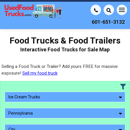
601-651-3132
Food Trucks & Food Trailers
Interactive Food Trucks for Sale Map
Selling a Food Truck or Trailer? Add yours FREE for massive
exposure!
Sell my food truck
Ice Cream Trucks
Pennsylvania
City