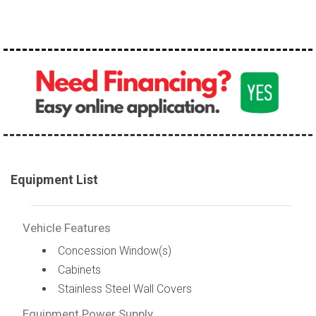
100,000 - 150,000
150,000 - 200,000
over 200,000
Equipment List
Vehicle Features
Concession Window(s)
Cabinets
Stainless Steel Wall Covers
Equipment Power Supply