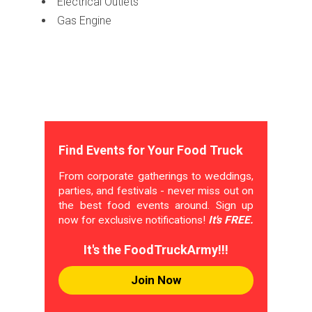
Electrical Outlets
Gas Engine
Find Events for Your Food Truck
From corporate gatherings to weddings,
parties, and festivals - never miss out on
the best food events around. Sign up
now for exclusive notifications!
It's FREE.
It's the FoodTruckArmy!!!
Join Now