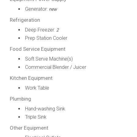
Generator:
new
Refrigeration
Deep Freezer:
2
Prep Station Cooler
Food Service Equipment
Soft Serve Machine(s)
Commercial Blender / Juicer
Kitchen Equipment
Work Table
Plumbing
Hand-washing Sink
Triple Sink
Other Equipment