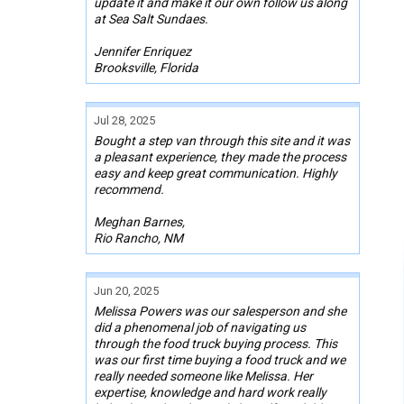
update it and make it our own follow us along
at Sea Salt Sundaes.
Jennifer Enriquez
Brooksville, Florida
Jul 28, 2025
Bought a step van through this site and it was
a pleasant experience, they made the process
easy and keep great communication. Highly
recommend.
Meghan Barnes,
Rio Rancho, NM
Jun 20, 2025
Melissa Powers was our salesperson and she
did a phenomenal job of navigating us
through the food truck buying process. This
was our first time buying a food truck and we
really needed someone like Melissa. Her
expertise, knowledge and hard work really