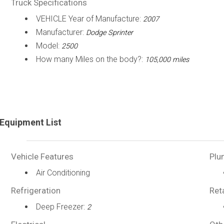
Truck Specifications
VEHICLE Year of Manufacture:
2007
Manufacturer:
Dodge Sprinter
Model:
2500
How many Miles on the body?:
105,000 miles
Equipment List
Vehicle Features
Plu
Air Conditioning
Refrigeration
Ret
Deep Freezer:
2