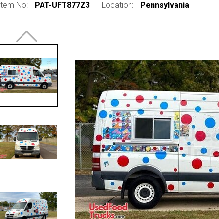
Item No:
PAT-UFT877Z3
Location:
Pennsylvania