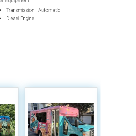
er Equipment
Transmission - Automatic
Diesel Engine