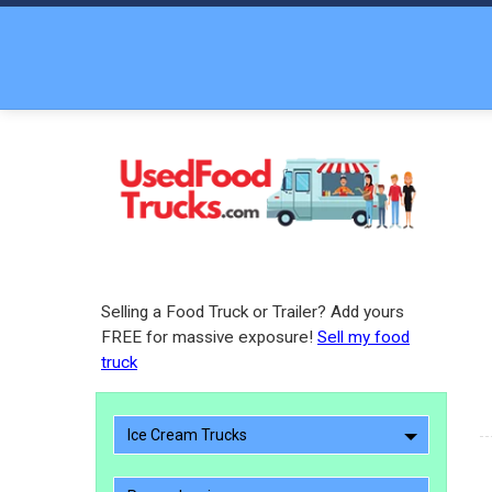
Selling a Food Truck or Trailer? Add yours
FREE for massive exposure!
Sell my food
truck
Ice Cream Trucks