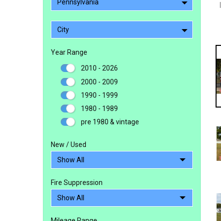
Pennsylvania
City
Year Range
2010 - 2026
2000 - 2009
1990 - 1999
1980 - 1989
pre 1980 & vintage
New / Used
Fire Suppression
Mileage Range