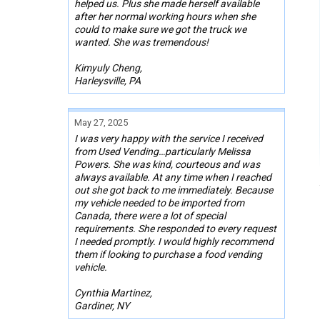
helped us. Plus she made herself available
after her normal working hours when she
could to make sure we got the truck we
wanted. She was tremendous!
Kimyuly Cheng,
Harleysville, PA
May 27, 2025
I was very happy with the service I received
from Used Vending…particularly Melissa
Powers. She was kind, courteous and was
always available. At any time when I reached
out she got back to me immediately. Because
my vehicle needed to be imported from
Canada, there were a lot of special
requirements. She responded to every request
I needed promptly. I would highly recommend
them if looking to purchase a food vending
vehicle.
Cynthia Martinez,
Gardiner, NY