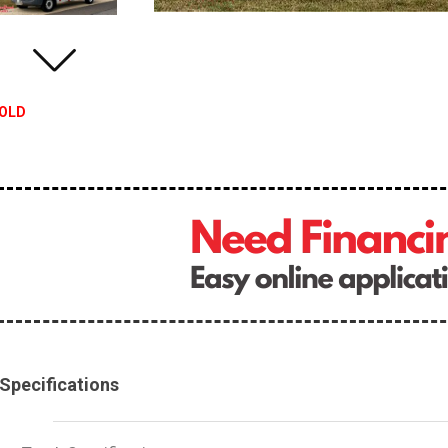
OLD
Specifications