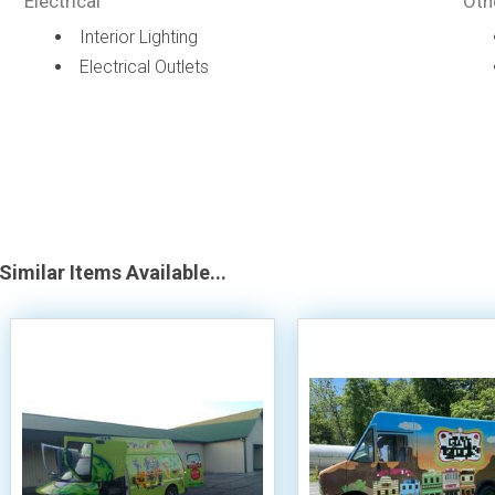
Electrical
Oth
Interior Lighting
Electrical Outlets
Similar Items Available...