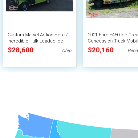
Custom Marvel Action Hero /
2001 Ford E450 Ice Cre
Incredible Hulk Loaded Ice
Concession Truck Mobi
Cream Van
Vending Unit
$28,600
$20,160
Ohio
Penn