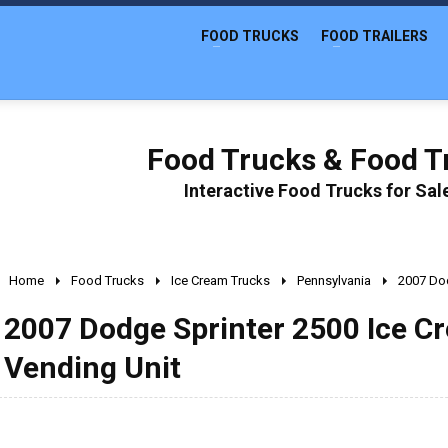
FOOD TRUCKS
FOOD TRAILERS
Food Trucks & Food Tr
Interactive Food Trucks for Sa
Home
Food Trucks
Ice Cream Trucks
Pennsylvania
2007 Dod
2007 Dodge Sprinter 2500 Ice C
Vending Unit