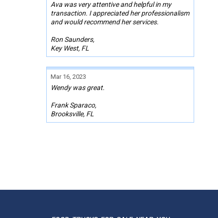
Ava was very attentive and helpful in my
transaction. I appreciated her professionalism
and would recommend her services.
Ron Saunders,
Key West, FL
Mar 16, 2023
Wendy was great.
Frank Sparaco,
Brooksville, FL
Sep 09, 2022
Melissa was responsive, professional, and
super helpful with this whole process. We are
forever grateful for her partnership!
Kelly Decker
Rancho Cucamonga, CA