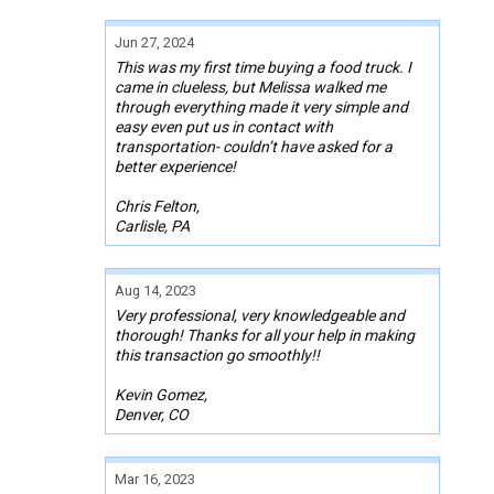
Jun 27, 2024
This was my first time buying a food truck. I
came in clueless, but Melissa walked me
through everything made it very simple and
easy even put us in contact with
transportation- couldn’t have asked for a
better experience!
Chris Felton,
Carlisle, PA
Aug 14, 2023
Very professional, very knowledgeable and
thorough! Thanks for all your help in making
this transaction go smoothly!!
Kevin Gomez,
Denver, CO
Mar 16, 2023