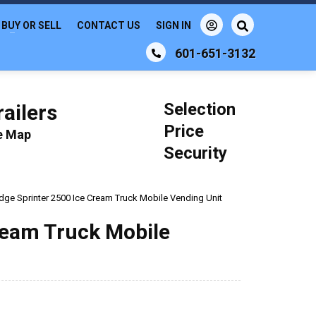
BUY OR SELL
CONTACT US
SIGN IN
601-651-3132
Selection
ailers
Price
le Map
Security
ge Sprinter 2500 Ice Cream Truck Mobile Vending Unit
ream Truck Mobile