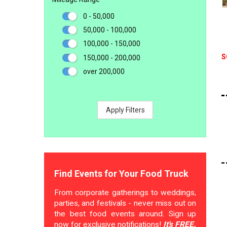
0 - 50,000
50,000 - 100,000
100,000 - 150,000
S
150,000 - 200,000
over 200,000
Apply Filters
Find Events for Your Food Truck
From corporate gatherings to weddings,
parties, and festivals - never miss out on
the best food events around. Sign up
now for exclusive notifications!
It's FREE.