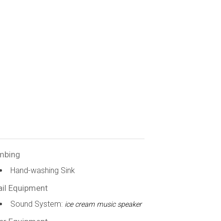
mbing
Hand-washing Sink
ail Equipment
Sound System:
ice cream music speaker