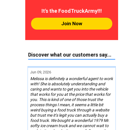
It's the FoodTruckArmy!!!
Join Now
Discover what our customers say...
Jun 09, 2026
Melissa is definitely a wonderful agent to work
with! She is absolutely understanding and
caring and wants to get you into the vehicle
that works for you at the price that works for
you. This is kind of one of those trust the
process things I mean, it seems a little bit
weird buying a food truck through a website
but trust me it’s legit you can actually buy a
food truck. We bought a wonderful 1979 Mr.
softy ice cream truck and we cannot wait to