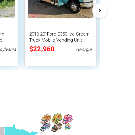
am
2013 20' Ford E350 Ice Cream
Low Original 
le
Truck Mobile Vending Unit
Chevrolet P3
Truck Turnke
$22,960
$22,400
sylvania
Georgia
Unit