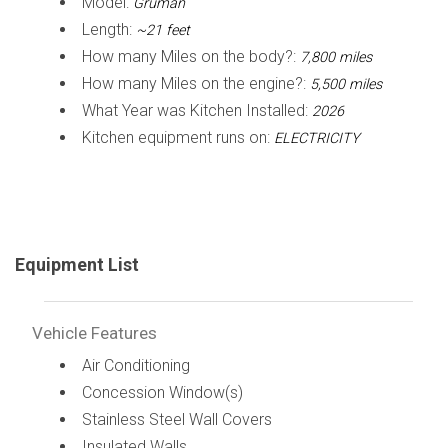
Model:
Gruman
Length:
~21 feet
How many Miles on the body?:
7,800 miles
How many Miles on the engine?:
5,500 miles
What Year was Kitchen Installed:
2026
Kitchen equipment runs on:
ELECTRICITY
Equipment List
Vehicle Features
Air Conditioning
Concession Window(s)
Stainless Steel Wall Covers
Insulated Walls