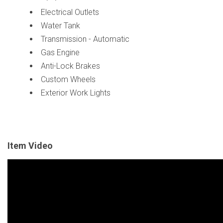
Electrical Outlets
Water Tank
Transmission - Automatic
Gas Engine
Anti-Lock Brakes
Custom Wheels
Exterior Work Lights
Item Video