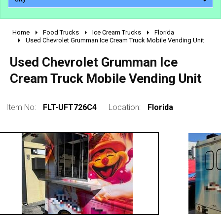
Home
Food Trucks
Ice Cream Trucks
Florida
2010 - 2026
Used Chevrolet Grumman Ice Cream Truck Mobile Vending Unit
2000 - 2009
Used Chevrolet Grumman Ice
1990 - 1999
Cream Truck Mobile Vending Unit
1980 - 1989
pre 1980 & vintage
Item No:
FLT-UFT726C4
Location:
Florida
0 - 50,000
50,000 - 100,000