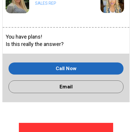
SALES REP
You have plans!
Is this really the answer?
Call Now
Email