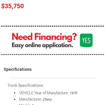
$35,750
100,000 - 150,000
150,000 - 200,000
over 200,000
Specifications
Truck Specifications
VEHICLE Year of Manufacture:
1979
Manufacturer:
Chevy