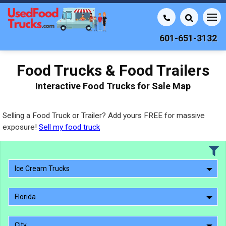
601-651-3132
Food Trucks & Food Trailers
Interactive Food Trucks for Sale Map
Selling a Food Truck or Trailer? Add yours FREE for massive
exposure!
Sell my food truck
Ice Cream Trucks
Florida
City