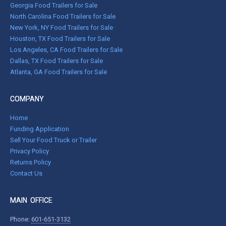
Georgia Food Trailers for Sale
North Carolina Food Trailers for Sale
New York, NY Food Trailers for Sale
Houston, TX Food Trailers for Sale
Los Angeles, CA Food Trailers for Sale
Dallas, TX Food Trailers for Sale
Atlanta, GA Food Trailers for Sale
COMPANY
Home
Funding Application
Sell Your Food Truck or Trailer
Privacy Policy
Returns Policy
Contact Us
MAIN OFFICE
Phone:
601-651-3132