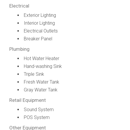
Electrical
Exterior Lighting
Interior Lighting
Electrical Outlets
Breaker Panel
Plumbing
Hot Water Heater
Hand-washing Sink
Triple Sink
Fresh Water Tank
Gray Water Tank
Retail Equipment
Sound System
POS System
Other Equipment