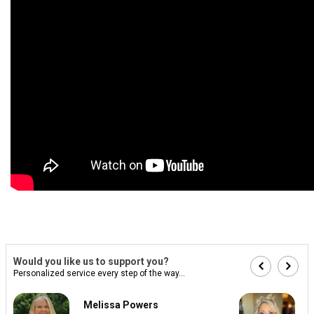
Would you like us to support you?
Personalized service every step of the way...
Melissa Powers