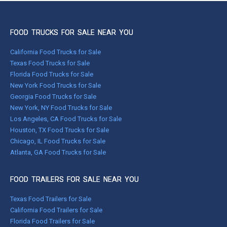
FOOD TRUCKS FOR SALE NEAR YOU
California Food Trucks for Sale
Texas Food Trucks for Sale
Florida Food Trucks for Sale
New York Food Trucks for Sale
Georgia Food Trucks for Sale
New York, NY Food Trucks for Sale
Los Angeles, CA Food Trucks for Sale
Houston, TX Food Trucks for Sale
Chicago, IL Food Trucks for Sale
Atlanta, GA Food Trucks for Sale
FOOD TRAILERS FOR SALE NEAR YOU
Texas Food Trailers for Sale
California Food Trailers for Sale
Florida Food Trailers for Sale