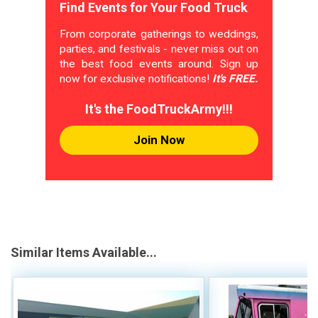
Find Events for Your Food Truck
From corporate gatherings to weddings,
parties, and festivals - never miss out on
the best food events around. Sign up
now for exclusive notifications!
It's FREE.
It's the FoodTruckArmy!!!
Join Now
Similar Items Available...