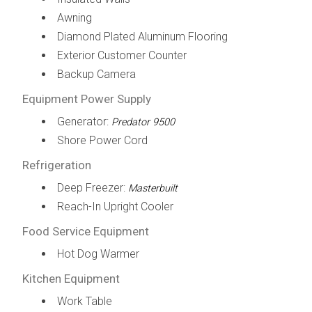
Awning
Diamond Plated Aluminum Flooring
Exterior Customer Counter
Backup Camera
Equipment Power Supply
Generator:
Predator 9500
Shore Power Cord
Refrigeration
Deep Freezer:
Masterbuilt
Reach-In Upright Cooler
Food Service Equipment
Hot Dog Warmer
Kitchen Equipment
Work Table