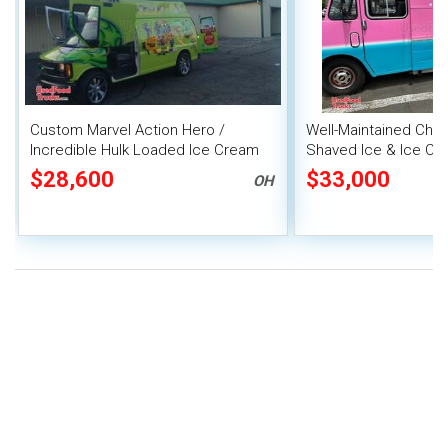
Custom Marvel Action Hero /
Well-Maintained Chev
Incredible Hulk Loaded Ice Cream
Shaved Ice & Ice Cr
Van
HCD Insignia
$28,600
$33,000
OH