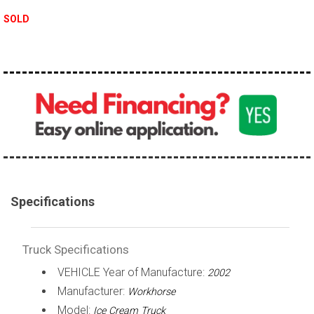
100,000 - 150,000
SOLD
150,000 - 200,000
over 200,000
Specifications
Truck Specifications
VEHICLE Year of Manufacture:
2002
Manufacturer:
Workhorse
Model:
Ice Cream Truck