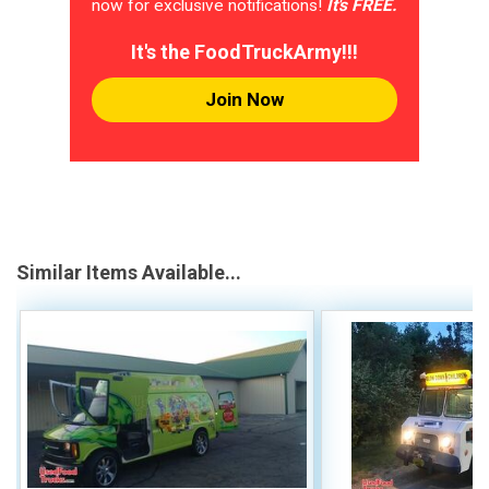
now for exclusive notifications!
It's FREE.
It's the FoodTruckArmy!!!
Join Now
Similar Items Available...