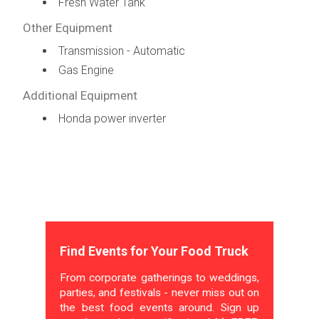
Fresh Water Tank
Other Equipment
Transmission - Automatic
Gas Engine
Additional Equipment
Honda power inverter
Find Events for Your Food Truck
From corporate gatherings to weddings,
parties, and festivals - never miss out on
the best food events around. Sign up