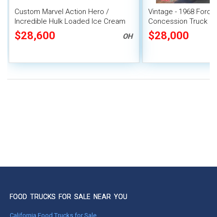
Custom Marvel Action Hero /
Vintage - 1968 Ford 
Incredible Hulk Loaded Ice Cream
Concession Truck Mo
Van
Unit
$28,600
$28,000
OH
FOOD TRUCKS FOR SALE NEAR YOU
California Food Trucks for Sale