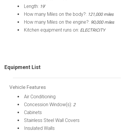
Length:
19'
How many Miles on the body?:
121,000 miles
How many Miles on the engine?:
90,000 miles
Kitchen equipment runs on:
ELECTRICITY
Equipment List
Vehicle Features
Air Conditioning
Concession Window(s):
2
Cabinets
Stainless Steel Wall Covers
Insulated Walls