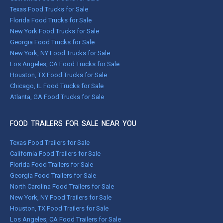
Texas Food Trucks for Sale
Florida Food Trucks for Sale
New York Food Trucks for Sale
Georgia Food Trucks for Sale
New York, NY Food Trucks for Sale
Los Angeles, CA Food Trucks for Sale
Houston, TX Food Trucks for Sale
Chicago, IL Food Trucks for Sale
Atlanta, GA Food Trucks for Sale
FOOD TRAILERS FOR SALE NEAR YOU
Texas Food Trailers for Sale
California Food Trailers for Sale
Florida Food Trailers for Sale
Georgia Food Trailers for Sale
North Carolina Food Trailers for Sale
New York, NY Food Trailers for Sale
Houston, TX Food Trailers for Sale
Los Angeles, CA Food Trailers for Sale