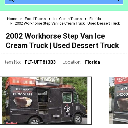
Home
Food Trucks
Ice Cream Trucks
Florida
2010 - 2026
2002 Workhorse Step Van Ice Cream Truck | Used Dessert Truck
2000 - 2009
2002 Workhorse Step Van Ice
1990 - 1999
Cream Truck | Used Dessert Truck
1980 - 1989
pre 1980 & vintage
Item No:
FLT-UFT813B3
Location:
Florida
0 - 50,000
50,000 - 100,000