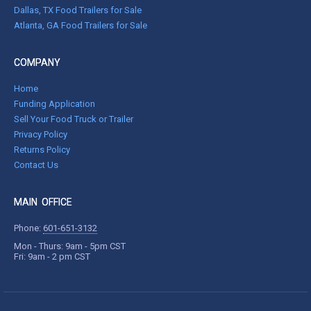
Dallas, TX Food Trailers for Sale
Atlanta, GA Food Trailers for Sale
COMPANY
Home
Funding Application
Sell Your Food Truck or Trailer
Privacy Policy
Returns Policy
Contact Us
MAIN OFFICE
Phone:
601-651-3132
Mon - Thurs: 9am - 5pm CST
Fri: 9am - 2 pm CST