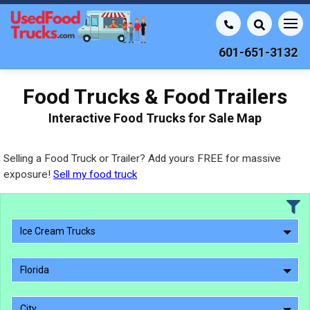
601-651-3132
Food Trucks & Food Trailers
Interactive Food Trucks for Sale Map
Selling a Food Truck or Trailer? Add yours FREE for massive
exposure!
Sell my food truck
Ice Cream Trucks
Florida
City