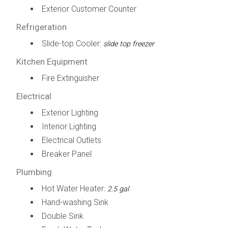
Exterior Customer Counter
Refrigeration
Slide-top Cooler:
slide top freezer
Kitchen Equipment
Fire Extinguisher
Electrical
Exterior Lighting
Interior Lighting
Electrical Outlets
Breaker Panel
Plumbing
Hot Water Heater:
2.5 gal
Hand-washing Sink
Double Sink