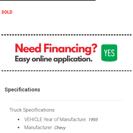
100,000 - 150,000
SOLD
150,000 - 200,000
over 200,000
Specifications
Truck Specifications
VEHICLE Year of Manufacture:
1993
Manufacturer:
Chevy