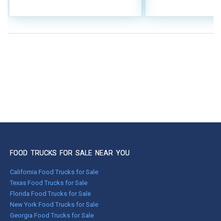
FOOD TRUCKS FOR SALE NEAR YOU
California Food Trucks for Sale
Texas Food Trucks for Sale
Florida Food Trucks for Sale
New York Food Trucks for Sale
Georgia Food Trucks for Sale