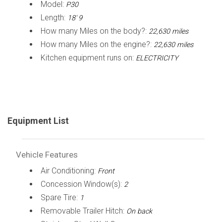
Model:
P30
Length:
18' 9
How many Miles on the body?:
22,630 miles
How many Miles on the engine?:
22,630 miles
Kitchen equipment runs on:
ELECTRICITY
Equipment List
Vehicle Features
Air Conditioning:
Front
Concession Window(s):
2
Spare Tire:
1
Removable Trailer Hitch:
On back