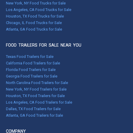
New York, NY Food Trucks for Sale
Los Angeles, CA Food Trucks for Sale
Houston, TX Food Trucks for Sale
Chicago, IL Food Trucks for Sale
Atlanta, GA Food Trucks for Sale
FOOD TRAILERS FOR SALE NEAR YOU
Texas Food Trailers for Sale
California Food Trailers for Sale
Florida Food Trailers for Sale
Georgia Food Trailers for Sale
North Carolina Food Trailers for Sale
New York, NY Food Trailers for Sale
Houston, TX Food Trailers for Sale
Los Angeles, CA Food Trailers for Sale
Dallas, TX Food Trailers for Sale
Atlanta, GA Food Trailers for Sale
COMPANY