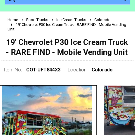
Home
Food Trucks
Ice Cream Trucks
Colorado
2010 - 2026
19' Chevrolet P30 Ice Cream Truck - RARE FIND - Mobile Vending
Unit
2000 - 2009
1990 - 1999
19' Chevrolet P30 Ice Cream Truck
1980 - 1989
- RARE FIND - Mobile Vending Unit
pre 1980 & vintage
Item No:
COT-UFT844X3
Location:
Colorado
0 - 50,000
50,000 - 100,000