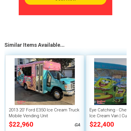
Similar Items Available...
2013 20' Ford E350 Ice Cream Truck
Eye Catching - Chevr
Mobile Vending Unit
Ice Cream Van | Cust
$22,960
$22,400
GA