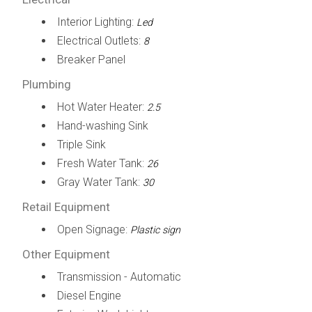
Interior Lighting:
Led
Electrical Outlets:
8
Breaker Panel
Plumbing
Hot Water Heater:
2.5
Hand-washing Sink
Triple Sink
Fresh Water Tank:
26
Gray Water Tank:
30
Retail Equipment
Open Signage:
Plastic sign
Other Equipment
Transmission - Automatic
Diesel Engine