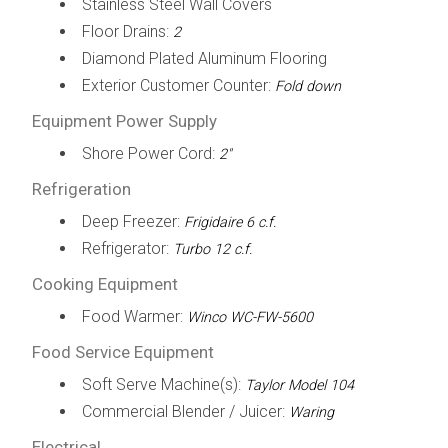
Stainless Steel Wall Covers
Floor Drains:
2
Diamond Plated Aluminum Flooring
Exterior Customer Counter:
Fold down
Equipment Power Supply
Shore Power Cord:
2"
Refrigeration
Deep Freezer:
Frigidaire 6 c.f.
Refrigerator:
Turbo 12 c.f.
Cooking Equipment
Food Warmer:
Winco WC-FW-5600
Food Service Equipment
Soft Serve Machine(s):
Taylor Model 104
Commercial Blender / Juicer:
Waring
Electrical