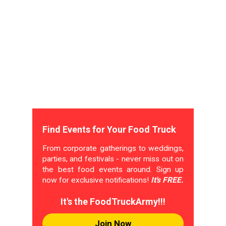
Find Events for Your Food Truck
From corporate gatherings to weddings,
parties, and festivals - never miss out on
the best food events around. Sign up
now for exclusive notifications!
It's FREE.
It's the FoodTruckArmy!!!
Join Now