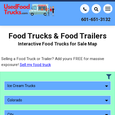
601-651-3132
Food Trucks & Food Trailers
Interactive Food Trucks for Sale Map
Selling a Food Truck or Trailer? Add yours FREE for massive
exposure!
Sell my food truck
Ice Cream Trucks
Colorado
City