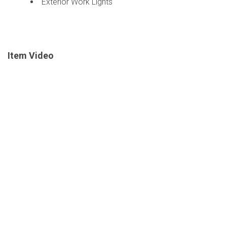
Exterior Work Lights
Item Video