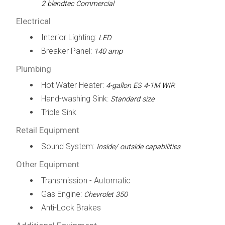
2 blendtec Commercial
Electrical
Interior Lighting:
LED
Breaker Panel:
140 amp
Plumbing
Hot Water Heater:
4-gallon ES 4-1M WIR
Hand-washing Sink:
Standard size
Triple Sink
Retail Equipment
Sound System:
Inside/ outside capabilities
Other Equipment
Transmission - Automatic
Gas Engine:
Chevrolet 350
Anti-Lock Brakes