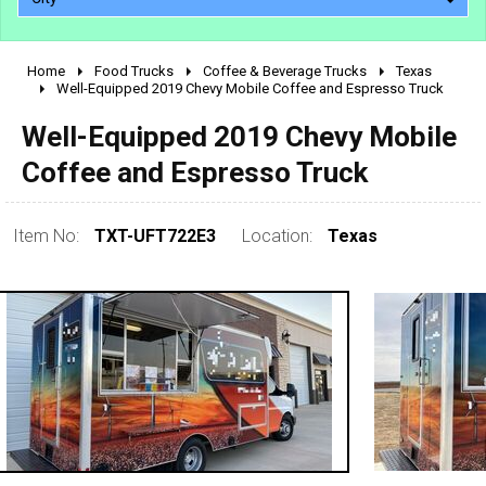
Home
Food Trucks
Coffee & Beverage Trucks
Texas
2010 - 2026
Well-Equipped 2019 Chevy Mobile Coffee and Espresso Truck
2000 - 2009
Well-Equipped 2019 Chevy Mobile
1990 - 1999
Coffee and Espresso Truck
1980 - 1989
pre 1980 & vintage
Item No:
TXT-UFT722E3
Location:
Texas
0 - 50,000
50,000 - 100,000