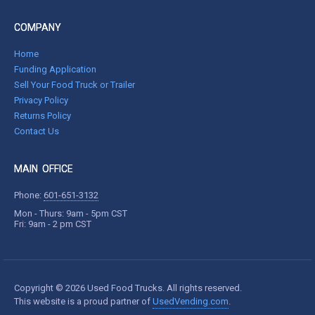
COMPANY
Home
Funding Application
Sell Your Food Truck or Trailer
Privacy Policy
Returns Policy
Contact Us
MAIN OFFICE
Phone:
601-651-3132
Mon - Thurs: 9am - 5pm CST
Fri: 9am - 2 pm CST
Copyright © 2026 Used Food Trucks. All rights reserved.
This website is a proud partner of
UsedVending.com
.