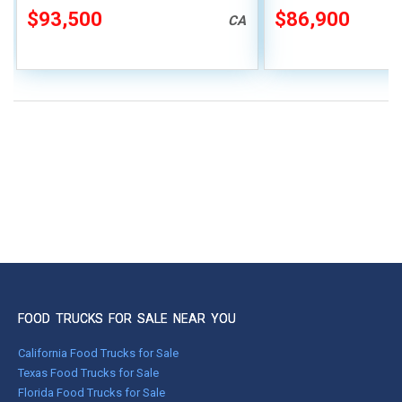
$93,500
$86,900
CA
FOOD TRUCKS FOR SALE NEAR YOU
California Food Trucks for Sale
Texas Food Trucks for Sale
Florida Food Trucks for Sale