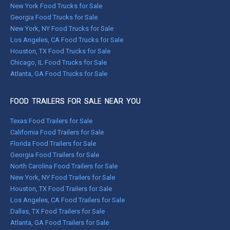
New York Food Trucks for Sale
Georgia Food Trucks for Sale
New York, NY Food Trucks for Sale
Los Angeles, CA Food Trucks for Sale
Houston, TX Food Trucks for Sale
Chicago, IL Food Trucks for Sale
Atlanta, GA Food Trucks for Sale
FOOD TRAILERS FOR SALE NEAR YOU
Texas Food Trailers for Sale
California Food Trailers for Sale
Florida Food Trailers for Sale
Georgia Food Trailers for Sale
North Carolina Food Trailers for Sale
New York, NY Food Trailers for Sale
Houston, TX Food Trailers for Sale
Los Angeles, CA Food Trailers for Sale
Dallas, TX Food Trailers for Sale
Atlanta, GA Food Trailers for Sale