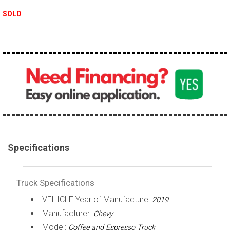
100,000 - 150,000
SOLD
150,000 - 200,000
over 200,000
Specifications
Truck Specifications
VEHICLE Year of Manufacture:
2019
Manufacturer:
Chevy
Model:
Coffee and Espresso Truck