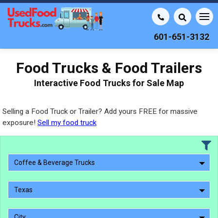
601-651-3132
Food Trucks & Food Trailers
Interactive Food Trucks for Sale Map
Selling a Food Truck or Trailer? Add yours FREE for massive
exposure!
Sell my food truck
Coffee & Beverage Trucks
Texas
City