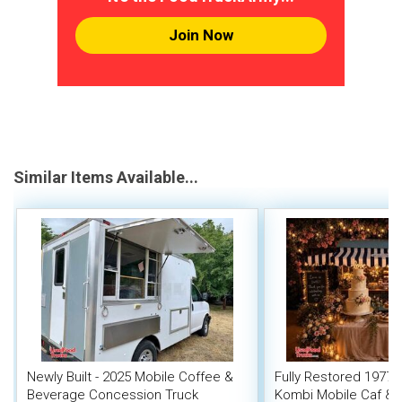
Join Now
Similar Items Available...
Newly Built - 2025 Mobile Coffee &
Fully Restored 1977 
Beverage Concession Truck
Kombi Mobile Caf & 