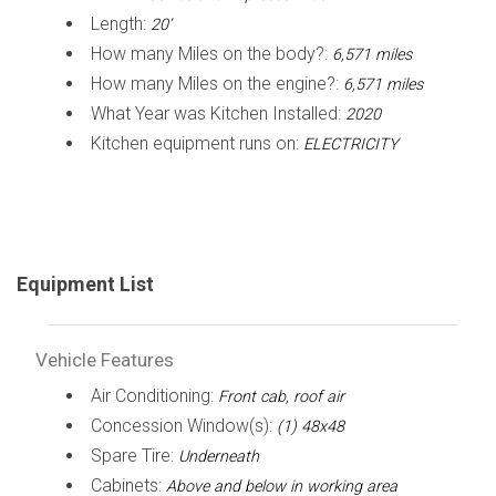
Length:
20’
How many Miles on the body?:
6,571 miles
How many Miles on the engine?:
6,571 miles
What Year was Kitchen Installed:
2020
Kitchen equipment runs on:
ELECTRICITY
Equipment List
Vehicle Features
Air Conditioning:
Front cab, roof air
Concession Window(s):
(1) 48x48
Spare Tire:
Underneath
Cabinets:
Above and below in working area