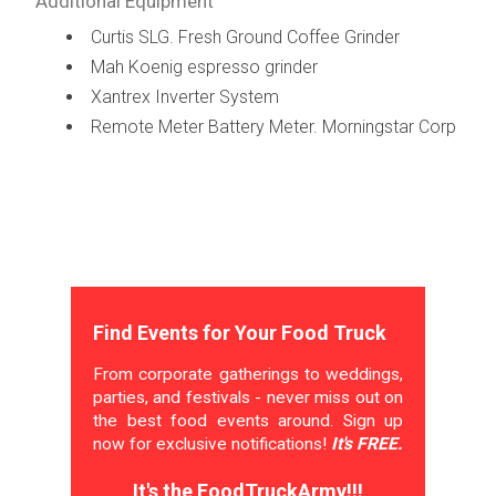
Additional Equipment
Curtis SLG. Fresh Ground Coffee Grinder
Mah Koenig espresso grinder
Xantrex Inverter System
Remote Meter Battery Meter. Morningstar Corp
Find Events for Your Food Truck
From corporate gatherings to weddings,
parties, and festivals - never miss out on
the best food events around. Sign up
now for exclusive notifications!
It's FREE.
It's the FoodTruckArmy!!!