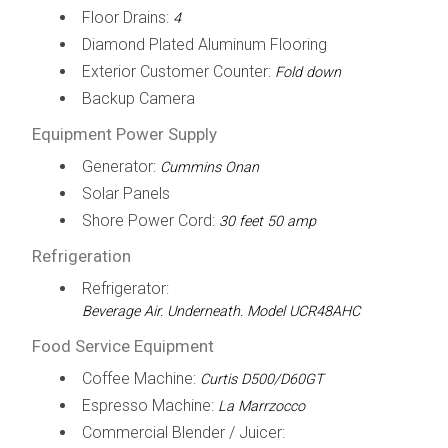
Floor Drains:
4
Diamond Plated Aluminum Flooring
Exterior Customer Counter:
Fold down
Backup Camera
Equipment Power Supply
Generator:
Cummins Onan
Solar Panels
Shore Power Cord:
30 feet 50 amp
Refrigeration
Refrigerator:
Beverage Air. Underneath. Model UCR48AHC
Food Service Equipment
Coffee Machine:
Curtis D500/D60GT
Espresso Machine:
La Marrzocco
Commercial Blender / Juicer: