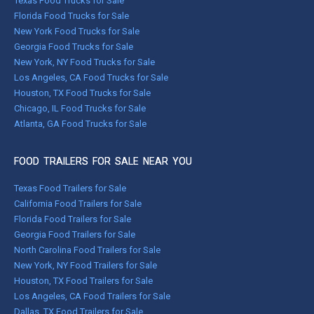
Texas Food Trucks for Sale
Florida Food Trucks for Sale
New York Food Trucks for Sale
Georgia Food Trucks for Sale
New York, NY Food Trucks for Sale
Los Angeles, CA Food Trucks for Sale
Houston, TX Food Trucks for Sale
Chicago, IL Food Trucks for Sale
Atlanta, GA Food Trucks for Sale
FOOD TRAILERS FOR SALE NEAR YOU
Texas Food Trailers for Sale
California Food Trailers for Sale
Florida Food Trailers for Sale
Georgia Food Trailers for Sale
North Carolina Food Trailers for Sale
New York, NY Food Trailers for Sale
Houston, TX Food Trailers for Sale
Los Angeles, CA Food Trailers for Sale
Dallas, TX Food Trailers for Sale