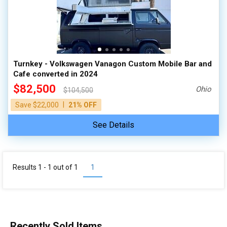
100,000 - 150,000
150,000 - 200,000
over 200,000
Turnkey - Volkswagen Vanagon Custom Mobile Bar and
Cafe converted in 2024
$82,500
Ohio
$104,500
|
Save $22,000
21% OFF
See Details
Results 1 - 1 out of
1
1
Recently Sold Items