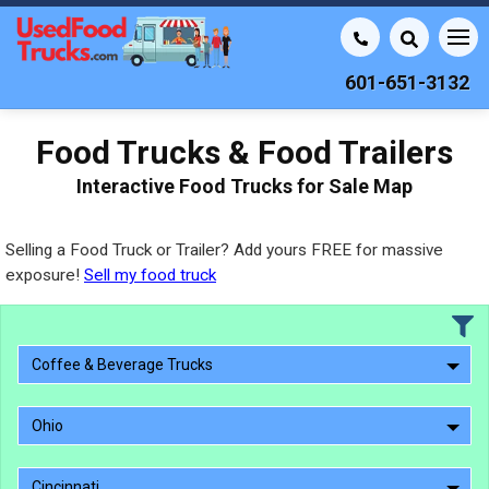
601-651-3132
Food Trucks & Food Trailers
Interactive Food Trucks for Sale Map
Selling a Food Truck or Trailer? Add yours FREE for massive
exposure!
Sell my food truck
Coffee & Beverage Trucks
Ohio
Cincinnati