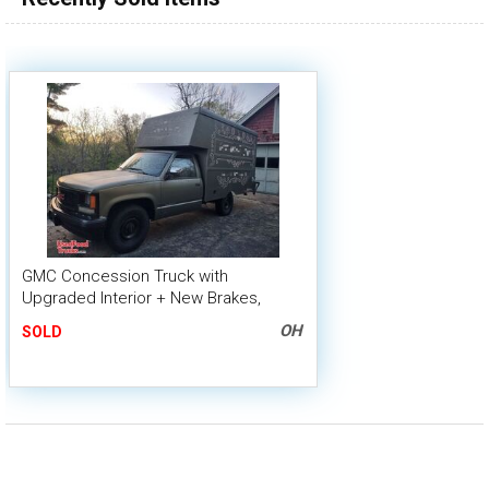
GMC Concession Truck with
Upgraded Interior + New Brakes,
Shocks and Tires
OH
SOLD