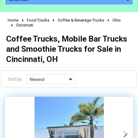
Home
Food Trucks
Coffee & Beverage Trucks
Ohio
2010 - 2026
Cincinnati
2000 - 2009
Coffee Trucks, Mobile Bar Trucks
1990 - 1999
and Smoothie Trucks for Sale in
1980 - 1989
Cincinnati, OH
pre 1980 & vintage
Sort by:
Newest
0 - 50,000
50,000 - 100,000