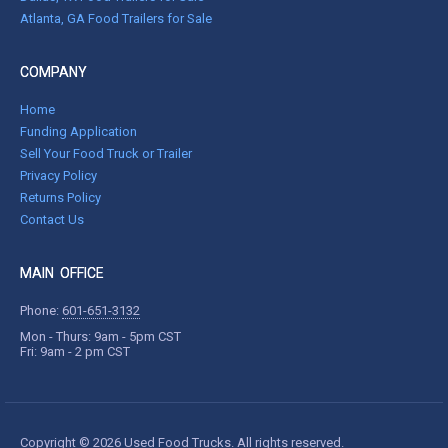
Atlanta, GA Food Trailers for Sale
COMPANY
Home
Funding Application
Sell Your Food Truck or Trailer
Privacy Policy
Returns Policy
Contact Us
MAIN OFFICE
Phone:
601-651-3132
Mon - Thurs: 9am - 5pm CST
Fri: 9am - 2 pm CST
Copyright © 2026 Used Food Trucks. All rights reserved.