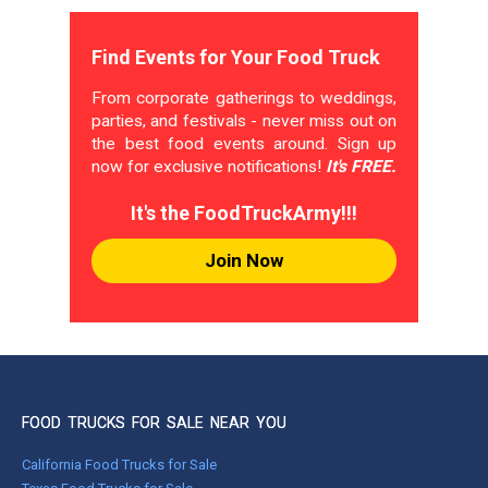
Find Events for Your Food Truck
From corporate gatherings to weddings,
parties, and festivals - never miss out on
the best food events around. Sign up
now for exclusive notifications!
It's FREE.
It's the FoodTruckArmy!!!
Join Now
FOOD TRUCKS FOR SALE NEAR YOU
California Food Trucks for Sale