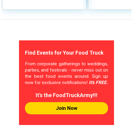
Find Events for Your Food Truck
From corporate gatherings to weddings,
parties, and festivals - never miss out on
the best food events around. Sign up
now for exclusive notifications!
It's FREE.
It's the FoodTruckArmy!!!
Join Now