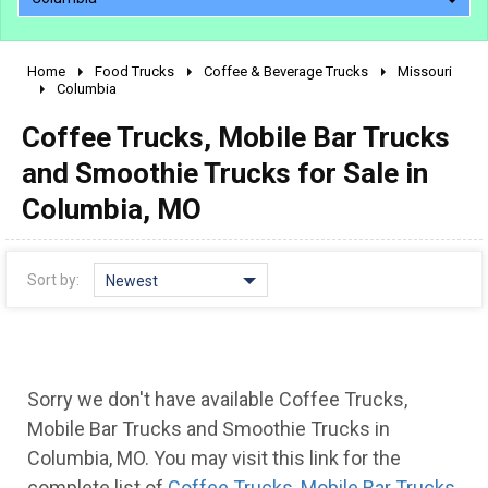
Home
Food Trucks
Coffee & Beverage Trucks
Missouri
2010 - 2026
Columbia
2000 - 2009
Coffee Trucks, Mobile Bar Trucks
1990 - 1999
and Smoothie Trucks for Sale in
1980 - 1989
Columbia, MO
pre 1980 & vintage
Sort by:
Newest
Sorry we don't have available Coffee Trucks,
Mobile Bar Trucks and Smoothie Trucks in
0 - 50,000
Columbia, MO. You may visit this link for the
complete list of
Coffee Trucks, Mobile Bar Trucks
50,000 - 100,000