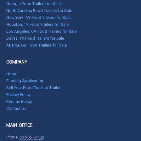
Georgia Food Trailers for Sale
North Carolina Food Trailers for Sale
New York, NY Food Trailers for Sale
Houston, TX Food Trailers for Sale
Los Angeles, CA Food Trailers for Sale
Dallas, TX Food Trailers for Sale
Atlanta, GA Food Trailers for Sale
COMPANY
Home
Funding Application
Sell Your Food Truck or Trailer
Privacy Policy
Returns Policy
Contact Us
MAIN OFFICE
Phone:
601-651-3132