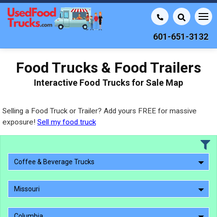
601-651-3132
Food Trucks & Food Trailers
Interactive Food Trucks for Sale Map
Selling a Food Truck or Trailer? Add yours FREE for massive
exposure!
Sell my food truck
Coffee & Beverage Trucks
Missouri
Columbia