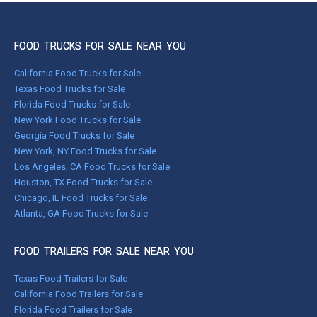
FOOD TRUCKS FOR SALE NEAR YOU
California Food Trucks for Sale
Texas Food Trucks for Sale
Florida Food Trucks for Sale
New York Food Trucks for Sale
Georgia Food Trucks for Sale
New York, NY Food Trucks for Sale
Los Angeles, CA Food Trucks for Sale
Houston, TX Food Trucks for Sale
Chicago, IL Food Trucks for Sale
Atlanta, GA Food Trucks for Sale
FOOD TRAILERS FOR SALE NEAR YOU
Texas Food Trailers for Sale
California Food Trailers for Sale
Florida Food Trailers for Sale