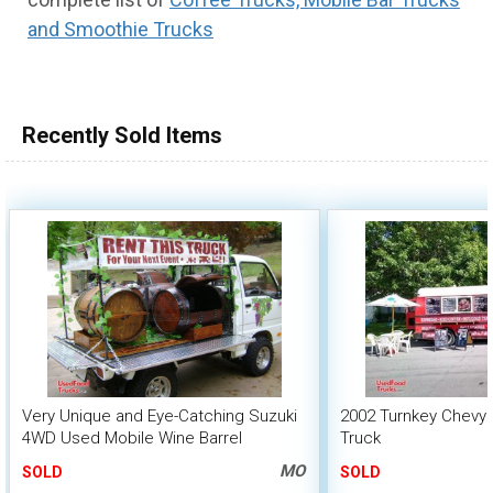
and Smoothie Trucks
100,000 - 150,000
150,000 - 200,000
over 200,000
Recently Sold Items
Very Unique and Eye-Catching Suzuki
2002 Turnkey Chevy 
4WD Used Mobile Wine Barrel
Truck
Beverage Truck
MO
SOLD
SOLD