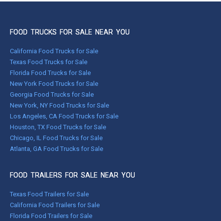
FOOD TRUCKS FOR SALE NEAR YOU
California Food Trucks for Sale
Texas Food Trucks for Sale
Florida Food Trucks for Sale
New York Food Trucks for Sale
Georgia Food Trucks for Sale
New York, NY Food Trucks for Sale
Los Angeles, CA Food Trucks for Sale
Houston, TX Food Trucks for Sale
Chicago, IL Food Trucks for Sale
Atlanta, GA Food Trucks for Sale
FOOD TRAILERS FOR SALE NEAR YOU
Texas Food Trailers for Sale
California Food Trailers for Sale
Florida Food Trailers for Sale