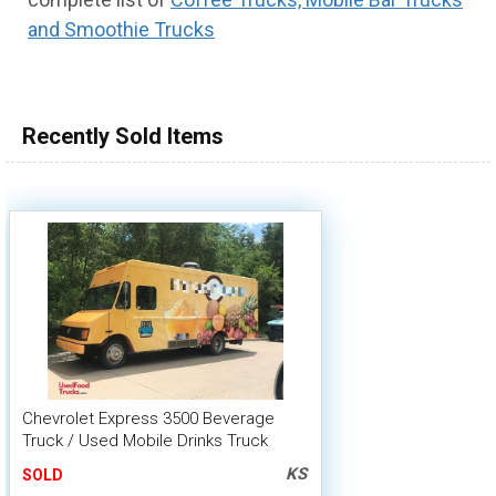
and Smoothie Trucks
100,000 - 150,000
150,000 - 200,000
over 200,000
Recently Sold Items
Chevrolet Express 3500 Beverage
Truck / Used Mobile Drinks Truck
Shape
KS
SOLD