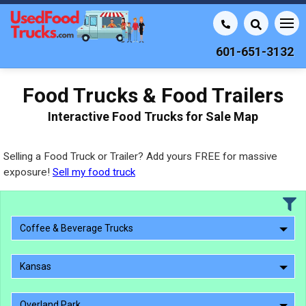
601-651-3132
Food Trucks & Food Trailers
Interactive Food Trucks for Sale Map
Selling a Food Truck or Trailer? Add yours FREE for massive
exposure!
Sell my food truck
Coffee & Beverage Trucks
Kansas
Overland Park