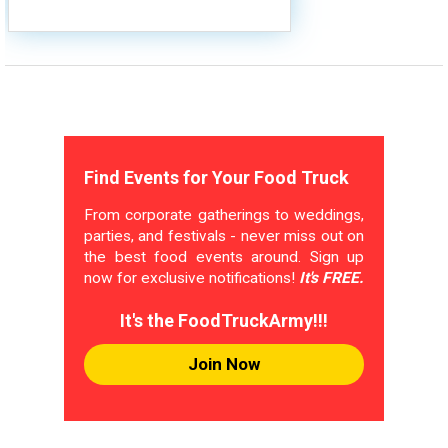
Find Events for Your Food Truck
From corporate gatherings to weddings,
parties, and festivals - never miss out on
the best food events around. Sign up
now for exclusive notifications!
It's FREE.
It's the FoodTruckArmy!!!
Join Now