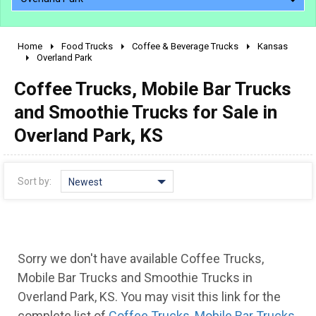
Home
Food Trucks
Coffee & Beverage Trucks
Kansas
2010 - 2026
Overland Park
2000 - 2009
Coffee Trucks, Mobile Bar Trucks
1990 - 1999
and Smoothie Trucks for Sale in
1980 - 1989
Overland Park, KS
pre 1980 & vintage
Sort by:
Newest
Sorry we don't have available Coffee Trucks,
Mobile Bar Trucks and Smoothie Trucks in
0 - 50,000
Overland Park, KS. You may visit this link for the
complete list of
Coffee Trucks, Mobile Bar Trucks
50,000 - 100,000