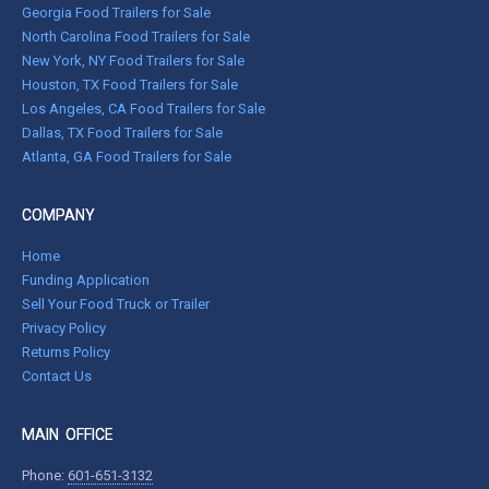
Georgia Food Trailers for Sale
North Carolina Food Trailers for Sale
New York, NY Food Trailers for Sale
Houston, TX Food Trailers for Sale
Los Angeles, CA Food Trailers for Sale
Dallas, TX Food Trailers for Sale
Atlanta, GA Food Trailers for Sale
COMPANY
Home
Funding Application
Sell Your Food Truck or Trailer
Privacy Policy
Returns Policy
Contact Us
MAIN OFFICE
Phone:
601-651-3132