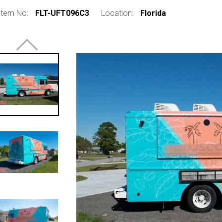
Item No:
FLT-UFT096C3
Location:
Florida