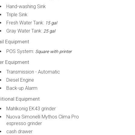
Hand-washing Sink
Triple Sink
Fresh Water Tank:
15 gal
Gray Water Tank:
25 gal
ail Equipment
POS System:
Square with printer
er Equipment
Transmission - Automatic
Diesel Engine
Back-up Alarm
itional Equipment
Mahlkonig EK43 grinder
Nuova Simonelli Mythos Clima Pro
espresso grinder
cash drawer