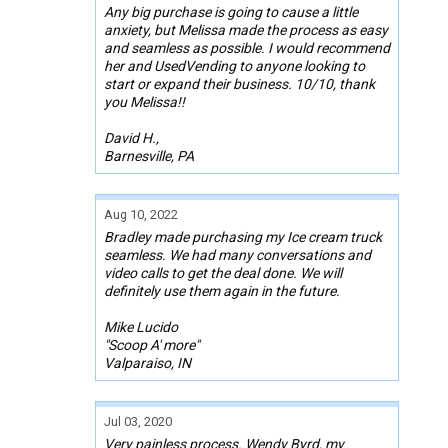
Any big purchase is going to cause a little
anxiety, but Melissa made the process as easy
and seamless as possible. I would recommend
her and UsedVending to anyone looking to
start or expand their business. 10/10, thank
you Melissa!!
David H.,
Barnesville, PA
Aug 10, 2022
Bradley made purchasing my Ice cream truck
seamless. We had many conversations and
video calls to get the deal done. We will
definitely use them again in the future.
Mike Lucido
"Scoop A' more"
Valparaiso, IN
Jul 03, 2020
Very painless process. Wendy Byrd, my