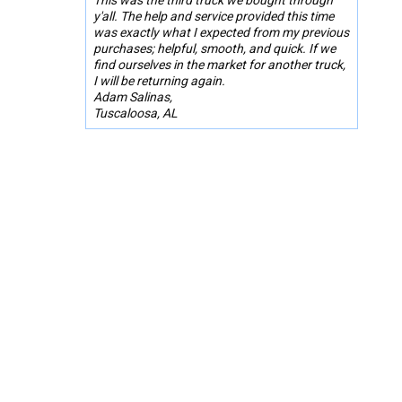
y'all. The help and service provided this time
was exactly what I expected from my previous
purchases; helpful, smooth, and quick. If we
find ourselves in the market for another truck,
I will be returning again.
Adam Salinas,
Tuscaloosa, AL