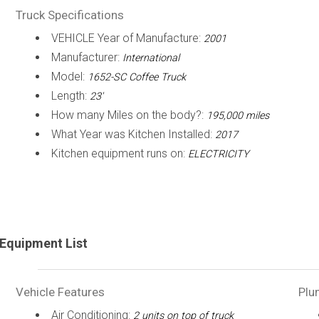
Truck Specifications
VEHICLE Year of Manufacture:
2001
Manufacturer:
International
Model:
1652-SC Coffee Truck
Length:
23'
How many Miles on the body?:
195,000 miles
What Year was Kitchen Installed:
2017
Kitchen equipment runs on:
ELECTRICITY
Equipment List
Vehicle Features
Plu
Air Conditioning:
2 units on top of truck