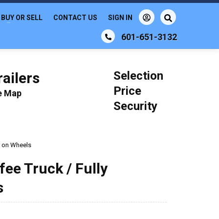
BUY OR SELL
CONTACT US
SIGN IN
601-651-3132
Selection
ailers
Price
le Map
Security
p on Wheels
fee Truck / Fully
s