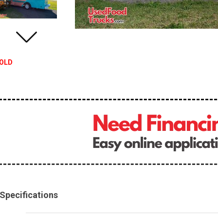
OLD
Specifications