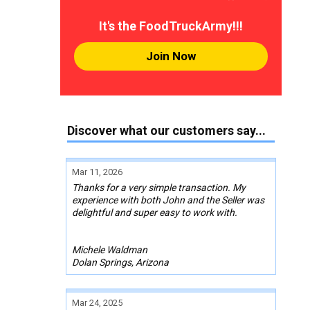
It's the FoodTruckArmy!!!
Join Now
Discover what our customers say...
Mar 11, 2026
Thanks for a very simple transaction. My
experience with both John and the Seller was
delightful and super easy to work with.
Michele Waldman
Dolan Springs, Arizona
Mar 24, 2025