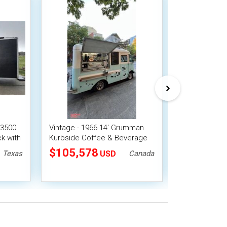
 3500
Vintage - 1966 14' Grumman
Fully Restore
k with
Kurbside Coffee & Beverage
Volkswagen K
Truck with New Engine York
& Food Truck
$105,578
$86,900
Texas
USD
Canada