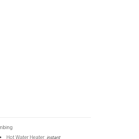
mbing
Hot Water Heater:
instant