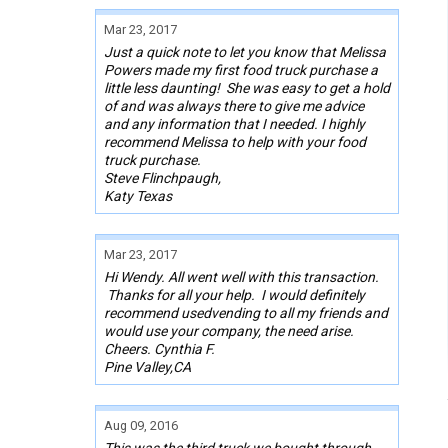
Mar 23, 2017
Just a quick note to let you know that Melissa
Powers made my first food truck purchase a
little less daunting! She was easy to get a hold
of and was always there to give me advice
and any information that I needed. I highly
recommend Melissa to help with your food
truck purchase.
Steve Flinchpaugh,
Katy Texas
Mar 23, 2017
Hi Wendy. All went well with this transaction.
Thanks for all your help. I would definitely
recommend usedvending to all my friends and
would use your company, the need arise.
Cheers. Cynthia F.
Pine Valley,CA
Aug 09, 2016
This was the third truck we bought through