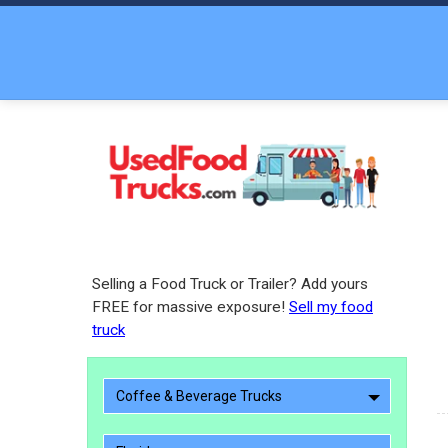
Selling a Food Truck or Trailer? Add yours
FREE for massive exposure!
Sell my food
truck
Coffee & Beverage Trucks