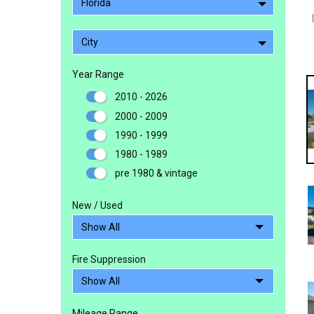
Florida
City
Year Range
2010 - 2026
2000 - 2009
1990 - 1999
1980 - 1989
pre 1980 & vintage
New / Used
Fire Suppression
Mileage Range