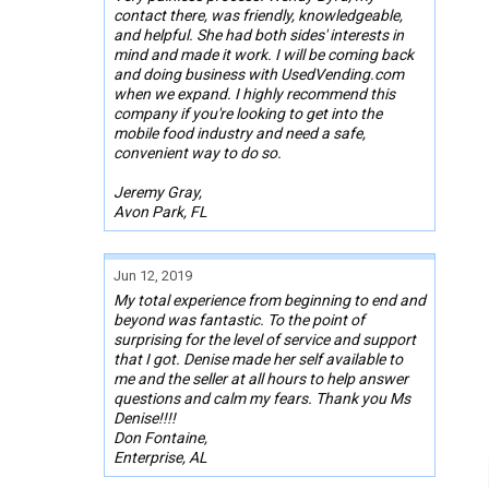
contact there, was friendly, knowledgeable,
and helpful. She had both sides' interests in
mind and made it work. I will be coming back
and doing business with UsedVending.com
when we expand. I highly recommend this
company if you're looking to get into the
mobile food industry and need a safe,
convenient way to do so.
Jeremy Gray,
Avon Park, FL
Jun 12, 2019
My total experience from beginning to end and
beyond was fantastic. To the point of
surprising for the level of service and support
that I got. Denise made her self available to
me and the seller at all hours to help answer
questions and calm my fears. Thank you Ms
Denise!!!!
Don Fontaine,
Enterprise, AL