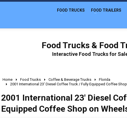
FOOD TRUCKS
FOOD TRAILERS
Food Trucks & Food Tr
Interactive Food Trucks for Sa
Home
Food Trucks
Coffee & Beverage Trucks
Florida
2001 International 23' Diesel Coffee Truck / Fully Equipped Coffee Sho
2001 International 23' Diesel Cof
Equipped Coffee Shop on Wheel