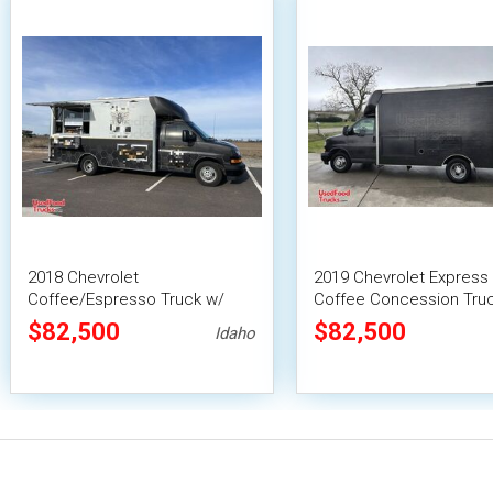
2018 Chevrolet
2019 Chevrolet Express
Coffee/Espresso Truck w/
Coffee Concession Truc
Solar Power Mobile Beverage
Solar Panels
$82,500
$82,500
Idaho
Truck