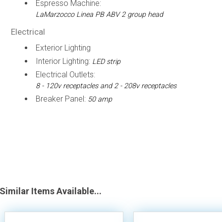
Espresso Machine:
LaMarzocco Linea PB ABV 2 group head
Electrical
Exterior Lighting
Interior Lighting:
LED strip
Electrical Outlets:
8 - 120v receptacles and 2 - 208v receptacles
Breaker Panel:
50 amp
Similar Items Available...