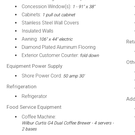
Concession Window(s):
1 - 91" x 38"
Cabinets:
1 pull out cabinet
Stainless Steel Wall Covers
Insulated Walls
Awning:
106" x 44" electric
Ret
Diamond Plated Aluminum Flooring
Exterior Customer Counter:
fold down
Oth
Equipment Power Supply
Shore Power Cord:
50 amp 30'
Refrigeration
Refrigerator
Add
Food Service Equipment
Coffee Machine:
Wilbur Curtis G4 Dual Coffee Brewer - 4 servers -
2 bases