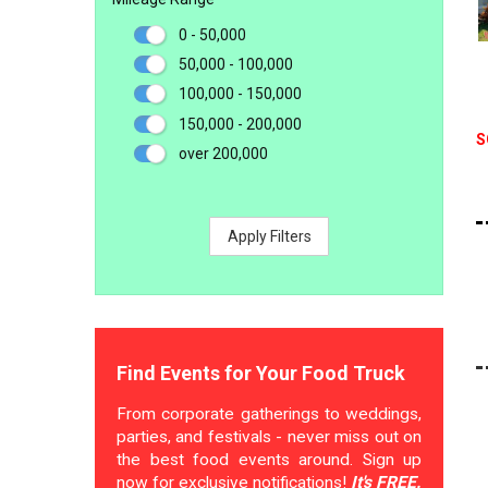
0 - 50,000
50,000 - 100,000
100,000 - 150,000
150,000 - 200,000
S
over 200,000
Apply Filters
Find Events for Your Food Truck
From corporate gatherings to weddings,
parties, and festivals - never miss out on
the best food events around. Sign up
now for exclusive notifications!
It's FREE.