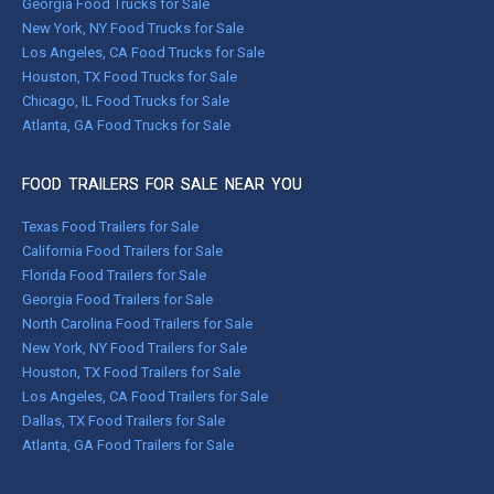
Georgia Food Trucks for Sale
New York, NY Food Trucks for Sale
Los Angeles, CA Food Trucks for Sale
Houston, TX Food Trucks for Sale
Chicago, IL Food Trucks for Sale
Atlanta, GA Food Trucks for Sale
FOOD TRAILERS FOR SALE NEAR YOU
Texas Food Trailers for Sale
California Food Trailers for Sale
Florida Food Trailers for Sale
Georgia Food Trailers for Sale
North Carolina Food Trailers for Sale
New York, NY Food Trailers for Sale
Houston, TX Food Trailers for Sale
Los Angeles, CA Food Trailers for Sale
Dallas, TX Food Trailers for Sale
Atlanta, GA Food Trailers for Sale