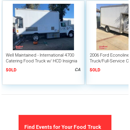
Well Maintained - International 4700
2006 Ford Econoline
Catering Food Truck w/ HCD Insignia
Truck/Full-Service C
CA
SOLD
SOLD
Find Events for Your Food Truck