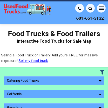
601-651-3132
Food Trucks & Food Trailers
Interactive Food Trucks for Sale Map
Selling a Food Truck or Trailer? Add yours FREE for massive
exposure!
Sell my food truck
Catering Food Trucks
California
Pasadena