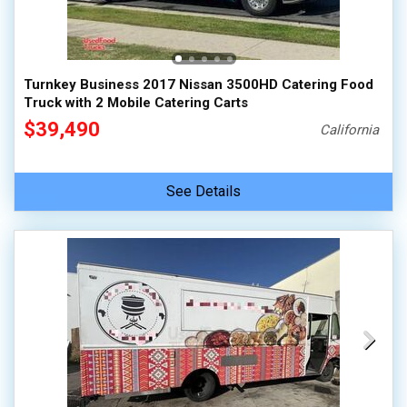
100,000 - 150,000
150,000 - 200,000
over 200,000
Turnkey Business 2017 Nissan 3500HD Catering Food
Truck with 2 Mobile Catering Carts
$39,490
California
See Details