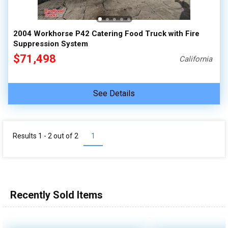
2004 Workhorse P42 Catering Food Truck with Fire
Suppression System
$71,498
California
See Details
Results 1 - 2 out of
2
1
Recently Sold Items