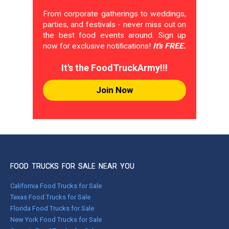
From corporate gatherings to weddings,
parties, and festivals - never miss out on
the best food events around. Sign up
now for exclusive notifications!
It's FREE.
It's the FoodTruckArmy!!!
Join Now
FOOD TRUCKS FOR SALE NEAR YOU
California Food Trucks for Sale
Texas Food Trucks for Sale
Florida Food Trucks for Sale
New York Food Trucks for Sale