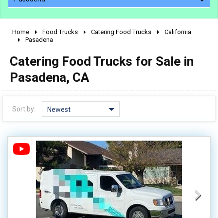
Home
Food Trucks
Catering Food Trucks
California
2010 - 2026
Pasadena
2000 - 2009
Catering Food Trucks for Sale in
1990 - 1999
Pasadena, CA
1980 - 1989
pre 1980 & vintage
Sort by:
Newest
0 - 50,000
50,000 - 100,000