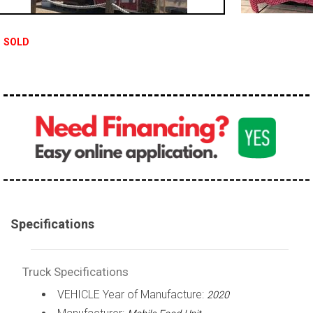
100,000 - 150,000
150,000 - 200,000
SOLD
over 200,000
Specifications
Truck Specifications
VEHICLE Year of Manufacture:
2020