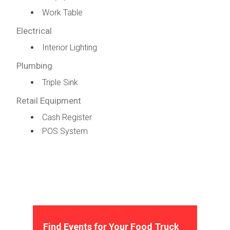
Work Table
Electrical
Interior Lighting
Plumbing
Triple Sink
Retail Equipment
Cash Register
POS System
Find Events for Your Food Truck