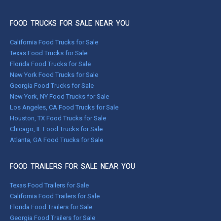
FOOD TRUCKS FOR SALE NEAR YOU
California Food Trucks for Sale
Texas Food Trucks for Sale
Florida Food Trucks for Sale
New York Food Trucks for Sale
Georgia Food Trucks for Sale
New York, NY Food Trucks for Sale
Los Angeles, CA Food Trucks for Sale
Houston, TX Food Trucks for Sale
Chicago, IL Food Trucks for Sale
Atlanta, GA Food Trucks for Sale
FOOD TRAILERS FOR SALE NEAR YOU
Texas Food Trailers for Sale
California Food Trailers for Sale
Florida Food Trailers for Sale
Georgia Food Trailers for Sale