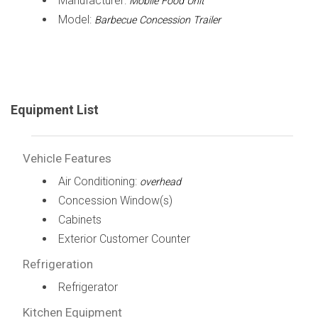
Manufacturer:
Mobile Food Unit
Model:
Barbecue Concession Trailer
Equipment List
Vehicle Features
Air Conditioning:
overhead
Concession Window(s)
Cabinets
Exterior Customer Counter
Refrigeration
Refrigerator
Kitchen Equipment