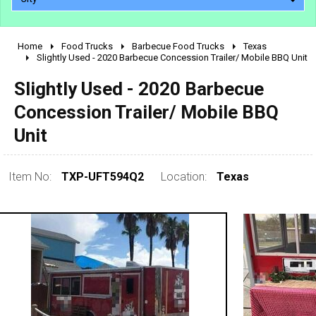
Home
Food Trucks
Barbecue Food Trucks
Texas
2010 - 2026
Slightly Used - 2020 Barbecue Concession Trailer/ Mobile BBQ Unit
2000 - 2009
Slightly Used - 2020 Barbecue
1990 - 1999
Concession Trailer/ Mobile BBQ
1980 - 1989
Unit
pre 1980 & vintage
Item No:
TXP-UFT594Q2
Location:
Texas
0 - 50,000
50,000 - 100,000