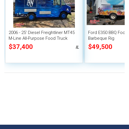
2006 - 25' Diesel Freightliner MT45
Ford E350 BBQ Food 
M-Line All-Purpose Food Truck
Barbeque Rig
$37,400
$49,500
IL