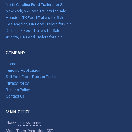
North Carolina Food Trailers for Sale
New York, NY Food Trailers for Sale
Houston, TX Food Trailers for Sale
Los Angeles, CA Food Trailers for Sale
Dallas, TX Food Trailers for Sale
Atlanta, GA Food Trailers for Sale
COMPANY
Home
Funding Application
Sell Your Food Truck or Trailer
Privacy Policy
Returns Policy
Contact Us
MAIN OFFICE
Phone:
601-651-3132
Mon - Thurs: 9am - 5pm CST