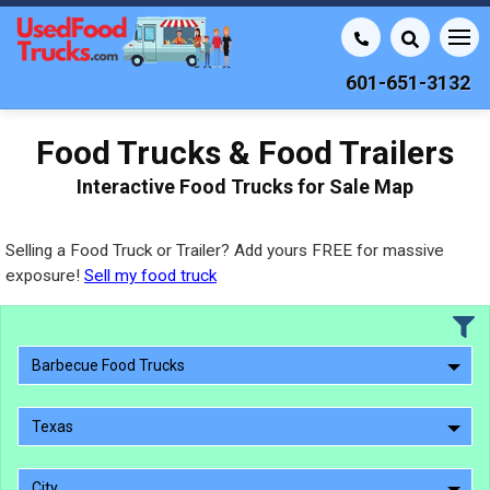
601-651-3132
Food Trucks & Food Trailers
Interactive Food Trucks for Sale Map
Selling a Food Truck or Trailer? Add yours FREE for massive
exposure!
Sell my food truck
Barbecue Food Trucks
Texas
City