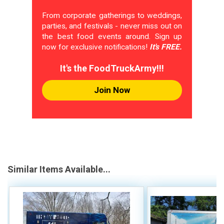
From corporate gatherings to weddings,
parties, and festivals - never miss out on
the best food events around. Sign up
now for exclusive notifications!
It's FREE.
It's the FoodTruckArmy!!!
Join Now
Similar Items Available...