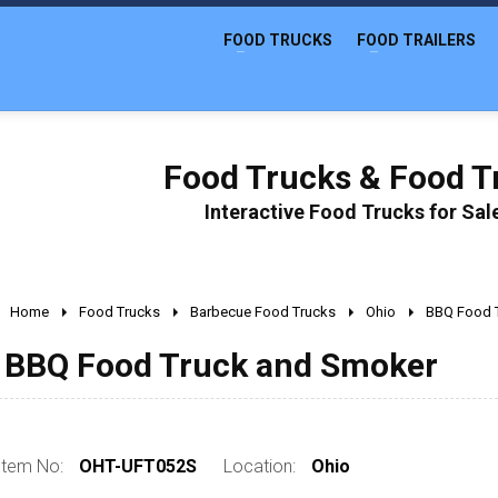
FOOD TRUCKS
FOOD TRAILERS
Food Trucks & Food Tr
Interactive Food Trucks for Sa
Home
Food Trucks
Barbecue Food Trucks
Ohio
BBQ Food 
BBQ Food Truck and Smoker
Item No:
OHT-UFT052S
Location:
Ohio