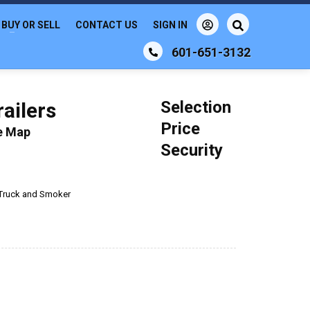
BUY OR SELL
CONTACT US
SIGN IN
601-651-3132
Selection
ailers
Price
le Map
Security
Truck and Smoker