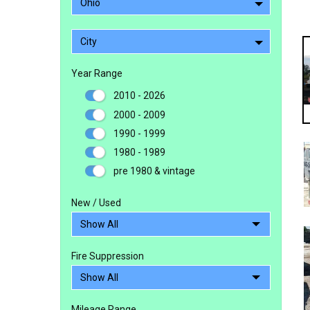
Ohio
City
Year Range
2010 - 2026
2000 - 2009
1990 - 1999
1980 - 1989
pre 1980 & vintage
New / Used
Fire Suppression
Mileage Range