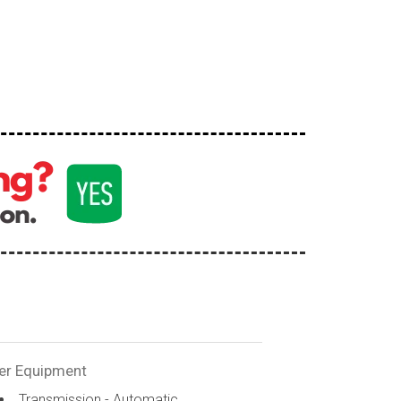
er Equipment
Transmission - Automatic