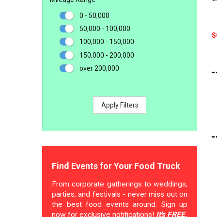
0 - 50,000
50,000 - 100,000
S
100,000 - 150,000
150,000 - 200,000
over 200,000
Apply Filters
Find Events for Your Food Truck
From corporate gatherings to weddings,
parties, and festivals - never miss out on
the best food events around. Sign up
now for exclusive notifications!
It's FREE.