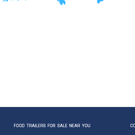
FOOD TRAILERS FOR SALE NEAR YOU
C