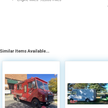
Similar Items Available...