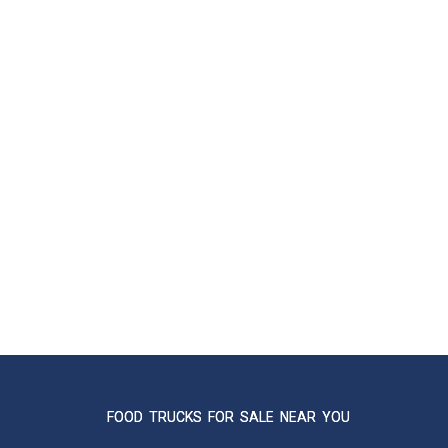
FOOD TRUCKS FOR SALE NEAR YOU