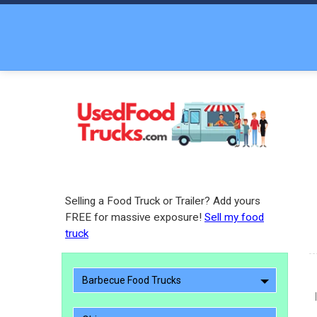
Selling a Food Truck or Trailer? Add yours
FREE for massive exposure!
Sell my food
truck
Barbecue Food Trucks