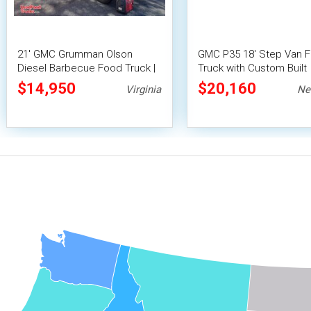
21' GMC Grumman Olson
GMC P35 18' Step Van 
Diesel Barbecue Food Truck |
Truck with Custom Built
Mobile Food Unit
Barbecue Trailer
$14,950
$20,160
Virginia
Ne