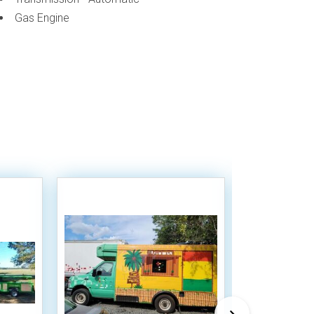
Gas Engine