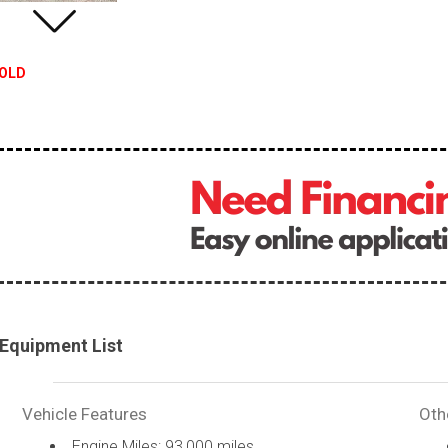
OLD
Equipment List
Vehicle Features
Oth
Engine Miles: 93,000 miles