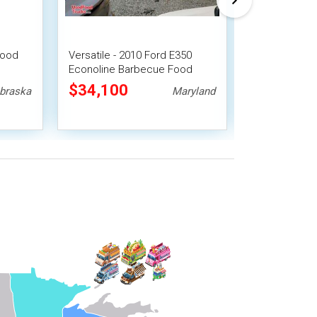
Food
Versatile - 2010 Ford E350
Turnkey - 2013
Econoline Barbecue Food
Barbecue Foo
Truck
Freezer Truck
$34,100
$128,40
braska
Maryland
Setup