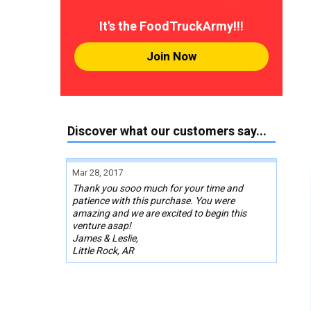
It's the FoodTruckArmy!!!
Join Now
Discover what our customers say...
Mar 28, 2017
Thank you sooo much for your time and
patience with this purchase. You were
amazing and we are excited to begin this
venture asap!
James & Leslie,
Little Rock, AR