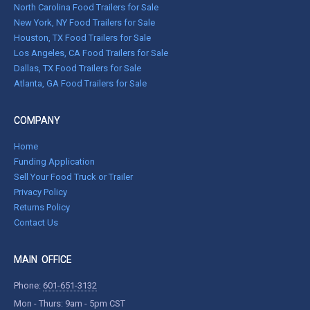
North Carolina Food Trailers for Sale
New York, NY Food Trailers for Sale
Houston, TX Food Trailers for Sale
Los Angeles, CA Food Trailers for Sale
Dallas, TX Food Trailers for Sale
Atlanta, GA Food Trailers for Sale
COMPANY
Home
Funding Application
Sell Your Food Truck or Trailer
Privacy Policy
Returns Policy
Contact Us
MAIN OFFICE
Phone:
601-651-3132
Mon - Thurs: 9am - 5pm CST