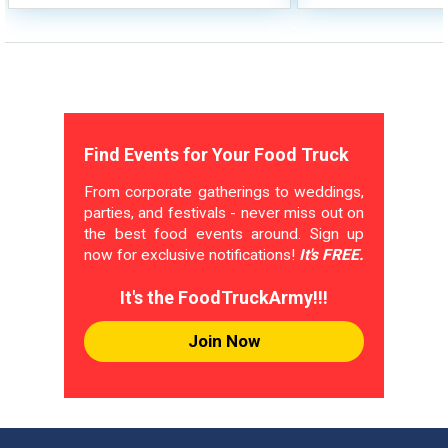
Find Events for Your Food Truck
From corporate gatherings to weddings,
parties, and festivals - never miss out on
the best food events around. Sign up
now for exclusive notifications!
It's FREE.
It's the FoodTruckArmy!!!
Join Now