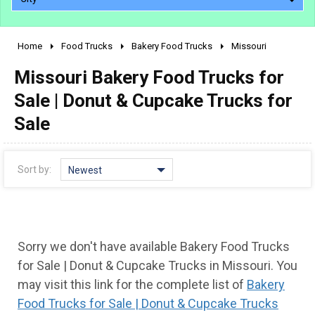
Home
Food Trucks
Bakery Food Trucks
Missouri
2010 - 2026
Missouri Bakery Food Trucks for
2000 - 2009
1990 - 1999
Sale | Donut & Cupcake Trucks for
1980 - 1989
Sale
pre 1980 & vintage
Sort by:
Newest
Sorry we don't have available Bakery Food Trucks
for Sale | Donut & Cupcake Trucks in Missouri. You
may visit this link for the complete list of
Bakery
0 - 50,000
Food Trucks for Sale | Donut & Cupcake Trucks
50,000 - 100,000