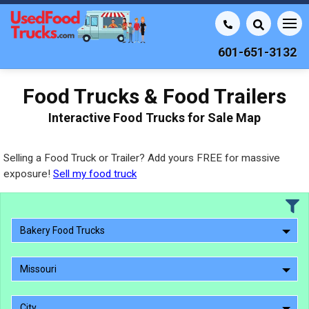
601-651-3132
Food Trucks & Food Trailers
Interactive Food Trucks for Sale Map
Selling a Food Truck or Trailer? Add yours FREE for massive
exposure!
Sell my food truck
Bakery Food Trucks
Missouri
City