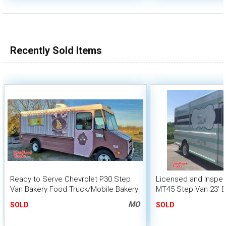
Recently Sold Items
Ready to Serve Chevrolet P30 Step
Licensed and Inspec
Van Bakery Food Truck/Mobile Bakery
MT45 Step Van 23' B
Unit
MO
SOLD
SOLD