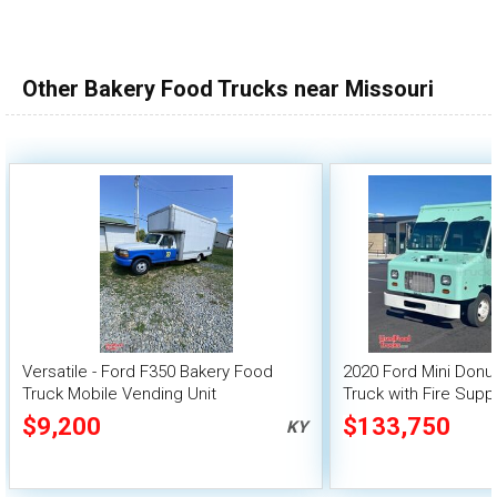
100,000 - 150,000
150,000 - 200,000
Other Bakery Food Trucks near Missouri
over 200,000
Versatile - Ford F350 Bakery Food
2020 Ford Mini Donu
Truck Mobile Vending Unit
Truck with Fire Sup
$9,200
$133,750
KY