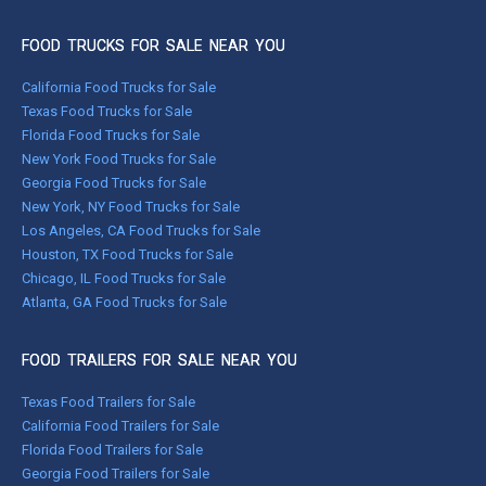
FOOD TRUCKS FOR SALE NEAR YOU
California Food Trucks for Sale
Texas Food Trucks for Sale
Florida Food Trucks for Sale
New York Food Trucks for Sale
Georgia Food Trucks for Sale
New York, NY Food Trucks for Sale
Los Angeles, CA Food Trucks for Sale
Houston, TX Food Trucks for Sale
Chicago, IL Food Trucks for Sale
Atlanta, GA Food Trucks for Sale
FOOD TRAILERS FOR SALE NEAR YOU
Texas Food Trailers for Sale
California Food Trailers for Sale
Florida Food Trailers for Sale
Georgia Food Trailers for Sale