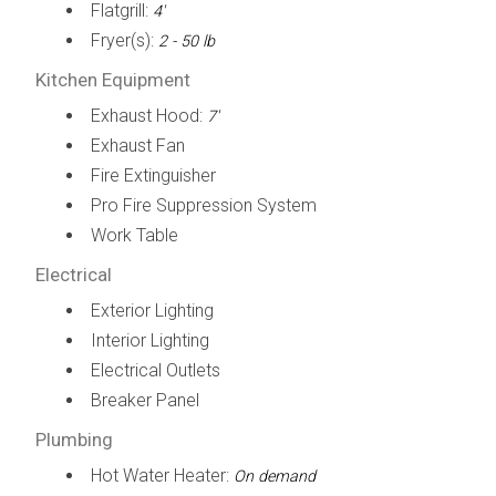
Flatgrill:
4'
Fryer(s):
2 - 50 lb
Kitchen Equipment
Exhaust Hood:
7'
Exhaust Fan
Fire Extinguisher
Pro Fire Suppression System
Work Table
Electrical
Exterior Lighting
Interior Lighting
Electrical Outlets
Breaker Panel
Plumbing
Hot Water Heater:
On demand