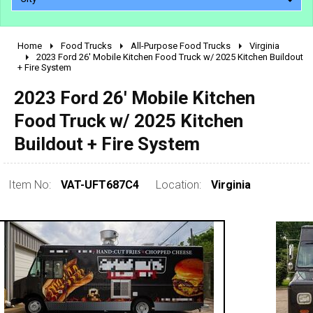
Home
Food Trucks
All-Purpose Food Trucks
Virginia
2010 - 2026
2023 Ford 26' Mobile Kitchen Food Truck w/ 2025 Kitchen Buildout
+ Fire System
2000 - 2009
1990 - 1999
2023 Ford 26' Mobile Kitchen
1980 - 1989
Food Truck w/ 2025 Kitchen
pre 1980 & vintage
Buildout + Fire System
Item No:
VAT-UFT687C4
Location:
Virginia
0 - 50,000
50,000 - 100,000