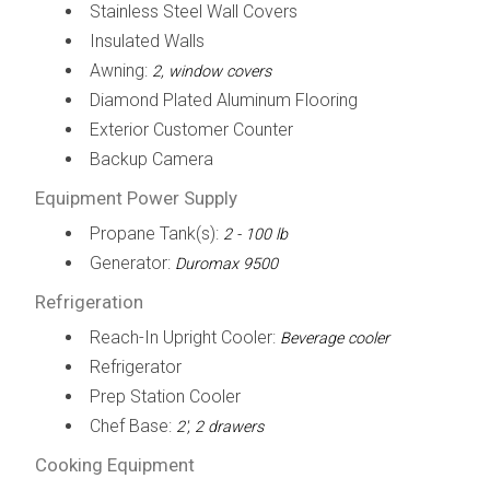
Stainless Steel Wall Covers
Insulated Walls
Awning:
2, window covers
Diamond Plated Aluminum Flooring
Exterior Customer Counter
Backup Camera
Equipment Power Supply
Propane Tank(s):
2 - 100 lb
Generator:
Duromax 9500
Refrigeration
Reach-In Upright Cooler:
Beverage cooler
Refrigerator
Prep Station Cooler
Chef Base:
2', 2 drawers
Cooking Equipment