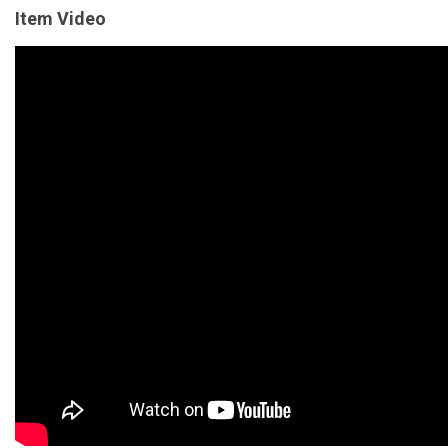
Item Video