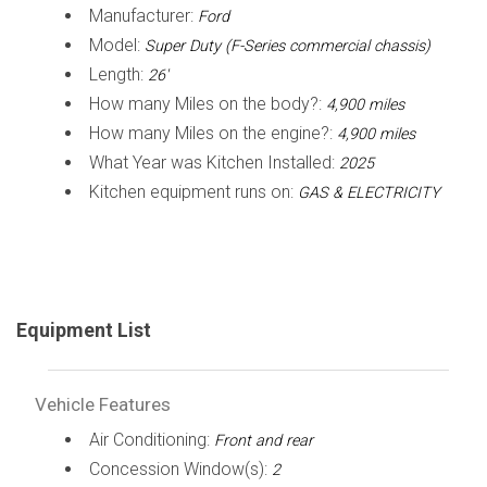
Manufacturer:
Ford
Model:
Super Duty (F-Series commercial chassis)
Length:
26'
How many Miles on the body?:
4,900 miles
How many Miles on the engine?:
4,900 miles
What Year was Kitchen Installed:
2025
Kitchen equipment runs on:
GAS & ELECTRICITY
Equipment List
Vehicle Features
Air Conditioning:
Front and rear
Concession Window(s):
2