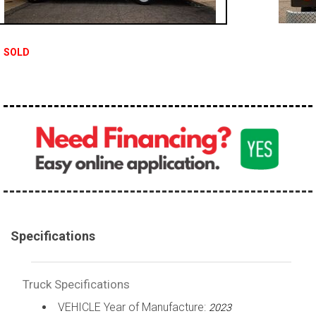
100,000 - 150,000
150,000 - 200,000
SOLD
over 200,000
Specifications
Truck Specifications
VEHICLE Year of Manufacture:
2023