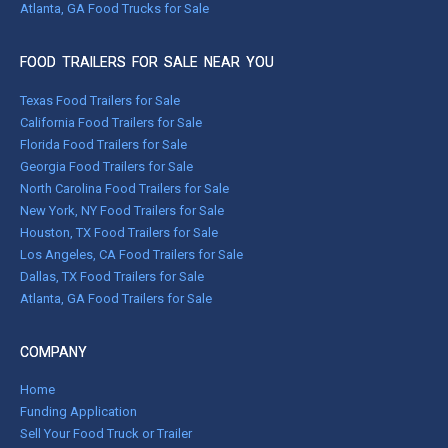
Atlanta, GA Food Trucks for Sale
FOOD TRAILERS FOR SALE NEAR YOU
Texas Food Trailers for Sale
California Food Trailers for Sale
Florida Food Trailers for Sale
Georgia Food Trailers for Sale
North Carolina Food Trailers for Sale
New York, NY Food Trailers for Sale
Houston, TX Food Trailers for Sale
Los Angeles, CA Food Trailers for Sale
Dallas, TX Food Trailers for Sale
Atlanta, GA Food Trailers for Sale
COMPANY
Home
Funding Application
Sell Your Food Truck or Trailer