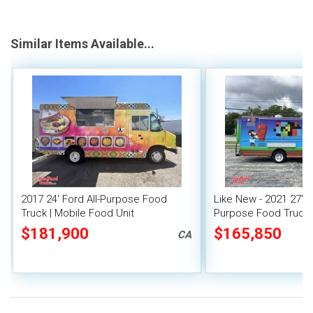
Similar Items Available...
2017 24' Ford All-Purpose Food
Like New - 2021 27' F
Truck | Mobile Food Unit
Purpose Food Truck 
Unit
$181,900
$165,850
CA