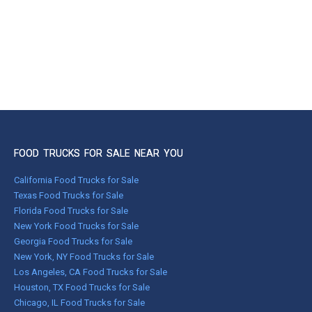
FOOD TRUCKS FOR SALE NEAR YOU
California Food Trucks for Sale
Texas Food Trucks for Sale
Florida Food Trucks for Sale
New York Food Trucks for Sale
Georgia Food Trucks for Sale
New York, NY Food Trucks for Sale
Los Angeles, CA Food Trucks for Sale
Houston, TX Food Trucks for Sale
Chicago, IL Food Trucks for Sale