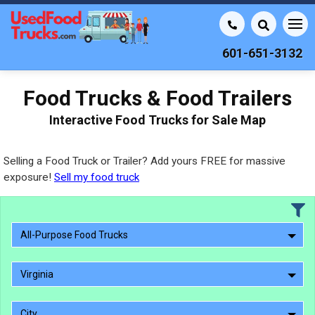
601-651-3132
Food Trucks & Food Trailers
Interactive Food Trucks for Sale Map
Selling a Food Truck or Trailer? Add yours FREE for massive
exposure!
Sell my food truck
All-Purpose Food Trucks
Virginia
City