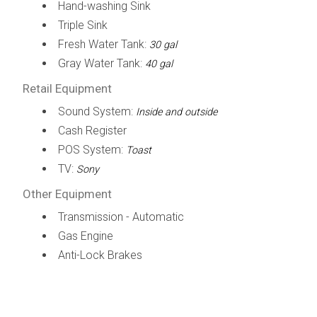
Hand-washing Sink
Triple Sink
Fresh Water Tank:
30 gal
Gray Water Tank:
40 gal
Retail Equipment
Sound System:
Inside and outside
Cash Register
POS System:
Toast
TV:
Sony
Other Equipment
Transmission - Automatic
Gas Engine
Anti-Lock Brakes