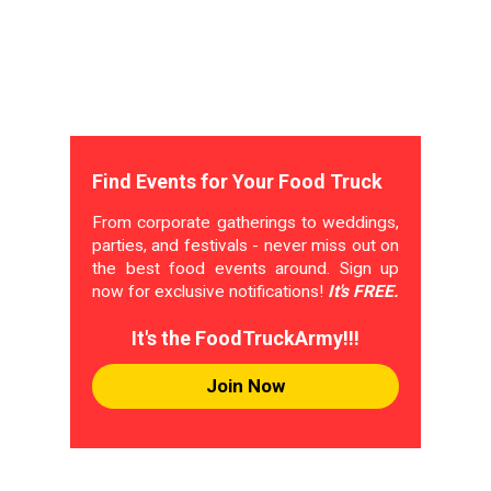
Find Events for Your Food Truck
From corporate gatherings to weddings,
parties, and festivals - never miss out on
the best food events around. Sign up
now for exclusive notifications!
It's FREE.
It's the FoodTruckArmy!!!
Join Now