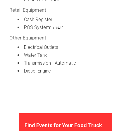
Retail Equipment
Cash Register
POS System:
Toast
Other Equipment
Electrical Outlets
Water Tank
Transmission - Automatic
Diesel Engine
Find Events for Your Food Truck