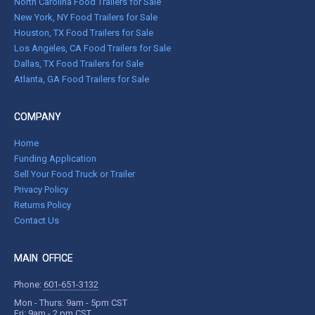
North Carolina Food Trailers for Sale
New York, NY Food Trailers for Sale
Houston, TX Food Trailers for Sale
Los Angeles, CA Food Trailers for Sale
Dallas, TX Food Trailers for Sale
Atlanta, GA Food Trailers for Sale
COMPANY
Home
Funding Application
Sell Your Food Truck or Trailer
Privacy Policy
Returns Policy
Contact Us
MAIN OFFICE
Phone:
601-651-3132
Mon - Thurs: 9am - 5pm CST
Fri: 9am - 2 pm CST