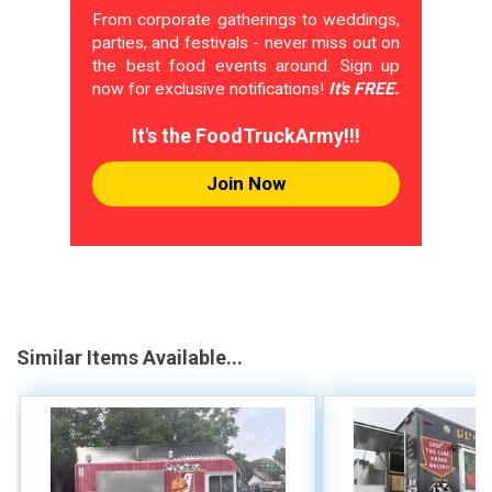
From corporate gatherings to weddings,
parties, and festivals - never miss out on
the best food events around. Sign up
now for exclusive notifications!
It's FREE.
It's the FoodTruckArmy!!!
Join Now
Similar Items Available...