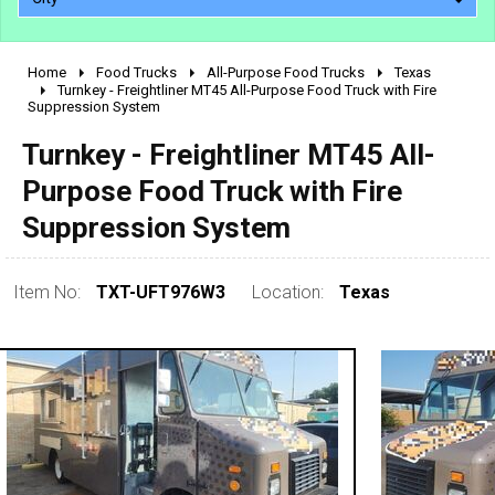
Home
Food Trucks
All-Purpose Food Trucks
Texas
2010 - 2026
Turnkey - Freightliner MT45 All-Purpose Food Truck with Fire
Suppression System
2000 - 2009
1990 - 1999
Turnkey - Freightliner MT45 All-
1980 - 1989
Purpose Food Truck with Fire
pre 1980 & vintage
Suppression System
Item No:
TXT-UFT976W3
Location:
Texas
0 - 50,000
50,000 - 100,000