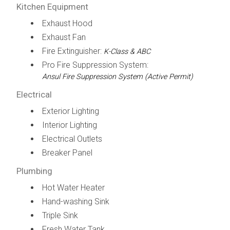
Kitchen Equipment
Exhaust Hood
Exhaust Fan
Fire Extinguisher:
K-Class & ABC
Pro Fire Suppression System:
Ansul Fire Suppression System (Active Permit)
Electrical
Exterior Lighting
Interior Lighting
Electrical Outlets
Breaker Panel
Plumbing
Hot Water Heater
Hand-washing Sink
Triple Sink
Fresh Water Tank