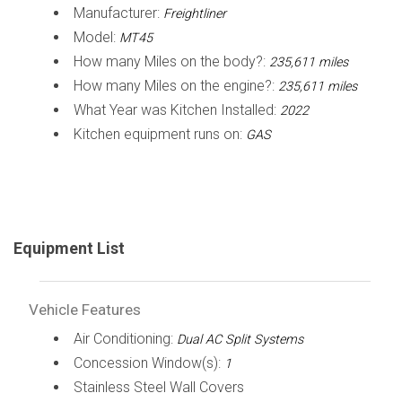
Manufacturer:
Freightliner
Model:
MT45
How many Miles on the body?:
235,611 miles
How many Miles on the engine?:
235,611 miles
What Year was Kitchen Installed:
2022
Kitchen equipment runs on:
GAS
Equipment List
Vehicle Features
Air Conditioning:
Dual AC Split Systems
Concession Window(s):
1
Stainless Steel Wall Covers