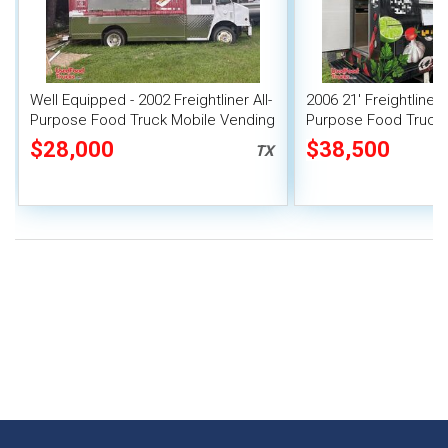
Well Equipped - 2002 Freightliner All-
2006 21' Freightliner 
Purpose Food Truck Mobile Vending
Purpose Food Truck w
Unit
Suppression System
$28,000
$38,500
TX