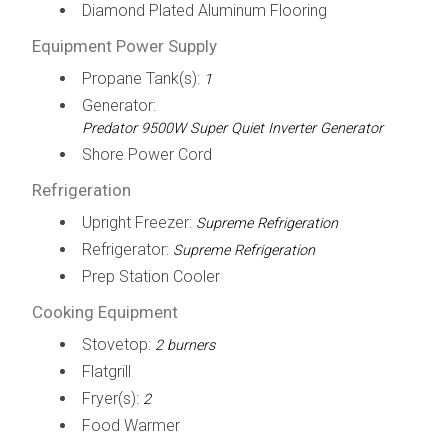
Diamond Plated Aluminum Flooring
Equipment Power Supply
Propane Tank(s):
1
Generator:
Predator 9500W Super Quiet Inverter Generator
Shore Power Cord
Refrigeration
Upright Freezer:
Supreme Refrigeration
Refrigerator:
Supreme Refrigeration
Prep Station Cooler
Cooking Equipment
Stovetop:
2 burners
Flatgrill
Fryer(s):
2
Food Warmer