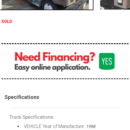
100,000 - 150,000
150,000 - 200,000
SOLD
over 200,000
Specifications
Truck Specifications
VEHICLE Year of Manufacture:
1998