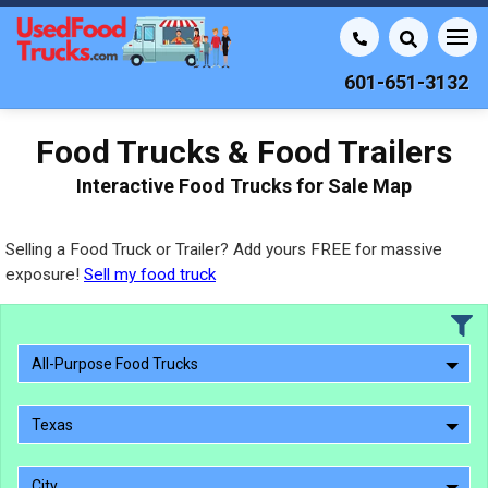
601-651-3132
Food Trucks & Food Trailers
Interactive Food Trucks for Sale Map
Selling a Food Truck or Trailer? Add yours FREE for massive
exposure!
Sell my food truck
All-Purpose Food Trucks
Texas
City