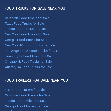
FOOD TRUCKS FOR SALE NEAR YOU
California Food Trucks for Sale
Texas Food Trucks for Sale
Florida Food Trucks for Sale
New York Food Trucks for Sale
Georgia Food Trucks for Sale
New York, NY Food Trucks for Sale
Los Angeles, CA Food Trucks for Sale
Houston, TX Food Trucks for Sale
Chicago, IL Food Trucks for Sale
Atlanta, GA Food Trucks for Sale
FOOD TRAILERS FOR SALE NEAR YOU
Texas Food Trailers for Sale
California Food Trailers for Sale
Florida Food Trailers for Sale
Georgia Food Trailers for Sale