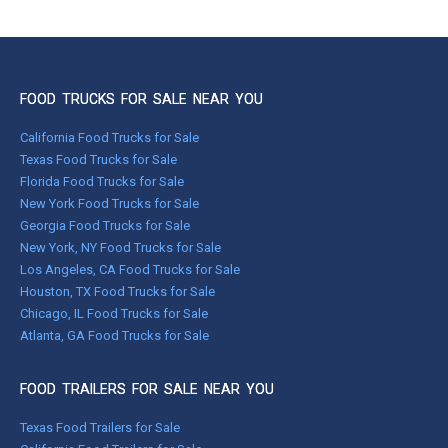
FOOD TRUCKS FOR SALE NEAR YOU
California Food Trucks for Sale
Texas Food Trucks for Sale
Florida Food Trucks for Sale
New York Food Trucks for Sale
Georgia Food Trucks for Sale
New York, NY Food Trucks for Sale
Los Angeles, CA Food Trucks for Sale
Houston, TX Food Trucks for Sale
Chicago, IL Food Trucks for Sale
Atlanta, GA Food Trucks for Sale
FOOD TRAILERS FOR SALE NEAR YOU
Texas Food Trailers for Sale