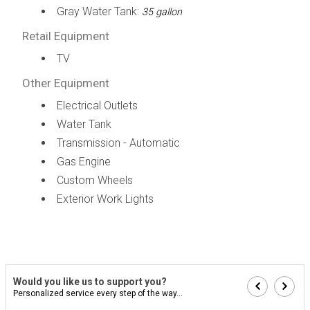
Gray Water Tank:
35 gallon
Retail Equipment
TV
Other Equipment
Electrical Outlets
Water Tank
Transmission - Automatic
Gas Engine
Custom Wheels
Exterior Work Lights
Would you like us to support you?
Personalized service every step of the way...