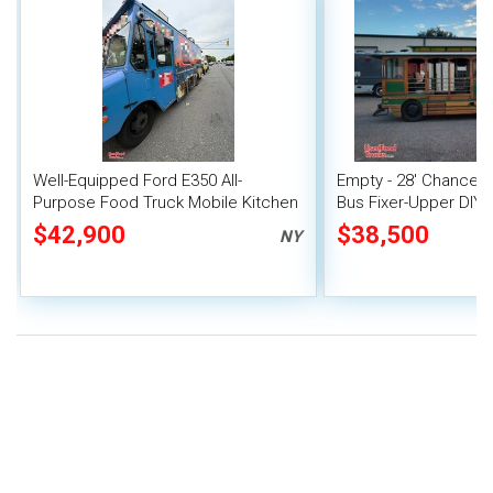
Well-Equipped Ford E350 All-
Empty - 28' Chance C
Purpose Food Truck Mobile Kitchen
Bus Fixer-Upper DIY
Unit
Truck
$42,900
$38,500
NY