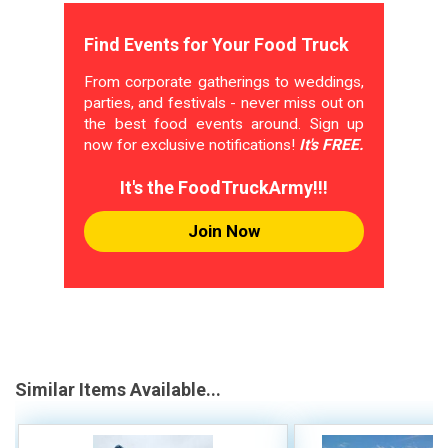
Find Events for Your Food Truck
From corporate gatherings to weddings,
parties, and festivals - never miss out on
the best food events around. Sign up
now for exclusive notifications!
It's FREE.
It's the FoodTruckArmy!!!
Join Now
Similar Items Available...