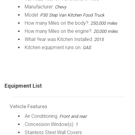
Manufacturer:
Chevy
Model:
P30 Step Van Kitchen Food Truck
How many Miles on the body?:
250,000 miles
How many Miles on the engine?:
20,000 miles
What Year was Kitchen Installed:
2015
Kitchen equipment runs on:
GAS
Equipment List
Vehicle Features
Air Conditioning:
Front and rear
Concession Window(s):
1
Stainless Steel Wall Covers