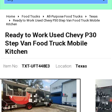
Home
Food Trucks
All-Purpose Food Trucks
Texas
2010 - 2026
Ready to Work Used Chevy P30 Step Van Food Truck Mobile
Kitchen
2000 - 2009
1990 - 1999
Ready to Work Used Chevy P30
1980 - 1989
Step Van Food Truck Mobile
pre 1980 & vintage
Kitchen
Item No:
TXT-UFT448E3
Location:
Texas
0 - 50,000
50,000 - 100,000