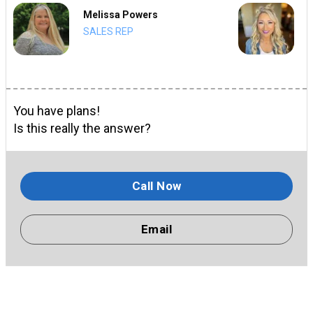
Melissa Powers
SALES REP
You have plans!
Is this really the answer?
Call Now
Email