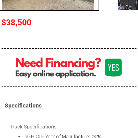
100,000 - 150,000
150,000 - 200,000
$38,500
over 200,000
Specifications
Truck Specifications
VEHICLE Year of Manufacture:
1990