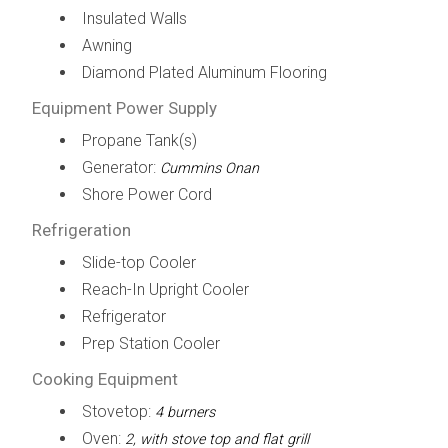
Insulated Walls
Awning
Diamond Plated Aluminum Flooring
Equipment Power Supply
Propane Tank(s)
Generator:
Cummins Onan
Shore Power Cord
Refrigeration
Slide-top Cooler
Reach-In Upright Cooler
Refrigerator
Prep Station Cooler
Cooking Equipment
Stovetop:
4 burners
Oven:
2, with stove top and flat grill