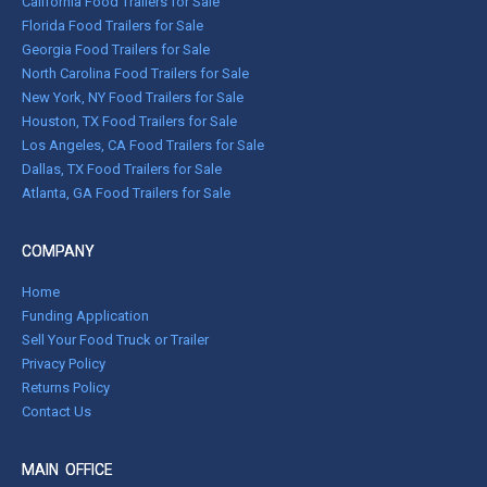
California Food Trailers for Sale
Florida Food Trailers for Sale
Georgia Food Trailers for Sale
North Carolina Food Trailers for Sale
New York, NY Food Trailers for Sale
Houston, TX Food Trailers for Sale
Los Angeles, CA Food Trailers for Sale
Dallas, TX Food Trailers for Sale
Atlanta, GA Food Trailers for Sale
COMPANY
Home
Funding Application
Sell Your Food Truck or Trailer
Privacy Policy
Returns Policy
Contact Us
MAIN OFFICE