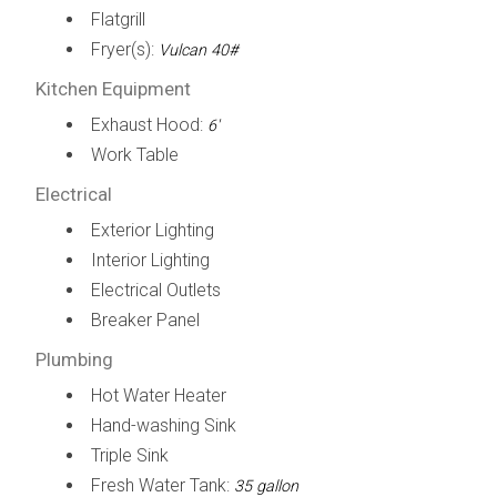
Flatgrill
Fryer(s):
Vulcan 40#
Kitchen Equipment
Exhaust Hood:
6'
Work Table
Electrical
Exterior Lighting
Interior Lighting
Electrical Outlets
Breaker Panel
Plumbing
Hot Water Heater
Hand-washing Sink
Triple Sink
Fresh Water Tank:
35 gallon