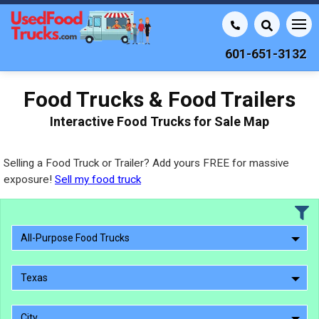
601-651-3132
Food Trucks & Food Trailers
Interactive Food Trucks for Sale Map
Selling a Food Truck or Trailer? Add yours FREE for massive
exposure!
Sell my food truck
All-Purpose Food Trucks
Texas
City