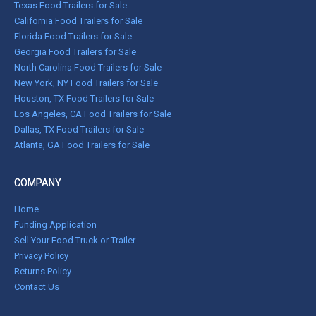
Texas Food Trailers for Sale
California Food Trailers for Sale
Florida Food Trailers for Sale
Georgia Food Trailers for Sale
North Carolina Food Trailers for Sale
New York, NY Food Trailers for Sale
Houston, TX Food Trailers for Sale
Los Angeles, CA Food Trailers for Sale
Dallas, TX Food Trailers for Sale
Atlanta, GA Food Trailers for Sale
COMPANY
Home
Funding Application
Sell Your Food Truck or Trailer
Privacy Policy
Returns Policy
Contact Us