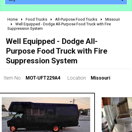
Home
Food Trucks
All-Purpose Food Trucks
Missouri
2010 - 2026
Well Equipped - Dodge All-Purpose Food Truck with Fire
Suppression System
2000 - 2009
1990 - 1999
Well Equipped - Dodge All-
1980 - 1989
Purpose Food Truck with Fire
pre 1980 & vintage
Suppression System
Item No:
MOT-UFT229A4
Location:
Missouri
0 - 50,000
50,000 - 100,000