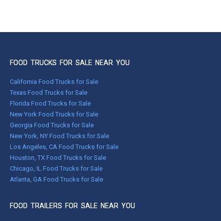
FOOD TRUCKS FOR SALE NEAR YOU
California Food Trucks for Sale
Texas Food Trucks for Sale
Florida Food Trucks for Sale
New York Food Trucks for Sale
Georgia Food Trucks for Sale
New York, NY Food Trucks for Sale
Los Angeles, CA Food Trucks for Sale
Houston, TX Food Trucks for Sale
Chicago, IL Food Trucks for Sale
Atlanta, GA Food Trucks for Sale
FOOD TRAILERS FOR SALE NEAR YOU