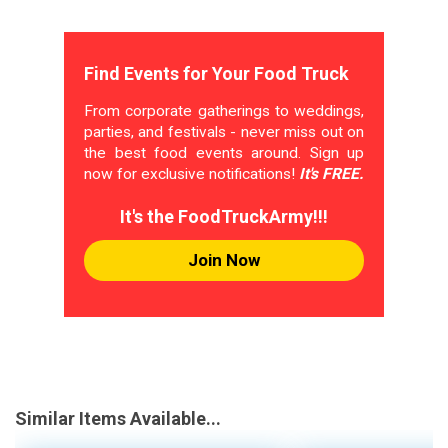
Find Events for Your Food Truck
From corporate gatherings to weddings,
parties, and festivals - never miss out on
the best food events around. Sign up
now for exclusive notifications!
It's FREE.
It's the FoodTruckArmy!!!
Join Now
Similar Items Available...