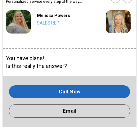
Personalized service every step of the way...
Melissa Powers
SALES REP
You have plans!
Is this really the answer?
Call Now
Email