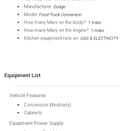
Manufacturer:
Dodge
Model:
Food Truck Conversion
How many Miles on the body?:
1 miles
How many Miles on the engine?:
1 miles
Kitchen equipment runs on:
GAS & ELECTRICITY
Equipment List
Vehicle Features
Concession Window(s)
Cabinets
Equipment Power Supply