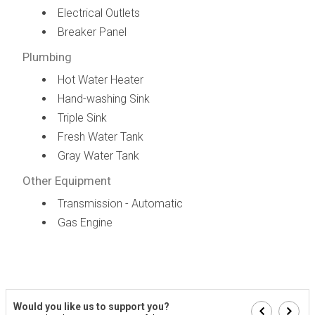
Electrical Outlets
Breaker Panel
Plumbing
Hot Water Heater
Hand-washing Sink
Triple Sink
Fresh Water Tank
Gray Water Tank
Other Equipment
Transmission - Automatic
Gas Engine
Would you like us to support you?