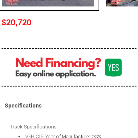
100,000 - 150,000
150,000 - 200,000
$20,720
over 200,000
Specifications
Truck Specifications
VEHICLE Year of Manufacture:
1979