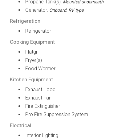
Propane Tank(s):
Mounted underneath
Generator:
Onboard, RV type
Refrigeration
Refrigerator
Cooking Equipment
Flatgrill
Fryer(s)
Food Warmer
Kitchen Equipment
Exhaust Hood
Exhaust Fan
Fire Extinguisher
Pro Fire Suppression System
Electrical
Interior Lighting