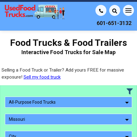
601-651-3132
Food Trucks & Food Trailers
Interactive Food Trucks for Sale Map
Selling a Food Truck or Trailer? Add yours FREE for massive
exposure!
Sell my food truck
All-Purpose Food Trucks
Missouri
City