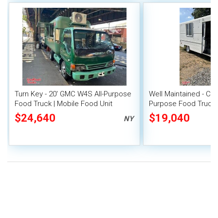
Turn Key - 20' GMC W4S All-Purpose
Well Maintained - Che
Food Truck | Mobile Food Unit
Purpose Food Truck 
Unit
$24,640
$19,040
NY