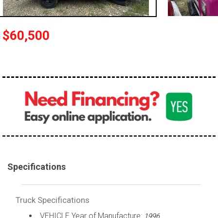
100,000 - 150,000
150,000 - 200,000
$60,500
over 200,000
Specifications
Truck Specifications
VEHICLE Year of Manufacture:
1996