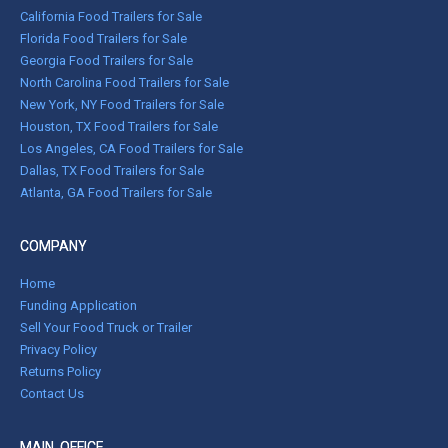
California Food Trailers for Sale
Florida Food Trailers for Sale
Georgia Food Trailers for Sale
North Carolina Food Trailers for Sale
New York, NY Food Trailers for Sale
Houston, TX Food Trailers for Sale
Los Angeles, CA Food Trailers for Sale
Dallas, TX Food Trailers for Sale
Atlanta, GA Food Trailers for Sale
COMPANY
Home
Funding Application
Sell Your Food Truck or Trailer
Privacy Policy
Returns Policy
Contact Us
MAIN OFFICE