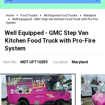
Home
Food Trucks
All-Purpose Food Trucks
Maryland
2010 - 2026
Well Equipped - GMC Step Van Kitchen Food Truck with Pro-Fire
System
2000 - 2009
1990 - 1999
Well Equipped - GMC Step Van
1980 - 1989
Kitchen Food Truck with Pro-Fire
pre 1980 & vintage
System
Item No:
MDT-UFT102R3
Location:
Maryland
0 - 50,000
50,000 - 100,000