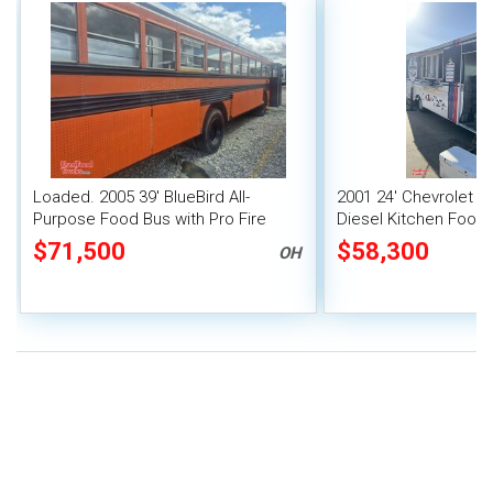
Loaded. 2005 39' BlueBird All-
2001 24' Chevrolet 
Purpose Food Bus with Pro Fire
Diesel Kitchen Food 
System
Fire Suppression Sy
$71,500
$58,300
OH