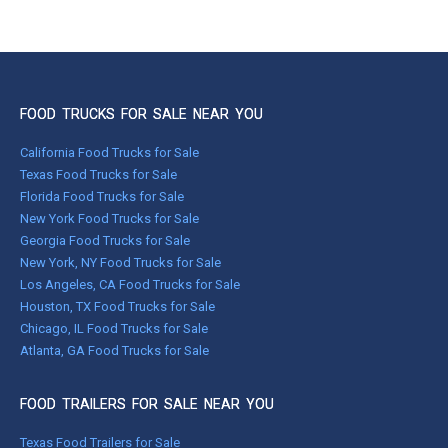
FOOD TRUCKS FOR SALE NEAR YOU
California Food Trucks for Sale
Texas Food Trucks for Sale
Florida Food Trucks for Sale
New York Food Trucks for Sale
Georgia Food Trucks for Sale
New York, NY Food Trucks for Sale
Los Angeles, CA Food Trucks for Sale
Houston, TX Food Trucks for Sale
Chicago, IL Food Trucks for Sale
Atlanta, GA Food Trucks for Sale
FOOD TRAILERS FOR SALE NEAR YOU
Texas Food Trailers for Sale