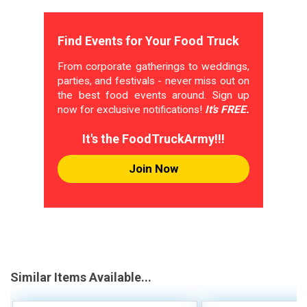
Find Events for Your Food Truck
From corporate gatherings to weddings,
parties, and festivals - never miss out on
the best food events around. Sign up
now for exclusive notifications!
It's FREE.
It's the FoodTruckArmy!!!
Join Now
Similar Items Available...