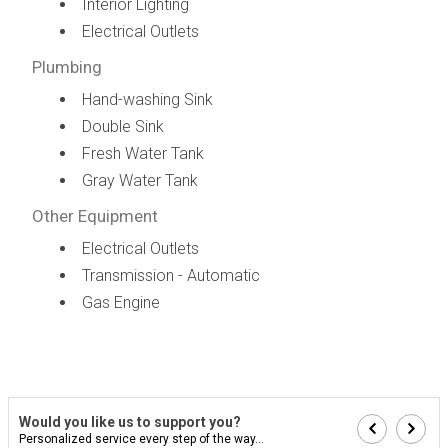
Interior Lighting
Electrical Outlets
Plumbing
Hand-washing Sink
Double Sink
Fresh Water Tank
Gray Water Tank
Other Equipment
Electrical Outlets
Transmission - Automatic
Gas Engine
Would you like us to support you?
Personalized service every step of the way...