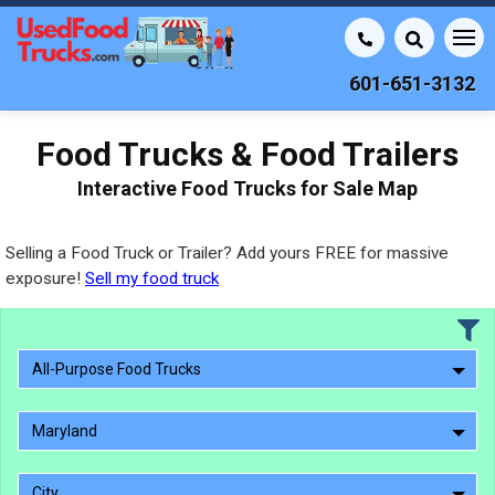
601-651-3132
Food Trucks & Food Trailers
Interactive Food Trucks for Sale Map
Selling a Food Truck or Trailer? Add yours FREE for massive
exposure!
Sell my food truck
All-Purpose Food Trucks
Maryland
City