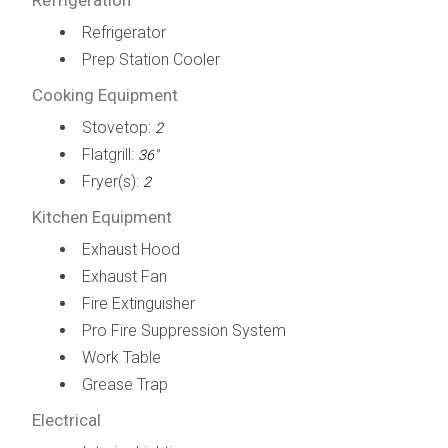
Refrigerator
Prep Station Cooler
Cooking Equipment
Stovetop:
2
Flatgrill:
36"
Fryer(s):
2
Kitchen Equipment
Exhaust Hood
Exhaust Fan
Fire Extinguisher
Pro Fire Suppression System
Work Table
Grease Trap
Electrical