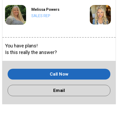
Melissa Powers
SALES REP
You have plans!
Is this really the answer?
Call Now
Email