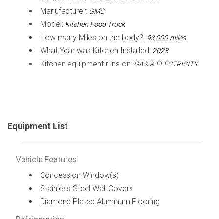
Manufacturer:
GMC
Model:
Kitchen Food Truck
How many Miles on the body?:
93,000 miles
What Year was Kitchen Installed:
2023
Kitchen equipment runs on:
GAS & ELECTRICITY
Equipment List
Vehicle Features
Concession Window(s)
Stainless Steel Wall Covers
Diamond Plated Aluminum Flooring
Refrigeration