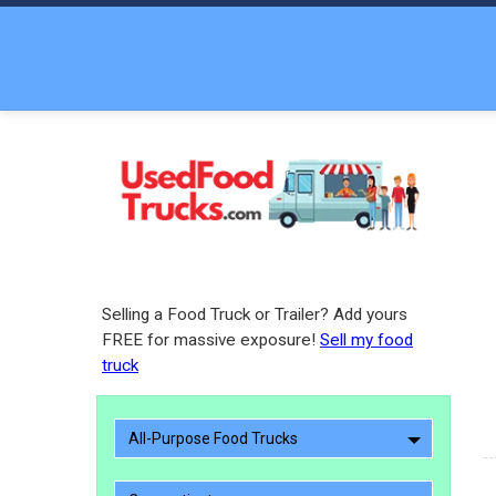
Selling a Food Truck or Trailer? Add yours
FREE for massive exposure!
Sell my food
truck
All-Purpose Food Trucks