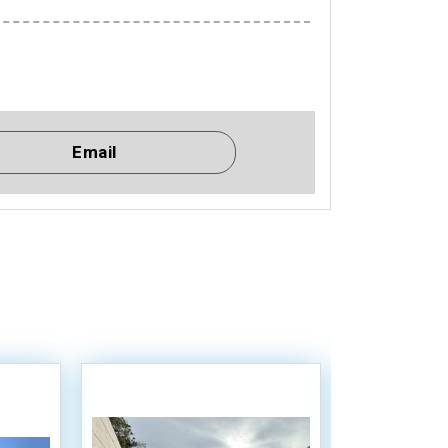
Email