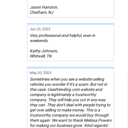
Jason Hairston,
Chatham, NJ
Jun 23, 2025
Very professional and helpful, even in
weekends.
Kathy Johnson,
Whitwell, TN
May 20, 2025
Sometimes when you see a website selling
vehicles you wonder if it’s a scam. But not in
this case. UsedVending.com website and
company is legitimately a trustworthy
company. They will help you out in any way
they can. They don’t deal with people trying to
get over selling to make money. This is a
trustworthy company we would buy through
them again. We want to thank Melissa Powers
for making our business grow .Kind regards!