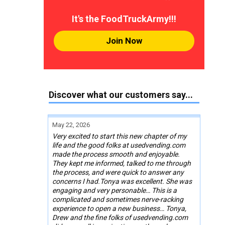
It's the FoodTruckArmy!!!
Join Now
Discover what our customers say...
May 22, 2026
Very excited to start this new chapter of my
life and the good folks at usedvending.com
made the process smooth and enjoyable.
They kept me informed, talked to me through
the process, and were quick to answer any
concerns I had.Tonya was excellent. She was
engaging and very personable… This is a
complicated and sometimes nerve-racking
experience to open a new business… Tonya,
Drew and the fine folks of usedvending.com