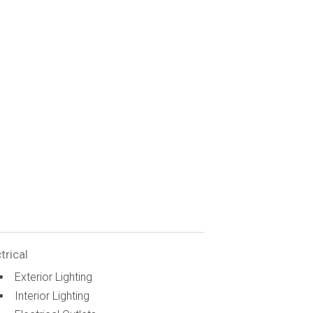
trical
Exterior Lighting
Interior Lighting