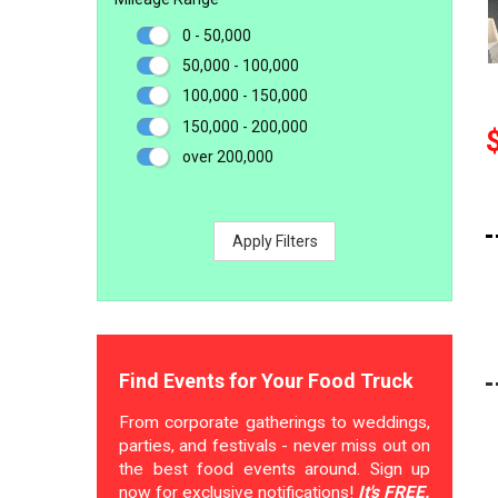
0 - 50,000
50,000 - 100,000
100,000 - 150,000
150,000 - 200,000
over 200,000
Apply Filters
Find Events for Your Food Truck
From corporate gatherings to weddings,
parties, and festivals - never miss out on
the best food events around. Sign up
now for exclusive notifications!
It's FREE.