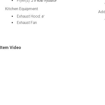
Fryer(s):
2 x 40lb fryulator
Kitchen Equipment
Add
Exhaust Hood:
6'
Exhaust Fan
Item Video