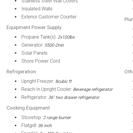
Stainless Steel Wall Covers
Insulated Walls
Exterior Customer Counter
Plu
Equipment Power Supply
Propane Tank(s):
2x100lbs
Generator:
5500 Onin
Solar Panels
Shore Power Cord
Refrigeration
Oth
Upright Freezer:
8cubic ft
Reach-In Upright Cooler:
Beverage refrigerator
Refrigerator:
36" two drawer refrigerator
Cooking Equipment
Stovetop:
2 range burner
Flatgrill:
36 inch