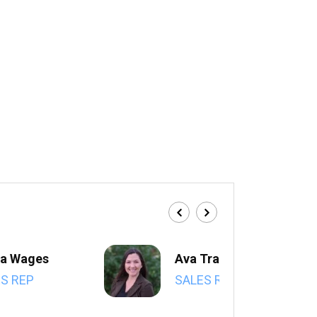
a Wages
Ava Trahan
S REP
SALES REP