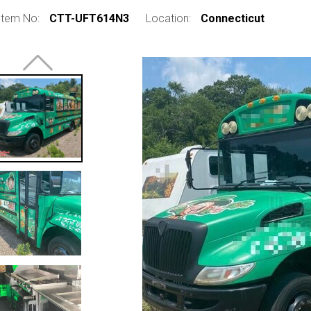
Item No:
CTT-UFT614N3
Location:
Connecticut