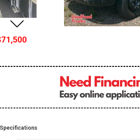
$71,500
Specifications