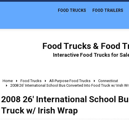
FOOD TRUCKS
FOOD TRAILERS
Food Trucks & Food Tr
Interactive Food Trucks for Sa
Home
Food Trucks
All-Purpose Food Trucks
Connecticut
2008 26' International School Bus Converted Into Food Truck w/ Irish W
2008 26' International School B
Truck w/ Irish Wrap