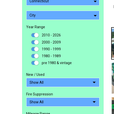
Connecticut
City
Year Range
2010 - 2026
2000 - 2009
1990 - 1999
1980 - 1989
pre 1980 & vintage
New / Used
Fire Suppression
Mileage Range