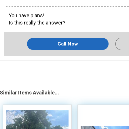
You have plans!
Is this really the answer?
Call Now
Similar Items Available...