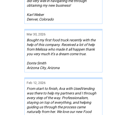
did very well in navigating me through
obtaining my new business!
Karl Weber
Denver, Colorado
Mar 30, 2026
Bought my first food truck recently with the
help of this company. Received a lot of help
from Melissa who made it all happen thank
you very much it’s a dream come true.
Donte Smith
Arizona City, Arizona
Feb 12, 2026
From start to finish, Ava with UsedVending
was there to help my partners and I through
every step of the way. Professionalism,
staying on top of everything, and helping
guiding us through the process came
naturally from her. We love our new Food