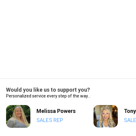
Would you like us to support you?
Personalized service every step of the way...
Melissa Powers
Tony
SALES REP
SALE