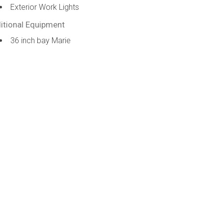
Exterior Work Lights
itional Equipment
36 inch bay Marie