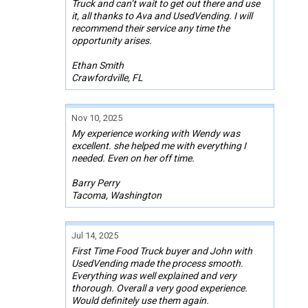
Truck and can’t wait to get out there and use
it, all thanks to Ava and UsedVending. I will
recommend their service any time the
opportunity arises.
Ethan Smith
Crawfordville, FL
Nov 10, 2025
My experience working with Wendy was
excellent. she helped me with everything I
needed. Even on her off time.
Barry Perry
Tacoma, Washington
Jul 14, 2025
First Time Food Truck buyer and John with
UsedVending made the process smooth.
Everything was well explained and very
thorough. Overall a very good experience.
Would definitely use them again.