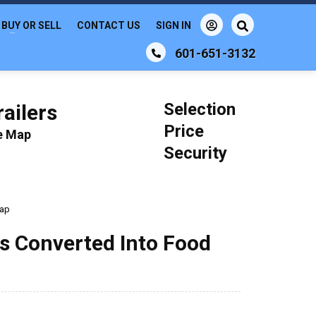
BUY OR SELL
CONTACT US
SIGN IN
601-651-3132
Selection
ailers
Price
le Map
Security
rap
us Converted Into Food