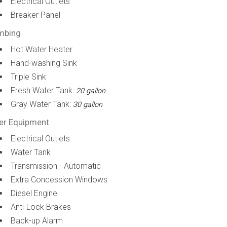
Electrical Outlets
Breaker Panel
mbing
Hot Water Heater
Hand-washing Sink
Triple Sink
Fresh Water Tank:
20 gallon
Gray Water Tank:
30 gallon
er Equipment
Electrical Outlets
Water Tank
Transmission - Automatic
Extra Concession Windows
Diesel Engine
Anti-Lock Brakes
Back-up Alarm