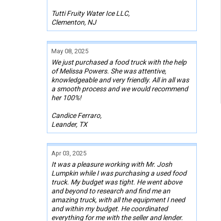
Tutti Fruity Water Ice LLC,
Clementon, NJ
May 08, 2025
We just purchased a food truck with the help
of Melissa Powers. She was attentive,
knowledgeable and very friendly. All in all was
a smooth process and we would recommend
her 100%!
Candice Ferraro,
Leander, TX
Apr 03, 2025
It was a pleasure working with Mr. Josh
Lumpkin while I was purchasing a used food
truck. My budget was tight. He went above
and beyond to research and find me an
amazing truck, with all the equipment I need
and within my budget. He coordinated
everything for me with the seller and lender.