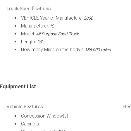
Truck Specifications
VEHICLE Year of Manufacture:
2008
Manufacturer:
IC
Model:
All-Purpose Food Truck
Length:
26'
How many Miles on the body?:
136,000 miles
Equipment List
Vehicle Features
Elec
Concession Window(s)
Cabinets