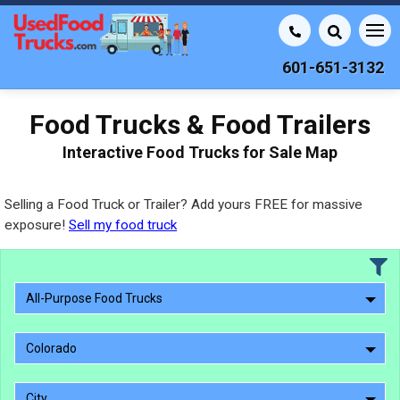
601-651-3132
Food Trucks & Food Trailers
Interactive Food Trucks for Sale Map
Selling a Food Truck or Trailer? Add yours FREE for massive
exposure!
Sell my food truck
All-Purpose Food Trucks
Colorado
City