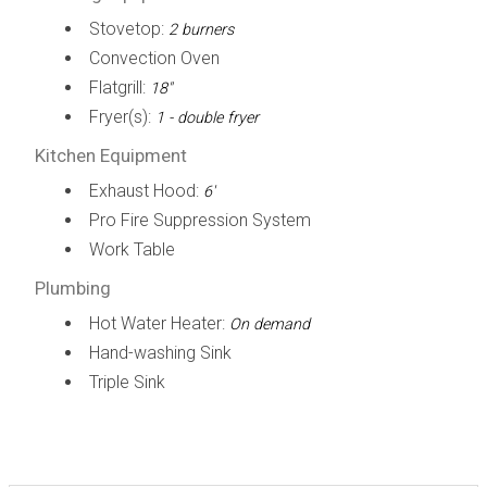
Stovetop:
2 burners
Convection Oven
Flatgrill:
18"
Fryer(s):
1 - double fryer
Kitchen Equipment
Exhaust Hood:
6'
Pro Fire Suppression System
Work Table
Plumbing
Hot Water Heater:
On demand
Hand-washing Sink
Triple Sink