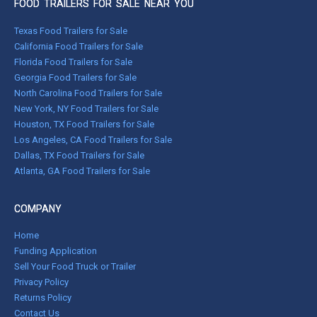
FOOD TRAILERS FOR SALE NEAR YOU
Texas Food Trailers for Sale
California Food Trailers for Sale
Florida Food Trailers for Sale
Georgia Food Trailers for Sale
North Carolina Food Trailers for Sale
New York, NY Food Trailers for Sale
Houston, TX Food Trailers for Sale
Los Angeles, CA Food Trailers for Sale
Dallas, TX Food Trailers for Sale
Atlanta, GA Food Trailers for Sale
COMPANY
Home
Funding Application
Sell Your Food Truck or Trailer
Privacy Policy
Returns Policy
Contact Us