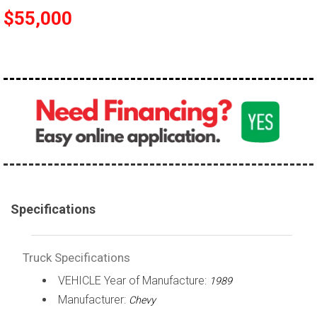
$55,000
100,000 - 150,000
150,000 - 200,000
over 200,000
Specifications
Truck Specifications
VEHICLE Year of Manufacture:
1989
Manufacturer:
Chevy