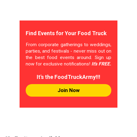
Find Events for Your Food Truck
From corporate gatherings to weddings,
parties, and festivals - never miss out on
the best food events around. Sign up
now for exclusive notifications!
It's FREE.
It's the FoodTruckArmy!!!
Join Now