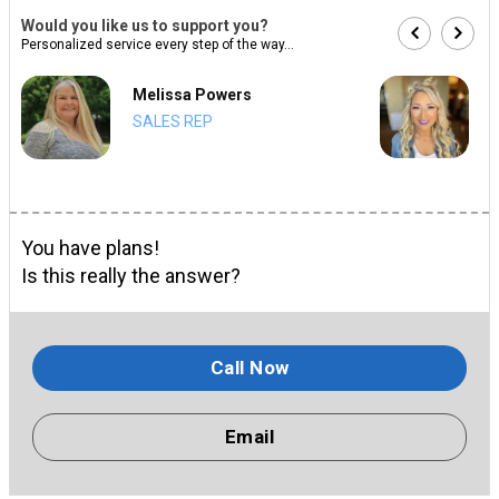
Would you like us to support you?
Personalized service every step of the way...
Melissa Powers
SALES REP
You have plans!
Is this really the answer?
Call Now
Email