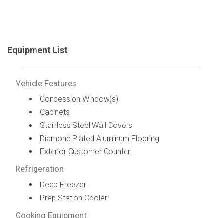
Equipment List
Vehicle Features
Concession Window(s)
Cabinets
Stainless Steel Wall Covers
Diamond Plated Aluminum Flooring
Exterior Customer Counter
Refrigeration
Deep Freezer
Prep Station Cooler
Cooking Equipment