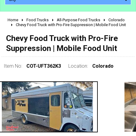
Home
Food Trucks
All-Purpose Food Trucks
Colorado
2010 - 2026
Chevy Food Truck with Pro-Fire Suppression | Mobile Food Unit
2000 - 2009
Chevy Food Truck with Pro-Fire
1990 - 1999
Suppression | Mobile Food Unit
1980 - 1989
pre 1980 & vintage
Item No:
COT-UFT362K3
Location:
Colorado
0 - 50,000
50,000 - 100,000