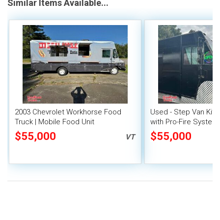
Similar Items Available...
2003 Chevrolet Workhorse Food
Used - Step Van Kit
Truck | Mobile Food Unit
with Pro-Fire System
$55,000
$55,000
VT