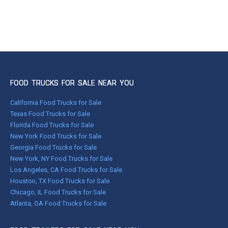
FOOD TRUCKS FOR SALE NEAR YOU
California Food Trucks for Sale
Texas Food Trucks for Sale
Florida Food Trucks for Sale
New York Food Trucks for Sale
Georgia Food Trucks for Sale
New York, NY Food Trucks for Sale
Los Angeles, CA Food Trucks for Sale
Houston, TX Food Trucks for Sale
Chicago, IL Food Trucks for Sale
Atlanta, GA Food Trucks for Sale