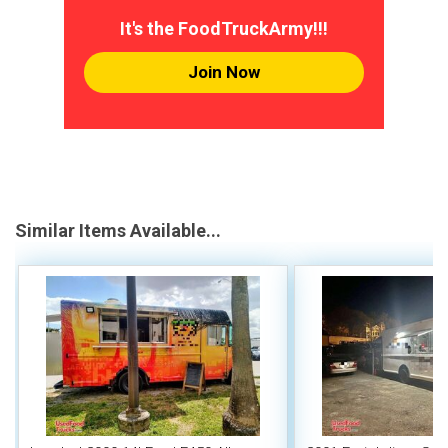
It's the FoodTruckArmy!!!
Join Now
Similar Items Available...