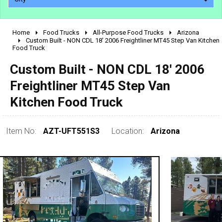
Home
Food Trucks
All-Purpose Food Trucks
Arizona
2010 - 2026
Custom Built - NON CDL 18' 2006 Freightliner MT45 Step Van Kitchen
Food Truck
2000 - 2009
1990 - 1999
Custom Built - NON CDL 18' 2006
1980 - 1989
Freightliner MT45 Step Van
pre 1980 & vintage
Kitchen Food Truck
Item No:
AZT-UFT551S3
Location:
Arizona
0 - 50,000
50,000 - 100,000