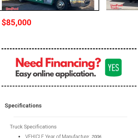
100,000 - 150,000
150,000 - 200,000
$85,000
over 200,000
Specifications
Truck Specifications
VEHICLE Year of Manufacture:
2006