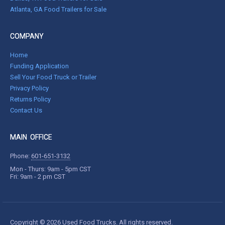
Atlanta, GA Food Trailers for Sale
COMPANY
Home
Funding Application
Sell Your Food Truck or Trailer
Privacy Policy
Returns Policy
Contact Us
MAIN OFFICE
Phone:
601-651-3132
Mon - Thurs: 9am - 5pm CST
Fri: 9am - 2 pm CST
Copyright © 2026 Used Food Trucks. All rights reserved.