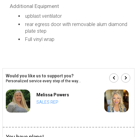
Additional Equipment
upblast ventilator
rear egress door with removable alum diamond
plate step
Full vinyl wrap
Would you like us to support you?
Personalized service every step of the way...
Melissa Powers
SALES REP
You have plans!