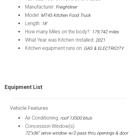
Manufacturer:
Freightliner
Model:
MT45 Kitchen Food Truck
Length:
18'
How many Miles on the body?:
179,742 miles
What Year was Kitchen Installed:
2021
Kitchen equipment runs on:
GAS & ELECTRICITY
Equipment List
Vehicle Features
Air Conditioning:
roof 13500 btu's
Concession Window(s):
72"x36" serve window w/2 pass thru openings & door