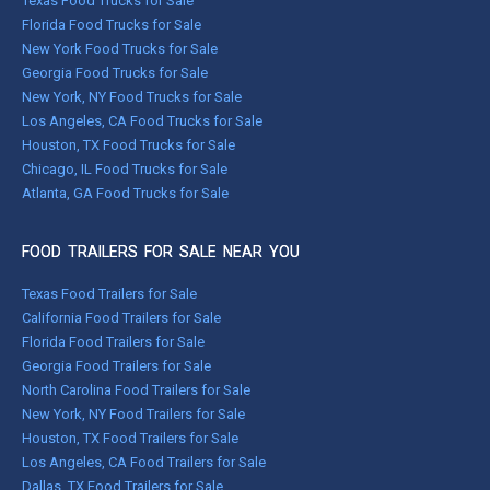
Texas Food Trucks for Sale
Florida Food Trucks for Sale
New York Food Trucks for Sale
Georgia Food Trucks for Sale
New York, NY Food Trucks for Sale
Los Angeles, CA Food Trucks for Sale
Houston, TX Food Trucks for Sale
Chicago, IL Food Trucks for Sale
Atlanta, GA Food Trucks for Sale
FOOD TRAILERS FOR SALE NEAR YOU
Texas Food Trailers for Sale
California Food Trailers for Sale
Florida Food Trailers for Sale
Georgia Food Trailers for Sale
North Carolina Food Trailers for Sale
New York, NY Food Trailers for Sale
Houston, TX Food Trailers for Sale
Los Angeles, CA Food Trailers for Sale
Dallas, TX Food Trailers for Sale