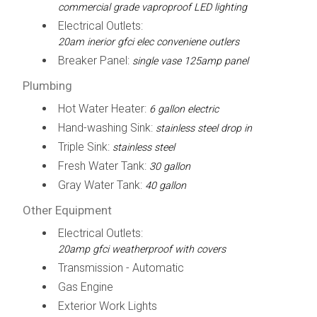
commercial grade vaproproof LED lighting
Electrical Outlets:
20am inerior gfci elec conveniene outlers
Breaker Panel:
single vase 125amp panel
Plumbing
Hot Water Heater:
6 gallon electric
Hand-washing Sink:
stainless steel drop in
Triple Sink:
stainless steel
Fresh Water Tank:
30 gallon
Gray Water Tank:
40 gallon
Other Equipment
Electrical Outlets:
20amp gfci weatherproof with covers
Transmission - Automatic
Gas Engine
Exterior Work Lights