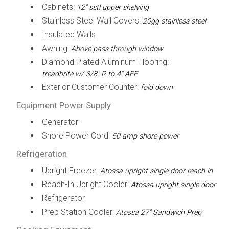
Cabinets:
12" sstl upper shelving
Stainless Steel Wall Covers:
20gg stainless steel
Insulated Walls
Awning:
Above pass through window
Diamond Plated Aluminum Flooring:
treadbrite w/ 3/8" R to 4" AFF
Exterior Customer Counter:
fold down
Equipment Power Supply
Generator
Shore Power Cord:
50 amp shore power
Refrigeration
Upright Freezer:
Atossa upright single door reach in
Reach-In Upright Cooler:
Atossa upright single door
Refrigerator
Prep Station Cooler:
Atossa 27" Sandwich Prep