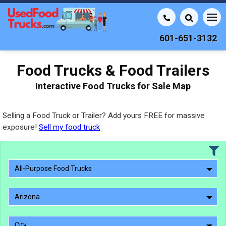
601-651-3132
Food Trucks & Food Trailers
Interactive Food Trucks for Sale Map
Selling a Food Truck or Trailer? Add yours FREE for massive
exposure!
Sell my food truck
All-Purpose Food Trucks
Arizona
City