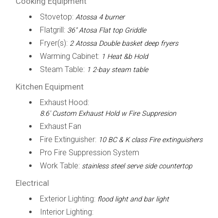
Cooking Equipment
Stovetop:
Atossa 4 burner
Flatgrill:
36" Atosa Flat top Griddle
Fryer(s):
2 Atossa Double basket deep fryers
Warming Cabinet:
1 Heat &b Hold
Steam Table:
1 2-bay steam table
Kitchen Equipment
Exhaust Hood:
8.6' Custom Exhaust Hold w Fire Suppresion
Exhaust Fan
Fire Extinguisher:
10 BC & K class Fire extinguishers
Pro Fire Suppression System
Work Table:
stainless steel serve side countertop
Electrical
Exterior Lighting:
flood light and bar light
Interior Lighting: