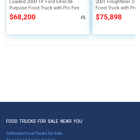
Loaded 2009 14' Ford E450 All-
2001 Freightliner St
Purpose Food Truck with Pro Fire
Food Truck with Pro-
System
$68,200
$75,898
FL
FOOD TRUCKS FOR SALE NEAR YOU
California Food Trucks for Sale