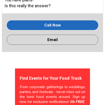
Is this really the answer?
Call Now
Email
Find Events for Your Food Truck
From corporate gatherings to weddings,
parties, and festivals - never miss out on
the best food events around. Sign up
now for exclusive notifications!
It's FREE.