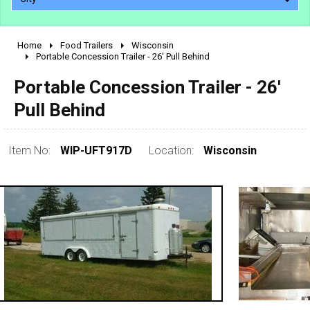
Home
Food Trailers
Wisconsin
2010 - 2026
Portable Concession Trailer - 26' Pull Behind
2000 - 2009
Portable Concession Trailer - 26'
1990 - 1999
Pull Behind
1980 - 1989
pre 1980 & vintage
Item No:
WIP-UFT917D
Location:
Wisconsin