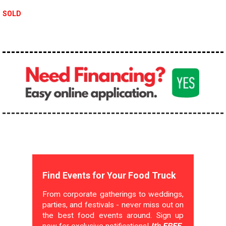
SOLD
Find Events for Your Food Truck
From corporate gatherings to weddings,
parties, and festivals - never miss out on
the best food events around. Sign up
now for exclusive notifications!
It's FREE.