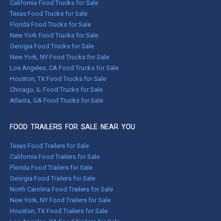
California Food Trucks for Sale
Texas Food Trucks for Sale
Florida Food Trucks for Sale
New York Food Trucks for Sale
Georgia Food Trucks for Sale
New York, NY Food Trucks for Sale
Los Angeles, CA Food Trucks for Sale
Houston, TX Food Trucks for Sale
Chicago, IL Food Trucks for Sale
Atlanta, GA Food Trucks for Sale
FOOD TRAILERS FOR SALE NEAR YOU
Texas Food Trailers for Sale
California Food Trailers for Sale
Florida Food Trailers for Sale
Georgia Food Trailers for Sale
North Carolina Food Trailers for Sale
New York, NY Food Trailers for Sale
Houston, TX Food Trailers for Sale