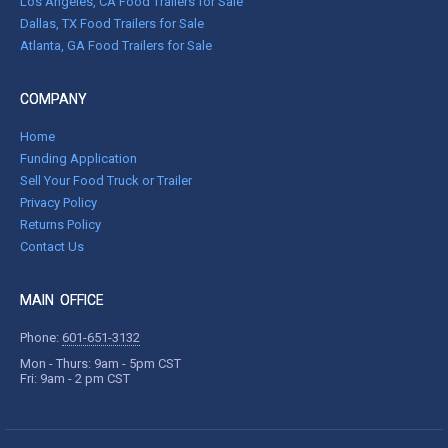
Los Angeles, CA Food Trailers for Sale
Dallas, TX Food Trailers for Sale
Atlanta, GA Food Trailers for Sale
COMPANY
Home
Funding Application
Sell Your Food Truck or Trailer
Privacy Policy
Returns Policy
Contact Us
MAIN OFFICE
Phone:
601-651-3132
Mon - Thurs: 9am - 5pm CST
Fri: 9am - 2 pm CST