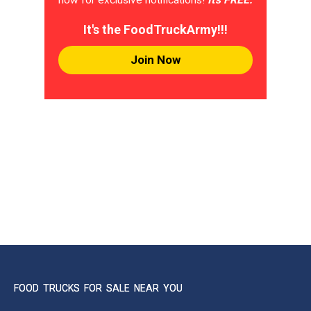
It's the FoodTruckArmy!!!
Join Now
FOOD TRUCKS FOR SALE NEAR YOU