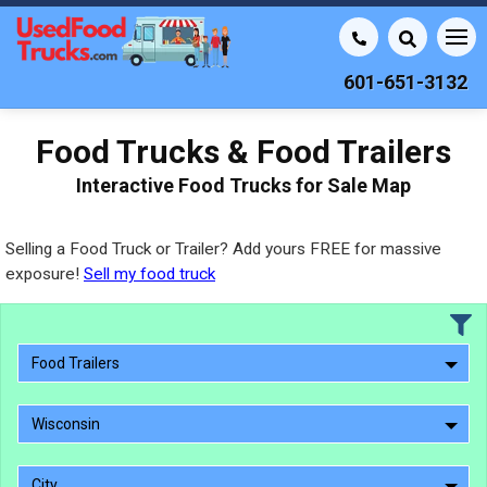
601-651-3132
Food Trucks & Food Trailers
Interactive Food Trucks for Sale Map
Selling a Food Truck or Trailer? Add yours FREE for massive
exposure!
Sell my food truck
Food Trailers
Wisconsin
City