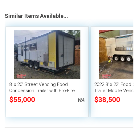
Similar Items Available...
8' x 20' Street Vending Food
2022 8' x 23' Food C
Concession Trailer with Pro-Fire
Trailer Mobile Vendin
System
Fire System
$55,000
$38,500
WA