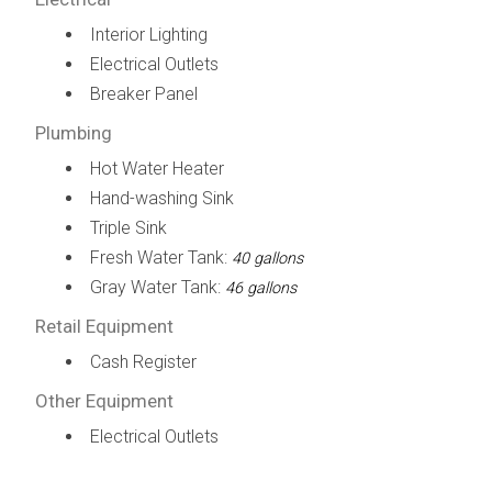
Interior Lighting
Electrical Outlets
Breaker Panel
Plumbing
Hot Water Heater
Hand-washing Sink
Triple Sink
Fresh Water Tank:
40 gallons
Gray Water Tank:
46 gallons
Retail Equipment
Cash Register
Other Equipment
Electrical Outlets