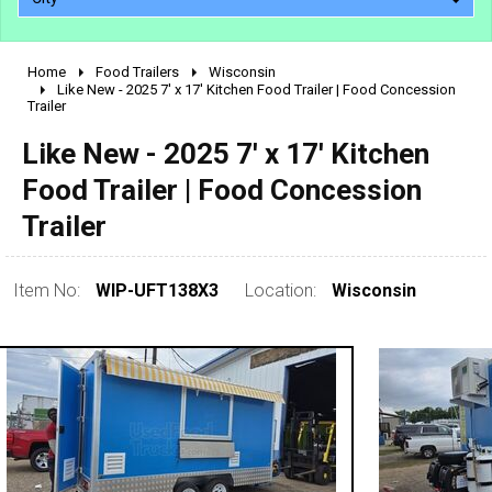
Home
Food Trailers
Wisconsin
2010 - 2026
Like New - 2025 7' x 17' Kitchen Food Trailer | Food Concession
Trailer
2000 - 2009
1990 - 1999
Like New - 2025 7' x 17' Kitchen
1980 - 1989
Food Trailer | Food Concession
pre 1980 & vintage
Trailer
Item No:
WIP-UFT138X3
Location:
Wisconsin