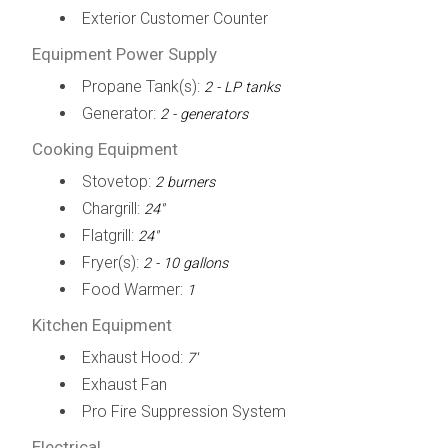
Exterior Customer Counter
Equipment Power Supply
Propane Tank(s):
2 - LP tanks
Generator:
2 - generators
Cooking Equipment
Stovetop:
2 burners
Chargrill:
24"
Flatgrill:
24"
Fryer(s):
2 - 10 gallons
Food Warmer:
1
Kitchen Equipment
Exhaust Hood:
7'
Exhaust Fan
Pro Fire Suppression System
Electrical