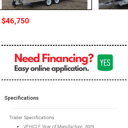
$46,750
Specifications
Trailer Specifications
VEHICLE Year of Manufacture:
2025