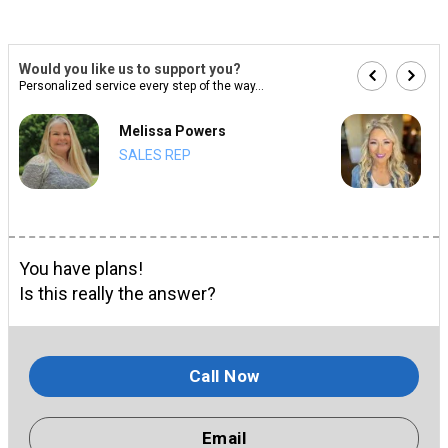
Would you like us to support you?
Personalized service every step of the way...
Melissa Powers
SALES REP
You have plans!
Is this really the answer?
Call Now
Email