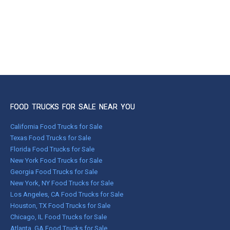
FOOD TRUCKS FOR SALE NEAR YOU
California Food Trucks for Sale
Texas Food Trucks for Sale
Florida Food Trucks for Sale
New York Food Trucks for Sale
Georgia Food Trucks for Sale
New York, NY Food Trucks for Sale
Los Angeles, CA Food Trucks for Sale
Houston, TX Food Trucks for Sale
Chicago, IL Food Trucks for Sale
Atlanta, GA Food Trucks for Sale