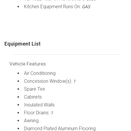
Kitchen Equipment Runs On:
GAS
Equipment List
Vehicle Features
Air Conditioning
Concession Window(s):
1
Spare Tire
Cabinets
Insulated Walls
Floor Drains:
1
Awning
Diamond Plated Aluminum Flooring