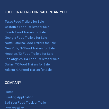
FOOD TRAILERS FOR SALE NEAR YOU
Texas Food Trailers for Sale
California Food Trailers for Sale
Florida Food Trailers for Sale
Georgia Food Trailers for Sale
North Carolina Food Trailers for Sale
New York, NY Food Trailers for Sale
Houston, TX Food Trailers for Sale
Los Angeles, CA Food Trailers for Sale
Dallas, TX Food Trailers for Sale
Atlanta, GA Food Trailers for Sale
COMPANY
Home
Funding Application
Sell Your Food Truck or Trailer
Privacy Policy