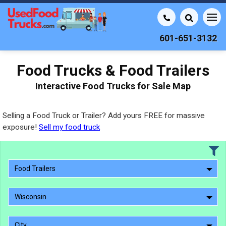
601-651-3132
Food Trucks & Food Trailers
Interactive Food Trucks for Sale Map
Selling a Food Truck or Trailer? Add yours FREE for massive
exposure!
Sell my food truck
Food Trailers
Wisconsin
City