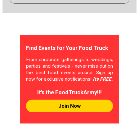
Find Events for Your Food Truck
From corporate gatherings to weddings,
parties, and festivals - never miss out on
the best food events around. Sign up
now for exclusive notifications!
It's FREE.
It's the FoodTruckArmy!!!
Join Now