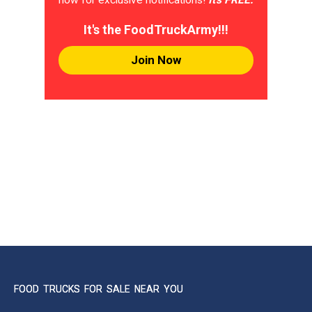
It's the FoodTruckArmy!!!
Join Now
FOOD TRUCKS FOR SALE NEAR YOU