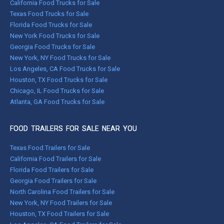
California Food Trucks for Sale
Texas Food Trucks for Sale
Florida Food Trucks for Sale
New York Food Trucks for Sale
Georgia Food Trucks for Sale
New York, NY Food Trucks for Sale
Los Angeles, CA Food Trucks for Sale
Houston, TX Food Trucks for Sale
Chicago, IL Food Trucks for Sale
Atlanta, GA Food Trucks for Sale
FOOD TRAILERS FOR SALE NEAR YOU
Texas Food Trailers for Sale
California Food Trailers for Sale
Florida Food Trailers for Sale
Georgia Food Trailers for Sale
North Carolina Food Trailers for Sale
New York, NY Food Trailers for Sale
Houston, TX Food Trailers for Sale