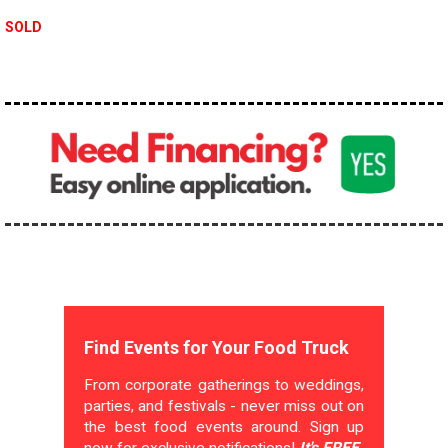
SOLD
Find Events for Your Food Truck
From corporate gatherings to weddings,
parties, and festivals - never miss out on
the best food events around. Sign up
now for exclusive notifications!
It's FREE.