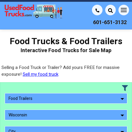
601-651-3132
Food Trucks & Food Trailers
Interactive Food Trucks for Sale Map
Selling a Food Truck or Trailer? Add yours FREE for massive
exposure!
Sell my food truck
Food Trailers
Wisconsin
City