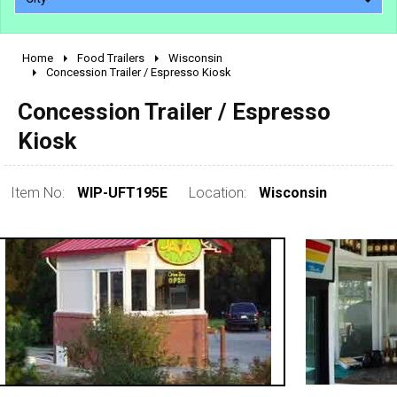
Home
Food Trailers
Wisconsin
2010 - 2026
Concession Trailer / Espresso Kiosk
2000 - 2009
Concession Trailer / Espresso
1990 - 1999
Kiosk
1980 - 1989
pre 1980 & vintage
Item No:
WIP-UFT195E
Location:
Wisconsin