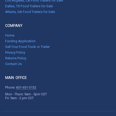
Los Angeles, CA Food Trailers for Sale
Dallas, TX Food Trailers for Sale
Atlanta, GA Food Trailers for Sale
COMPANY
Home
Funding Application
Sell Your Food Truck or Trailer
Privacy Policy
Returns Policy
Contact Us
MAIN OFFICE
Phone:
601-651-3132
Mon - Thurs: 9am - 5pm CST
Fri: 9am - 2 pm CST