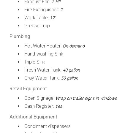
Exhaust Fan:
2 HP
Fire Extinguisher:
2
Work Table:
12'
Grease Trap
Plumbing
Hot Water Heater:
On demand
Hand-washing Sink
Triple Sink
Fresh Water Tank:
40 gallon
Gray Water Tank:
50 gallon
Retail Equipment
Open Signage:
Wrap on trailer signs in windows
Cash Register:
Yes
Additional Equipment
Condiment dispensers