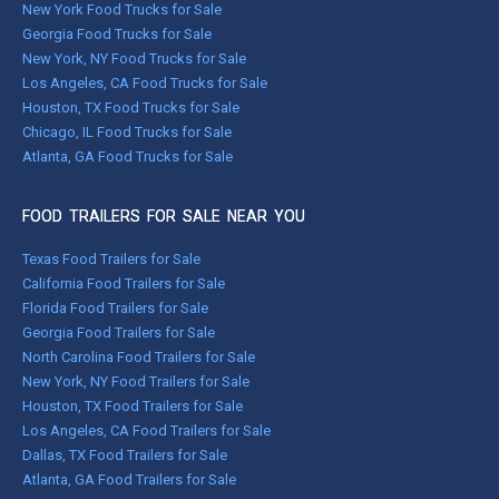
New York Food Trucks for Sale
Georgia Food Trucks for Sale
New York, NY Food Trucks for Sale
Los Angeles, CA Food Trucks for Sale
Houston, TX Food Trucks for Sale
Chicago, IL Food Trucks for Sale
Atlanta, GA Food Trucks for Sale
FOOD TRAILERS FOR SALE NEAR YOU
Texas Food Trailers for Sale
California Food Trailers for Sale
Florida Food Trailers for Sale
Georgia Food Trailers for Sale
North Carolina Food Trailers for Sale
New York, NY Food Trailers for Sale
Houston, TX Food Trailers for Sale
Los Angeles, CA Food Trailers for Sale
Dallas, TX Food Trailers for Sale
Atlanta, GA Food Trailers for Sale