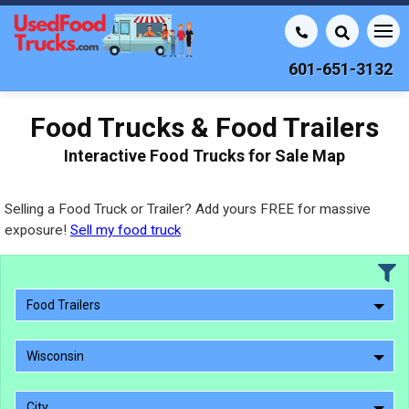
601-651-3132
Food Trucks & Food Trailers
Interactive Food Trucks for Sale Map
Selling a Food Truck or Trailer? Add yours FREE for massive
exposure!
Sell my food truck
Food Trailers
Wisconsin
City