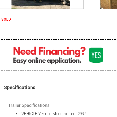
SOLD
Specifications
Trailer Specifications
VEHICLE Year of Manufacture:
2001