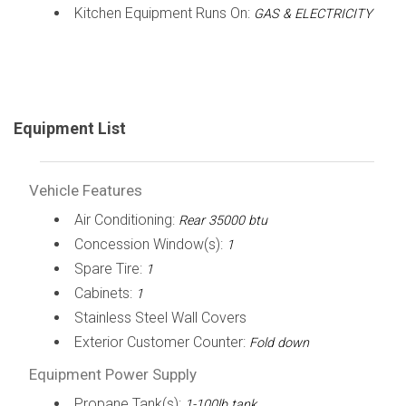
Kitchen Equipment Runs On:
GAS & ELECTRICITY
Equipment List
Vehicle Features
Air Conditioning:
Rear 35000 btu
Concession Window(s):
1
Spare Tire:
1
Cabinets:
1
Stainless Steel Wall Covers
Exterior Customer Counter:
Fold down
Equipment Power Supply
Propane Tank(s):
1-100lb tank