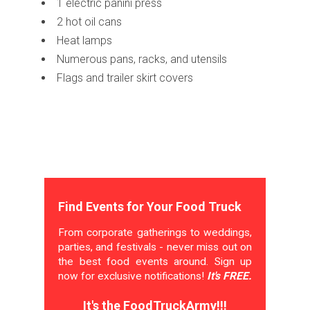
1 electric panini press
2 hot oil cans
Heat lamps
Numerous pans, racks, and utensils
Flags and trailer skirt covers
Find Events for Your Food Truck
From corporate gatherings to weddings,
parties, and festivals - never miss out on
the best food events around. Sign up
now for exclusive notifications!
It's FREE.
It's the FoodTruckArmy!!!