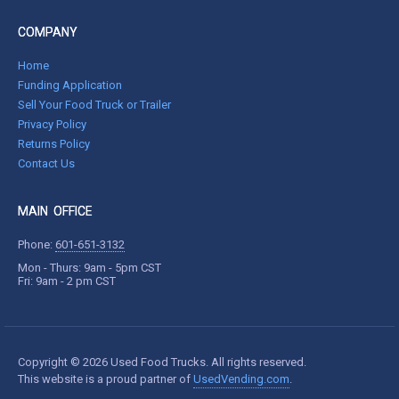
COMPANY
Home
Funding Application
Sell Your Food Truck or Trailer
Privacy Policy
Returns Policy
Contact Us
MAIN OFFICE
Phone:
601-651-3132
Mon - Thurs: 9am - 5pm CST
Fri: 9am - 2 pm CST
Copyright © 2026 Used Food Trucks. All rights reserved.
This website is a proud partner of
UsedVending.com
.