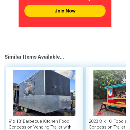
Join Now
Similar Items Available...
9' x 13' Barbecue Kitchen Food
2023 8' x 10' Food a
Concession Vending Trailer with
Concession Trailer M