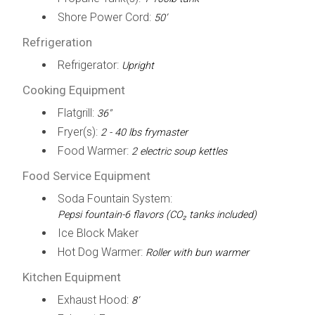
Shore Power Cord:
50’
Refrigeration
Refrigerator:
Upright
Cooking Equipment
Flatgrill:
36"
Fryer(s):
2 - 40 lbs frymaster
Food Warmer:
2 electric soup kettles
Food Service Equipment
Soda Fountain System:
Pepsi fountain-6 flavors (CO₂ tanks included)
Ice Block Maker
Hot Dog Warmer:
Roller with bun warmer
Kitchen Equipment
Exhaust Hood:
8’