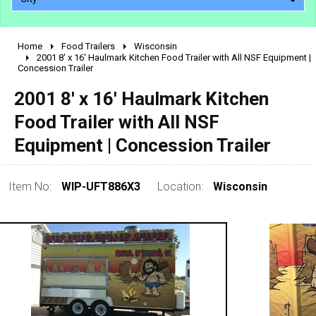
Home
Food Trailers
Wisconsin
2010 - 2026
2001 8' x 16' Haulmark Kitchen Food Trailer with All NSF Equipment |
Concession Trailer
2000 - 2009
1990 - 1999
2001 8' x 16' Haulmark Kitchen
1980 - 1989
Food Trailer with All NSF
pre 1980 & vintage
Equipment | Concession Trailer
Item No:
WIP-UFT886X3
Location:
Wisconsin