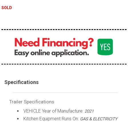
SOLD
Specifications
Trailer Specifications
VEHICLE Year of Manufacture:
2021
Kitchen Equipment Runs On:
GAS & ELECTRICITY