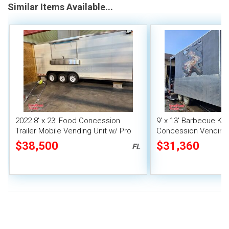
Similar Items Available...
2022 8' x 23' Food Concession
9' x 13' Barbecue Ki
Trailer Mobile Vending Unit w/ Pro
Concession Vending T
Fire System
Porch and Smoker
$38,500
$31,360
FL