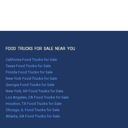
FOOD TRUCKS FOR SALE NEAR YOU
California Food Trucks for Sale
Texas Food Trucks for Sale
Florida Food Trucks for Sale
New York Food Trucks for Sale
Georgia Food Trucks for Sale
New York, NY Food Trucks for Sale
Los Angeles, CA Food Trucks for Sale
Houston, TX Food Trucks for Sale
Chicago, IL Food Trucks for Sale
Atlanta, GA Food Trucks for Sale