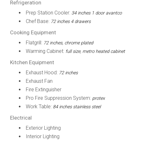
Refrigeration
Prep Station Cooler:
34 inches 1 door avantco
Chef Base:
72 inches 4 drawers
Cooking Equipment
Flatgrill:
72 inches, chrome plated
Warming Cabinet:
full size, metro heated cabinet
Kitchen Equipment
Exhaust Hood:
72 inches
Exhaust Fan
Fire Extinguisher
Pro Fire Suppression System:
protex
Work Table:
84 inches stainless steel
Electrical
Exterior Lighting
Interior Lighting