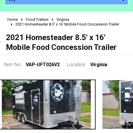
Home
Food Trailers
Virginia
2010 - 2026
2021 Homesteader 8.5' x 16' Mobile Food Concession Trailer
2000 - 2009
2021 Homesteader 8.5' x 16'
1990 - 1999
Mobile Food Concession Trailer
1980 - 1989
pre 1980 & vintage
Item No:
VAP-UFT026V2
Location:
Virginia