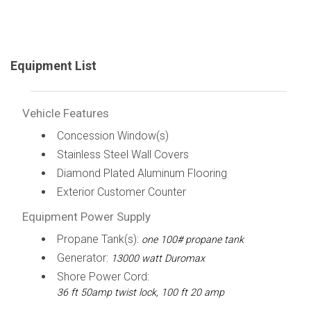
Equipment List
Vehicle Features
Concession Window(s)
Stainless Steel Wall Covers
Diamond Plated Aluminum Flooring
Exterior Customer Counter
Equipment Power Supply
Propane Tank(s):
one 100# propane tank
Generator:
13000 watt Duromax
Shore Power Cord:
36 ft 50amp twist lock, 100 ft 20 amp