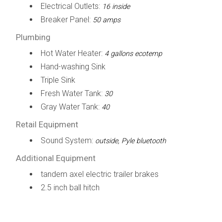
Electrical Outlets:
16 inside
Breaker Panel:
50 amps
Plumbing
Hot Water Heater:
4 gallons ecotemp
Hand-washing Sink
Triple Sink
Fresh Water Tank:
30
Gray Water Tank:
40
Retail Equipment
Sound System:
outside, Pyle bluetooth
Additional Equipment
tandem axel electric trailer brakes
2.5 inch ball hitch