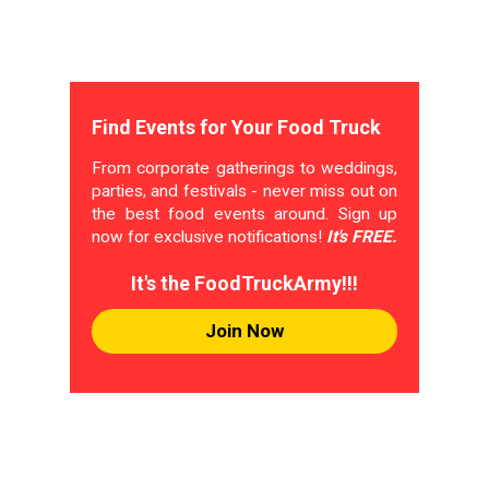
Find Events for Your Food Truck
From corporate gatherings to weddings,
parties, and festivals - never miss out on
the best food events around. Sign up
now for exclusive notifications!
It's FREE.
It's the FoodTruckArmy!!!
Join Now