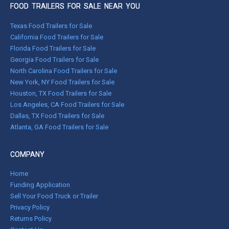
FOOD TRAILERS FOR SALE NEAR YOU
Texas Food Trailers for Sale
California Food Trailers for Sale
Florida Food Trailers for Sale
Georgia Food Trailers for Sale
North Carolina Food Trailers for Sale
New York, NY Food Trailers for Sale
Houston, TX Food Trailers for Sale
Los Angeles, CA Food Trailers for Sale
Dallas, TX Food Trailers for Sale
Atlanta, GA Food Trailers for Sale
COMPANY
Home
Funding Application
Sell Your Food Truck or Trailer
Privacy Policy
Returns Policy