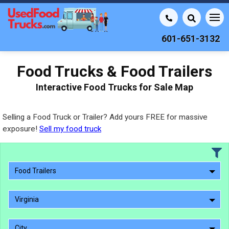
601-651-3132
Food Trucks & Food Trailers
Interactive Food Trucks for Sale Map
Selling a Food Truck or Trailer? Add yours FREE for massive
exposure!
Sell my food truck
Food Trailers
Virginia
City