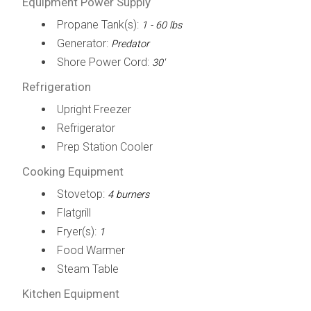
Equipment Power Supply
Propane Tank(s):
1 - 60 lbs
Generator:
Predator
Shore Power Cord:
30'
Refrigeration
Upright Freezer
Refrigerator
Prep Station Cooler
Cooking Equipment
Stovetop:
4 burners
Flatgrill
Fryer(s):
1
Food Warmer
Steam Table
Kitchen Equipment