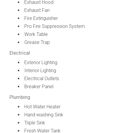
Exhaust Hood
Exhaust Fan
Fire Extinguisher
Pro Fire Suppression System
Work Table
Grease Trap
Electrical
Exterior Lighting
Interior Lighting
Electrical Outlets
Breaker Panel
Plumbing
Hot Water Heater
Hand-washing Sink
Triple Sink
Fresh Water Tank