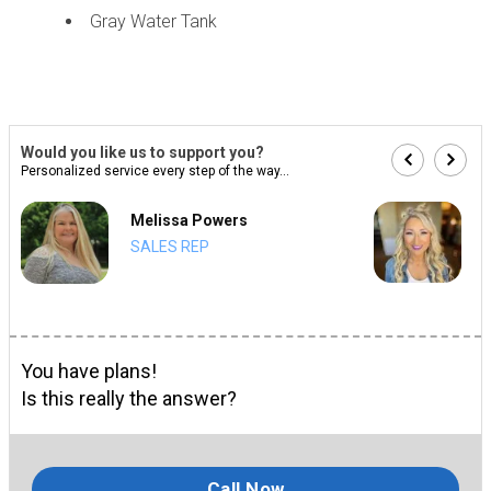
Gray Water Tank
Would you like us to support you?
Personalized service every step of the way...
Melissa Powers
SALES REP
You have plans!
Is this really the answer?
Call Now