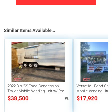
Similar Items Available...
2022 8' x 23' Food Concession
Versatile - Food Conc
Trailer Mobile Vending Unit w/ Pro
Mobile Vending Unit
Fire System
$38,500
$17,920
FL