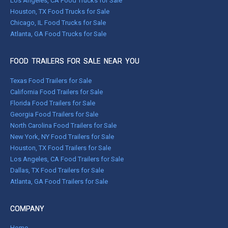
Los Angeles, CA Food Trucks for Sale
Houston, TX Food Trucks for Sale
Chicago, IL Food Trucks for Sale
Atlanta, GA Food Trucks for Sale
FOOD TRAILERS FOR SALE NEAR YOU
Texas Food Trailers for Sale
California Food Trailers for Sale
Florida Food Trailers for Sale
Georgia Food Trailers for Sale
North Carolina Food Trailers for Sale
New York, NY Food Trailers for Sale
Houston, TX Food Trailers for Sale
Los Angeles, CA Food Trailers for Sale
Dallas, TX Food Trailers for Sale
Atlanta, GA Food Trailers for Sale
COMPANY
Home