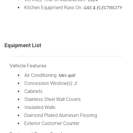
Kitchen Equipment Runs On:
GAS & ELECTRICITY
Equipment List
Vehicle Features
Air Conditioning:
Mini split
Concession Window(s):
2
Cabinets
Stainless Steel Wall Covers
Insulated Walls
Diamond Plated Aluminum Flooring
Exterior Customer Counter