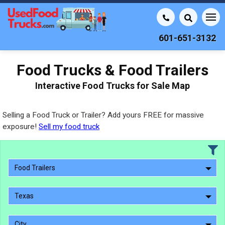
601-651-3132
Food Trucks & Food Trailers
Interactive Food Trucks for Sale Map
Selling a Food Truck or Trailer? Add yours FREE for massive
exposure!
Sell my food truck
Food Trailers
Texas
City