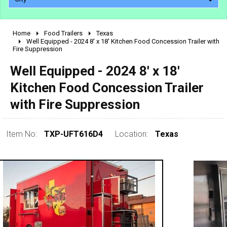
Home
Food Trailers
Texas
2010 - 2026
Well Equipped - 2024 8' x 18' Kitchen Food Concession Trailer with
Fire Suppression
2000 - 2009
1990 - 1999
Well Equipped - 2024 8' x 18'
1980 - 1989
Kitchen Food Concession Trailer
pre 1980 & vintage
with Fire Suppression
Item No:
TXP-UFT616D4
Location:
Texas