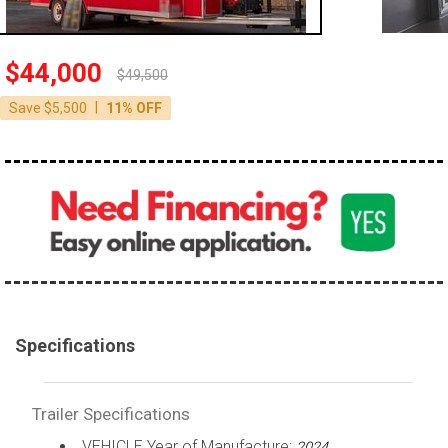
$44,000
$49,500
|
Save $5,500
11% OFF
Specifications
Trailer Specifications
VEHICLE Year of Manufacture:
2024