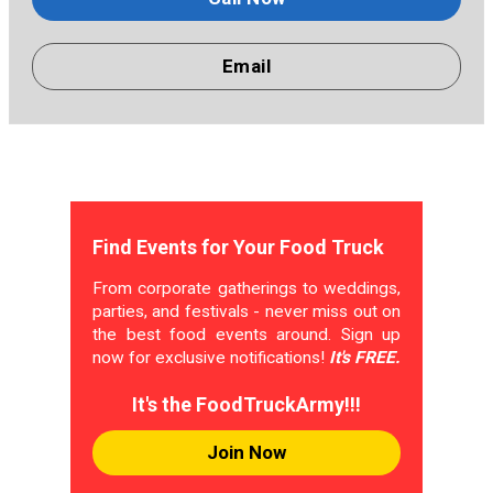
Email
Find Events for Your Food Truck
From corporate gatherings to weddings,
parties, and festivals - never miss out on
the best food events around. Sign up
now for exclusive notifications!
It's FREE.
It's the FoodTruckArmy!!!
Join Now