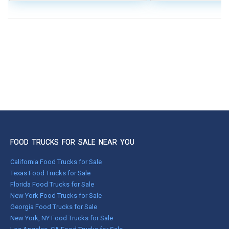
FOOD TRUCKS FOR SALE NEAR YOU
California Food Trucks for Sale
Texas Food Trucks for Sale
Florida Food Trucks for Sale
New York Food Trucks for Sale
Georgia Food Trucks for Sale
New York, NY Food Trucks for Sale