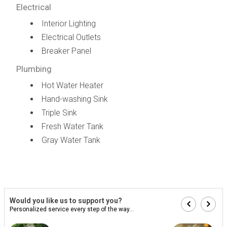
Electrical
Interior Lighting
Electrical Outlets
Breaker Panel
Plumbing
Hot Water Heater
Hand-washing Sink
Triple Sink
Fresh Water Tank
Gray Water Tank
Would you like us to support you?
Personalized service every step of the way...