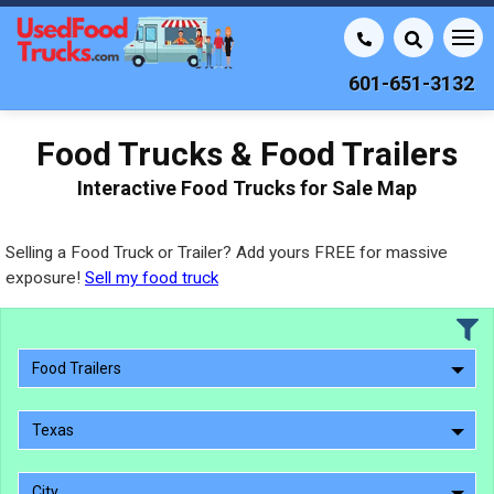
601-651-3132
Food Trucks & Food Trailers
Interactive Food Trucks for Sale Map
Selling a Food Truck or Trailer? Add yours FREE for massive
exposure!
Sell my food truck
Food Trailers
Texas
City