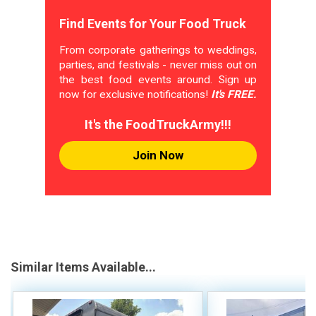
Find Events for Your Food Truck
From corporate gatherings to weddings,
parties, and festivals - never miss out on
the best food events around. Sign up
now for exclusive notifications!
It's FREE.
It's the FoodTruckArmy!!!
Join Now
Similar Items Available...