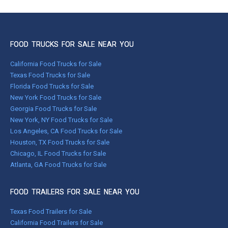
FOOD TRUCKS FOR SALE NEAR YOU
California Food Trucks for Sale
Texas Food Trucks for Sale
Florida Food Trucks for Sale
New York Food Trucks for Sale
Georgia Food Trucks for Sale
New York, NY Food Trucks for Sale
Los Angeles, CA Food Trucks for Sale
Houston, TX Food Trucks for Sale
Chicago, IL Food Trucks for Sale
Atlanta, GA Food Trucks for Sale
FOOD TRAILERS FOR SALE NEAR YOU
Texas Food Trailers for Sale
California Food Trailers for Sale