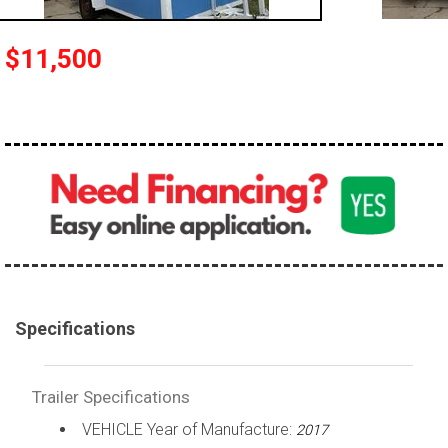
$11,500
Specifications
Trailer Specifications
VEHICLE Year of Manufacture:
2017