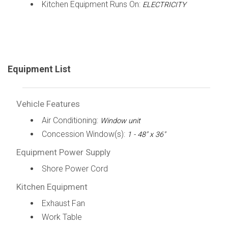
Kitchen Equipment Runs On:
ELECTRICITY
Equipment List
Vehicle Features
Air Conditioning:
Window unit
Concession Window(s):
1 - 48" x 36"
Equipment Power Supply
Shore Power Cord
Kitchen Equipment
Exhaust Fan
Work Table