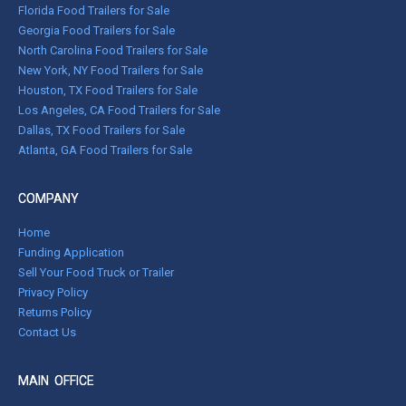
Florida Food Trailers for Sale
Georgia Food Trailers for Sale
North Carolina Food Trailers for Sale
New York, NY Food Trailers for Sale
Houston, TX Food Trailers for Sale
Los Angeles, CA Food Trailers for Sale
Dallas, TX Food Trailers for Sale
Atlanta, GA Food Trailers for Sale
COMPANY
Home
Funding Application
Sell Your Food Truck or Trailer
Privacy Policy
Returns Policy
Contact Us
MAIN OFFICE