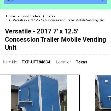
Home
Food Trailers
Texas
2010 - 2026
Versatile - 2017 7' x 12.5' Concession Trailer Mobile Vending Unit
2000 - 2009
Versatile - 2017 7' x 12.5'
1990 - 1999
Concession Trailer Mobile Vending
1980 - 1989
Unit
pre 1980 & vintage
Item No:
TXP-UFT848C4
Location:
Texas