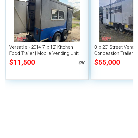
Versatile - 2014 7' x 12' Kitchen
8' x 20' Street Vend
Food Trailer | Mobile Vending Unit
Concession Trailer wi
System
$11,500
$55,000
OK