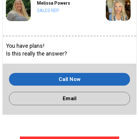
Melissa Powers
SALES REP
You have plans!
Is this really the answer?
Call Now
Email