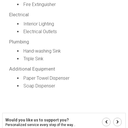
Fire Extinguisher
Electrical
Interior Lighting
Electrical Outlets
Plumbing
Hand-washing Sink
Triple Sink
Additional Equipment
Paper Towel Dispenser
Soap Dispenser
Would you like us to support you?
Personalized service every step of the way...