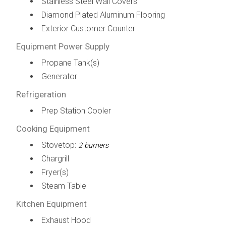
Stainless Steel Wall Covers
Diamond Plated Aluminum Flooring
Exterior Customer Counter
Equipment Power Supply
Propane Tank(s)
Generator
Refrigeration
Prep Station Cooler
Cooking Equipment
Stovetop:
2 burners
Chargrill
Fryer(s)
Steam Table
Kitchen Equipment
Exhaust Hood