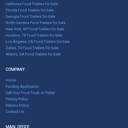
California Food Trailers for Sale
Florida Food Trailers for Sale
Georgia Food Trailers for Sale
North Carolina Food Trailers for Sale
New York, NY Food Trailers for Sale
Houston, TX Food Trailers for Sale
Los Angeles, CA Food Trailers for Sale
Dallas, TX Food Trailers for Sale
Atlanta, GA Food Trailers for Sale
COMPANY
Home
Funding Application
Sell Your Food Truck or Trailer
Privacy Policy
Returns Policy
Contact Us
MAIN OFFICE