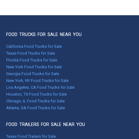
FOOD TRUCKS FOR SALE NEAR YOU
California Food Trucks for Sale
Texas Food Trucks for Sale
Florida Food Trucks for Sale
New York Food Trucks for Sale
Georgia Food Trucks for Sale
New York, NY Food Trucks for Sale
Los Angeles, CA Food Trucks for Sale
Houston, TX Food Trucks for Sale
Chicago, IL Food Trucks for Sale
Atlanta, GA Food Trucks for Sale
FOOD TRAILERS FOR SALE NEAR YOU
Texas Food Trailers for Sale