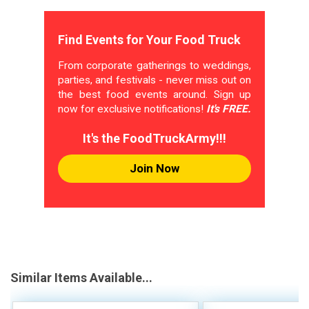
Find Events for Your Food Truck
From corporate gatherings to weddings,
parties, and festivals - never miss out on
the best food events around. Sign up
now for exclusive notifications!
It's FREE.
It's the FoodTruckArmy!!!
Join Now
Similar Items Available...