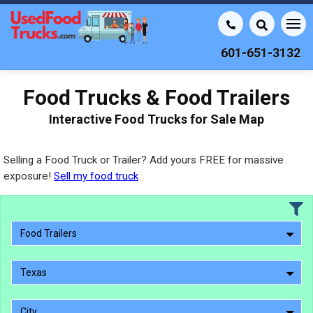
601-651-3132
Food Trucks & Food Trailers
Interactive Food Trucks for Sale Map
Selling a Food Truck or Trailer? Add yours FREE for massive
exposure!
Sell my food truck
Food Trailers
Texas
City