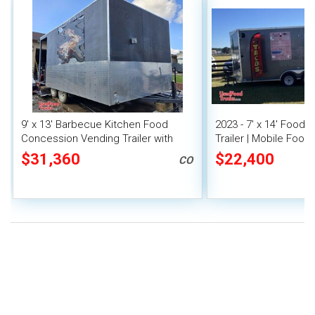
9' x 13' Barbecue Kitchen Food
2023 - 7' x 14' Food
Concession Vending Trailer with
Trailer | Mobile Food 
Porch and Smoker
Covered Porch
$31,360
$22,400
CO