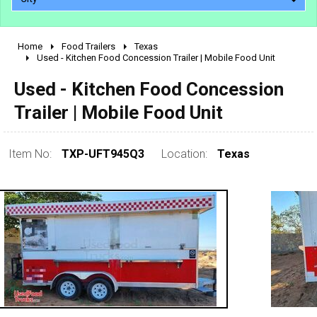
Home
Food Trailers
Texas
2010 - 2026
Used - Kitchen Food Concession Trailer | Mobile Food Unit
2000 - 2009
Used - Kitchen Food Concession
1990 - 1999
Trailer | Mobile Food Unit
1980 - 1989
pre 1980 & vintage
Item No:
TXP-UFT945Q3
Location:
Texas