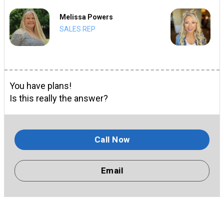
Melissa Powers
SALES REP
You have plans!
Is this really the answer?
Call Now
Email