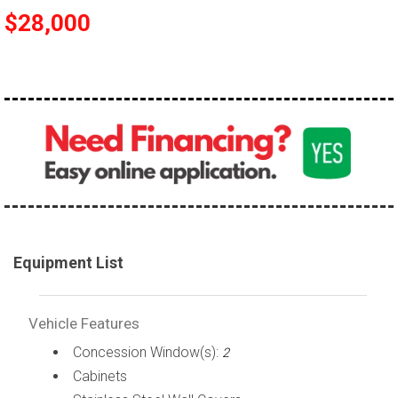
$28,000
Equipment List
Vehicle Features
Concession Window(s):
2
Cabinets