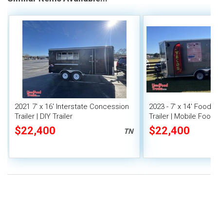
2021 7' x 16' Interstate Concession
2023 - 7' x 14' Food
Trailer | DIY Trailer
Trailer | Mobile Food 
Covered Porch
$22,400
$22,400
TN