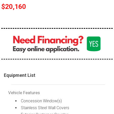
$20,160
Equipment List
Vehicle Features
Concession Window(s)
Stainless Steel Wall Covers