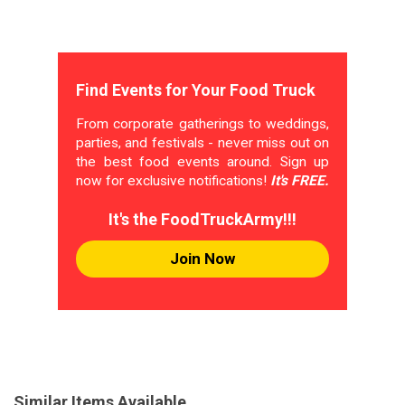
Find Events for Your Food Truck
From corporate gatherings to weddings,
parties, and festivals - never miss out on
the best food events around. Sign up
now for exclusive notifications!
It's FREE.
It's the FoodTruckArmy!!!
Join Now
Similar Items Available...