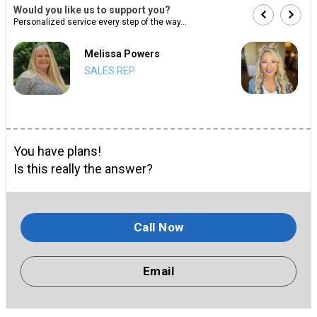
Would you like us to support you?
Personalized service every step of the way...
Melissa Powers
SALES REP
You have plans!
Is this really the answer?
Call Now
Email