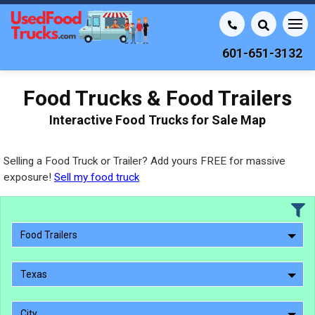
601-651-3132
Food Trucks & Food Trailers
Interactive Food Trucks for Sale Map
Selling a Food Truck or Trailer? Add yours FREE for massive
exposure!
Sell my food truck
Food Trailers
Texas
City