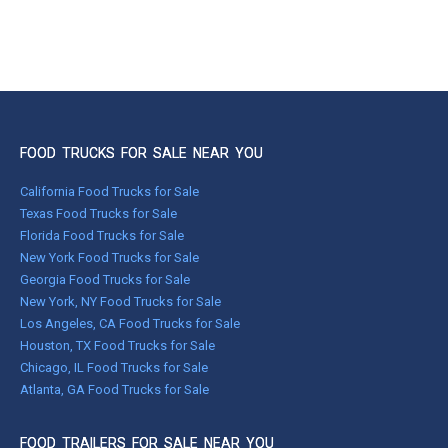
FOOD TRUCKS FOR SALE NEAR YOU
California Food Trucks for Sale
Texas Food Trucks for Sale
Florida Food Trucks for Sale
New York Food Trucks for Sale
Georgia Food Trucks for Sale
New York, NY Food Trucks for Sale
Los Angeles, CA Food Trucks for Sale
Houston, TX Food Trucks for Sale
Chicago, IL Food Trucks for Sale
Atlanta, GA Food Trucks for Sale
FOOD TRAILERS FOR SALE NEAR YOU