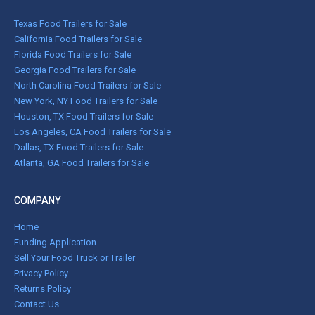
Texas Food Trailers for Sale
California Food Trailers for Sale
Florida Food Trailers for Sale
Georgia Food Trailers for Sale
North Carolina Food Trailers for Sale
New York, NY Food Trailers for Sale
Houston, TX Food Trailers for Sale
Los Angeles, CA Food Trailers for Sale
Dallas, TX Food Trailers for Sale
Atlanta, GA Food Trailers for Sale
COMPANY
Home
Funding Application
Sell Your Food Truck or Trailer
Privacy Policy
Returns Policy
Contact Us