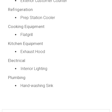
Exterior Customer Counter
Refrigeration
Prep Station Cooler
Cooking Equipment
Flatgrill
Kitchen Equipment
Exhaust Hood
Electrical
Interior Lighting
Plumbing
Hand-washing Sink