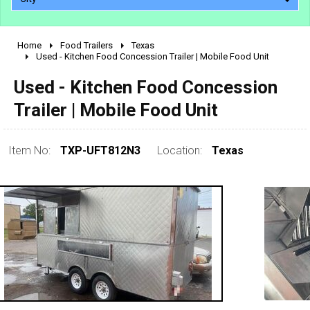
Home
Food Trailers
Texas
2010 - 2026
Used - Kitchen Food Concession Trailer | Mobile Food Unit
2000 - 2009
Used - Kitchen Food Concession
1990 - 1999
Trailer | Mobile Food Unit
1980 - 1989
pre 1980 & vintage
Item No:
TXP-UFT812N3
Location:
Texas