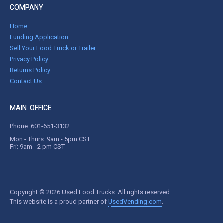
COMPANY
Home
Funding Application
Sell Your Food Truck or Trailer
Privacy Policy
Returns Policy
Contact Us
MAIN OFFICE
Phone:
601-651-3132
Mon - Thurs: 9am - 5pm CST
Fri: 9am - 2 pm CST
Copyright © 2026 Used Food Trucks. All rights reserved.
This website is a proud partner of
UsedVending.com
.