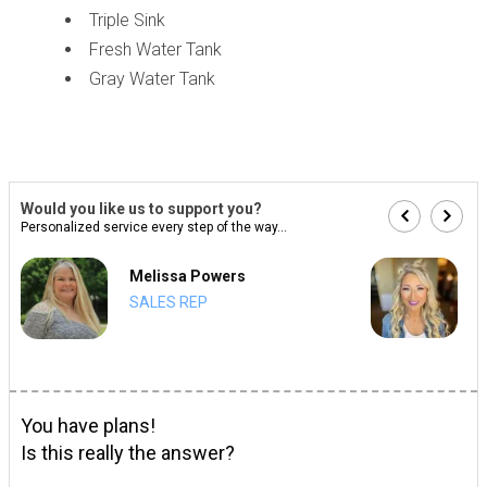
Triple Sink
Fresh Water Tank
Gray Water Tank
Would you like us to support you?
Personalized service every step of the way...
Melissa Powers
SALES REP
You have plans!
Is this really the answer?