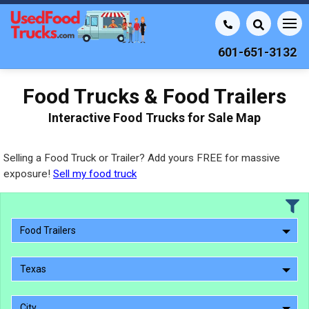
601-651-3132
Food Trucks & Food Trailers
Interactive Food Trucks for Sale Map
Selling a Food Truck or Trailer? Add yours FREE for massive
exposure!
Sell my food truck
Food Trailers
Texas
City