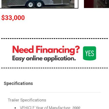
$33,000
Specifications
Trailer Specifications
VEHICLE Year of Manufacture:
2000