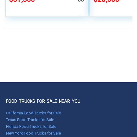
CO
FOOD TRUCKS FOR SALE NEAR YOU
California Food Trucks for Sale
Texas Food Trucks for Sale
Florida Food Trucks for Sale
New York Food Trucks for Sale