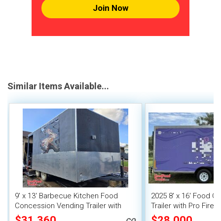
Join Now
Similar Items Available...
9' x 13' Barbecue Kitchen Food
2025 8' x 16' Food C
Concession Vending Trailer with
Trailer with Pro Fire
Porch and Smoker
$31,360
$28,000