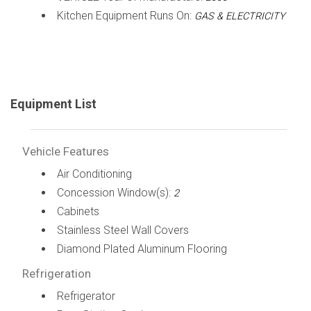
Kitchen Equipment Runs On:
GAS & ELECTRICITY
Equipment List
Vehicle Features
Air Conditioning
Concession Window(s):
2
Cabinets
Stainless Steel Wall Covers
Diamond Plated Aluminum Flooring
Refrigeration
Refrigerator