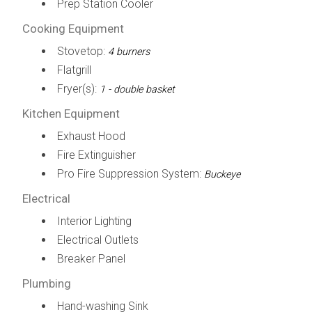
Prep Station Cooler
Cooking Equipment
Stovetop:
4 burners
Flatgrill
Fryer(s):
1 - double basket
Kitchen Equipment
Exhaust Hood
Fire Extinguisher
Pro Fire Suppression System:
Buckeye
Electrical
Interior Lighting
Electrical Outlets
Breaker Panel
Plumbing
Hand-washing Sink