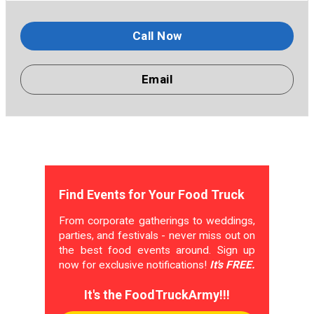
Call Now
Email
Find Events for Your Food Truck
From corporate gatherings to weddings,
parties, and festivals - never miss out on
the best food events around. Sign up
now for exclusive notifications!
It's FREE.
It's the FoodTruckArmy!!!