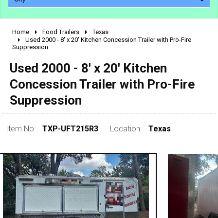
Home
Food Trailers
Texas
2010 - 2026
Used 2000 - 8' x 20' Kitchen Concession Trailer with Pro-Fire
Suppression
2000 - 2009
1990 - 1999
Used 2000 - 8' x 20' Kitchen
1980 - 1989
Concession Trailer with Pro-Fire
pre 1980 & vintage
Suppression
Item No:
TXP-UFT215R3
Location:
Texas