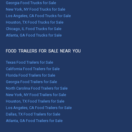
Georgia Food Trucks for Sale
New York, NY Food Trucks for Sale
Los Angeles, CA Food Trucks for Sale
Houston, TX Food Trucks for Sale
Chicago, IL Food Trucks for Sale
Atlanta, GA Food Trucks for Sale
FOOD TRAILERS FOR SALE NEAR YOU
Texas Food Trailers for Sale
California Food Trailers for Sale
Florida Food Trailers for Sale
Georgia Food Trailers for Sale
North Carolina Food Trailers for Sale
New York, NY Food Trailers for Sale
Houston, TX Food Trailers for Sale
Los Angeles, CA Food Trailers for Sale
Dallas, TX Food Trailers for Sale
Atlanta, GA Food Trailers for Sale