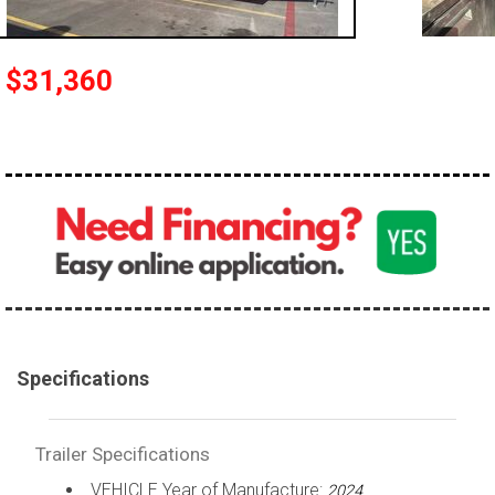
$31,360
Specifications
Trailer Specifications
VEHICLE Year of Manufacture:
2024