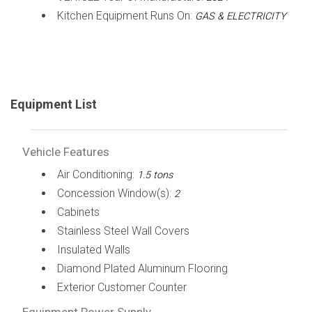
Kitchen Equipment Runs On:
GAS & ELECTRICITY
Equipment List
Vehicle Features
Air Conditioning:
1.5 tons
Concession Window(s):
2
Cabinets
Stainless Steel Wall Covers
Insulated Walls
Diamond Plated Aluminum Flooring
Exterior Customer Counter
Equipment Power Supply