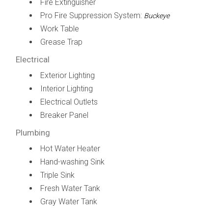
Fire Extinguisher
Pro Fire Suppression System:
Buckeye
Work Table
Grease Trap
Electrical
Exterior Lighting
Interior Lighting
Electrical Outlets
Breaker Panel
Plumbing
Hot Water Heater
Hand-washing Sink
Triple Sink
Fresh Water Tank
Gray Water Tank