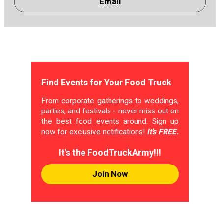
Email
Find Events for Your Food Truck
From corporate gatherings to weddings,
parties, and festivals - never miss out on
the best food events around. Sign up
now for exclusive notifications!
It's FREE.
It's the FoodTruckArmy!!!
Join Now