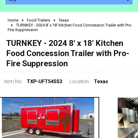
Home
Food Trailers
Texas
2010 - 2026
TURNKEY - 2024 8' x 18' Kitchen Food Concession Trailer with Pro-
Fire Suppression
2000 - 2009
1990 - 1999
TURNKEY - 2024 8' x 18' Kitchen
1980 - 1989
Food Concession Trailer with Pro-
pre 1980 & vintage
Fire Suppression
Item No:
TXP-UFT545S3
Location:
Texas