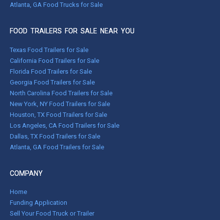
Atlanta, GA Food Trucks for Sale
FOOD TRAILERS FOR SALE NEAR YOU
Texas Food Trailers for Sale
California Food Trailers for Sale
Florida Food Trailers for Sale
Georgia Food Trailers for Sale
North Carolina Food Trailers for Sale
New York, NY Food Trailers for Sale
Houston, TX Food Trailers for Sale
Los Angeles, CA Food Trailers for Sale
Dallas, TX Food Trailers for Sale
Atlanta, GA Food Trailers for Sale
COMPANY
Home
Funding Application
Sell Your Food Truck or Trailer