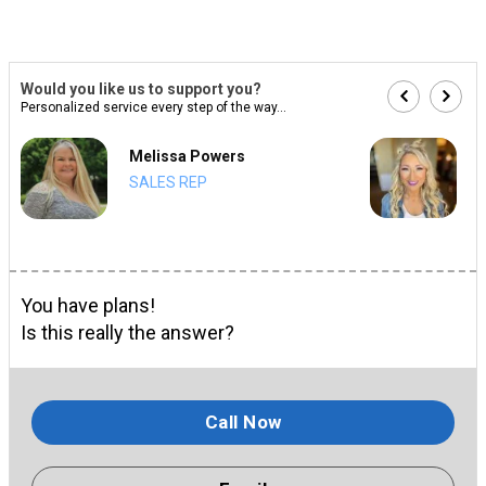
Would you like us to support you?
Personalized service every step of the way...
Melissa Powers
SALES REP
You have plans!
Is this really the answer?
Call Now