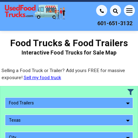
601-651-3132
Food Trucks & Food Trailers
Interactive Food Trucks for Sale Map
Selling a Food Truck or Trailer? Add yours FREE for massive
exposure!
Sell my food truck
Food Trailers
Texas
City