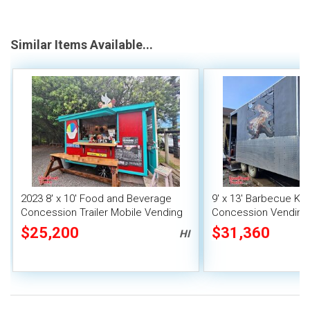
Similar Items Available...
2023 8' x 10' Food and Beverage
9' x 13' Barbecue Ki
Concession Trailer Mobile Vending
Concession Vending T
Unit
Porch and Smoker
$25,200
$31,360
HI