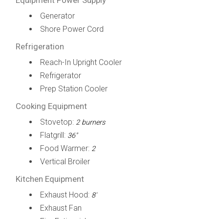
Generator
Shore Power Cord
Refrigeration
Reach-In Upright Cooler
Refrigerator
Prep Station Cooler
Cooking Equipment
Stovetop:
2 burners
Flatgrill:
36"
Food Warmer:
2
Vertical Broiler
Kitchen Equipment
Exhaust Hood:
8'
Exhaust Fan