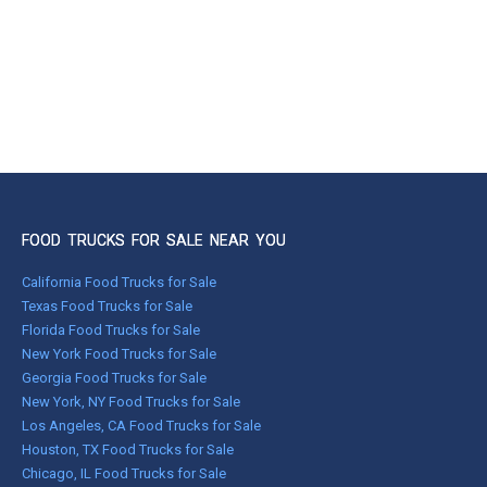
FOOD TRUCKS FOR SALE NEAR YOU
California Food Trucks for Sale
Texas Food Trucks for Sale
Florida Food Trucks for Sale
New York Food Trucks for Sale
Georgia Food Trucks for Sale
New York, NY Food Trucks for Sale
Los Angeles, CA Food Trucks for Sale
Houston, TX Food Trucks for Sale
Chicago, IL Food Trucks for Sale