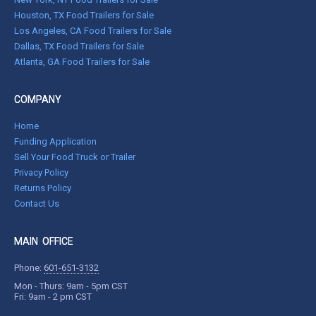
Houston, TX Food Trailers for Sale
Los Angeles, CA Food Trailers for Sale
Dallas, TX Food Trailers for Sale
Atlanta, GA Food Trailers for Sale
COMPANY
Home
Funding Application
Sell Your Food Truck or Trailer
Privacy Policy
Returns Policy
Contact Us
MAIN OFFICE
Phone:
601-651-3132
Mon - Thurs: 9am - 5pm CST
Fri: 9am - 2 pm CST