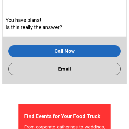
You have plans!
Is this really the answer?
Call Now
Email
Find Events for Your Food Truck
From corporate gatherings to weddings,