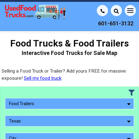
601-651-3132
Food Trucks & Food Trailers
Interactive Food Trucks for Sale Map
Selling a Food Truck or Trailer? Add yours FREE for massive
exposure!
Sell my food truck
Food Trailers
Texas
City