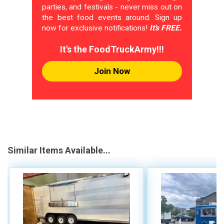
parties, and festivals - never miss out on
the best food events around. Sign up
now for exclusive notifications!
It's FREE.
It's the FoodTruckArmy!!!
Join Now
Similar Items Available...