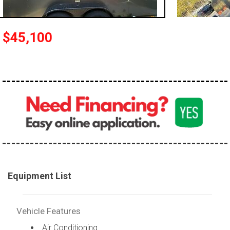
$45,100
Equipment List
Vehicle Features
Air Conditioning