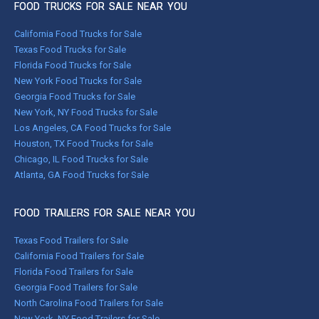
FOOD TRUCKS FOR SALE NEAR YOU
California Food Trucks for Sale
Texas Food Trucks for Sale
Florida Food Trucks for Sale
New York Food Trucks for Sale
Georgia Food Trucks for Sale
New York, NY Food Trucks for Sale
Los Angeles, CA Food Trucks for Sale
Houston, TX Food Trucks for Sale
Chicago, IL Food Trucks for Sale
Atlanta, GA Food Trucks for Sale
FOOD TRAILERS FOR SALE NEAR YOU
Texas Food Trailers for Sale
California Food Trailers for Sale
Florida Food Trailers for Sale
Georgia Food Trailers for Sale
North Carolina Food Trailers for Sale
New York, NY Food Trailers for Sale