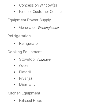
Concession Window(s)
Exterior Customer Counter
Equipment Power Supply
Generator:
Westinghouse
Refrigeration
Refrigerator
Cooking Equipment
Stovetop:
4 burners
Oven
Flatgrill
Fryer(s)
Microwave
Kitchen Equipment
Exhaust Hood