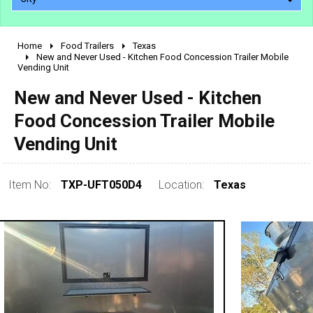
Home
Food Trailers
Texas
2010 - 2026
New and Never Used - Kitchen Food Concession Trailer Mobile
Vending Unit
2000 - 2009
1990 - 1999
New and Never Used - Kitchen
1980 - 1989
Food Concession Trailer Mobile
pre 1980 & vintage
Vending Unit
Item No:
TXP-UFT050D4
Location:
Texas