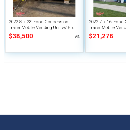
2022 8' x 23' Food Concession
2022 7' x 16' Food C
Trailer Mobile Vending Unit w/ Pro
Trailer Mobile Vendin
Fire System
$38,500
$21,278
FL