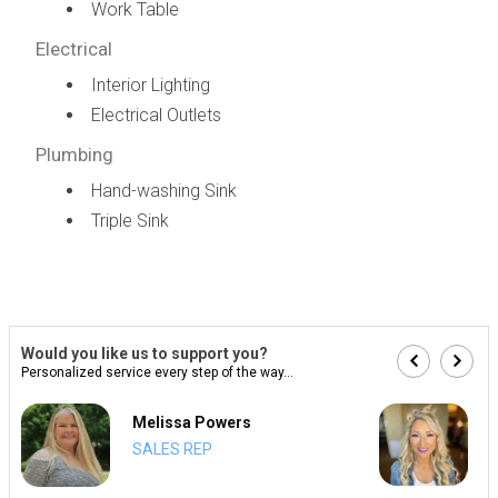
Work Table
Electrical
Interior Lighting
Electrical Outlets
Plumbing
Hand-washing Sink
Triple Sink
Would you like us to support you?
Personalized service every step of the way...
Melissa Powers
SALES REP