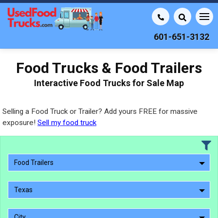
601-651-3132
Food Trucks & Food Trailers
Interactive Food Trucks for Sale Map
Selling a Food Truck or Trailer? Add yours FREE for massive
exposure!
Sell my food truck
Food Trailers
Texas
City