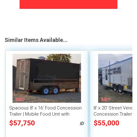
Similar Items Available...
Spacious 8' x 16' Food Concession
8' x 20' Street Vend
Trailer | Mobile Food Unit with
Concession Trailer wi
Inventory
System
$57,750
$55,000
ID