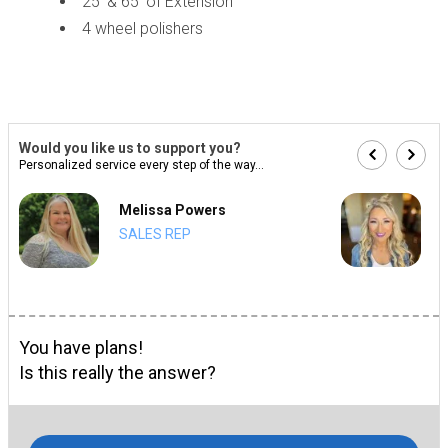
25' & 65' of Extension
4 wheel polishers
Would you like us to support you?
Personalized service every step of the way...
Melissa Powers
SALES REP
You have plans!
Is this really the answer?