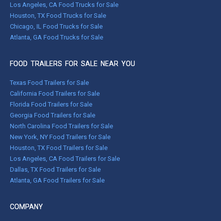
Los Angeles, CA Food Trucks for Sale
Houston, TX Food Trucks for Sale
Chicago, IL Food Trucks for Sale
Atlanta, GA Food Trucks for Sale
FOOD TRAILERS FOR SALE NEAR YOU
Texas Food Trailers for Sale
California Food Trailers for Sale
Florida Food Trailers for Sale
Georgia Food Trailers for Sale
North Carolina Food Trailers for Sale
New York, NY Food Trailers for Sale
Houston, TX Food Trailers for Sale
Los Angeles, CA Food Trailers for Sale
Dallas, TX Food Trailers for Sale
Atlanta, GA Food Trailers for Sale
COMPANY