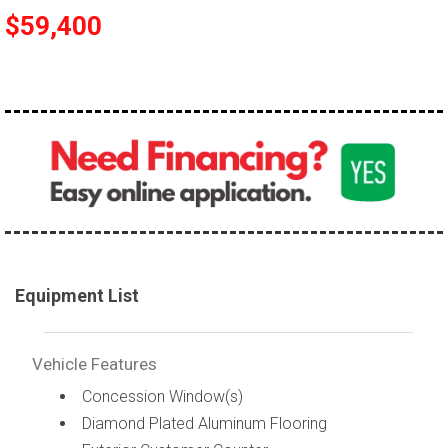
$59,400
Equipment List
Vehicle Features
Concession Window(s)
Diamond Plated Aluminum Flooring