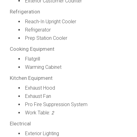
Exterior Customer Counter
Refrigeration
Reach-In Upright Cooler
Refrigerator
Prep Station Cooler
Cooking Equipment
Flatgrill
Warming Cabinet
Kitchen Equipment
Exhaust Hood
Exhaust Fan
Pro Fire Suppression System
Work Table:
2
Electrical
Exterior Lighting