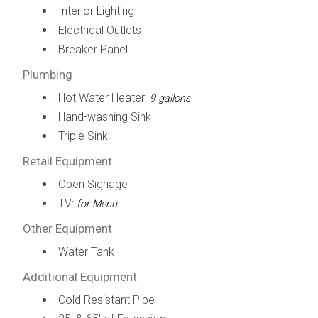
Interior Lighting
Electrical Outlets
Breaker Panel
Plumbing
Hot Water Heater:
9 gallons
Hand-washing Sink
Triple Sink
Retail Equipment
Open Signage
TV:
for Menu
Other Equipment
Water Tank
Additional Equipment
Cold Resistant Pipe