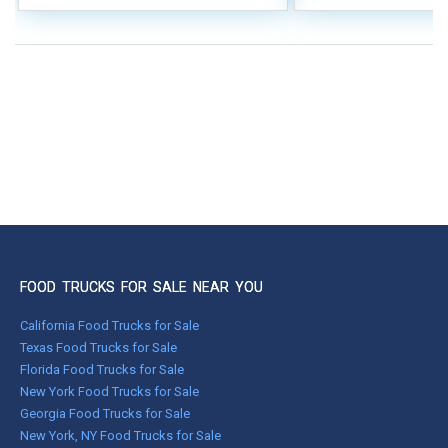
FOOD TRUCKS FOR SALE NEAR YOU
California Food Trucks for Sale
Texas Food Trucks for Sale
Florida Food Trucks for Sale
New York Food Trucks for Sale
Georgia Food Trucks for Sale
New York, NY Food Trucks for Sale