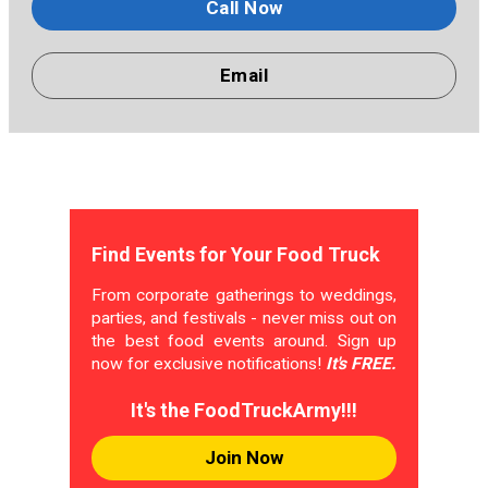
Call Now
Email
Find Events for Your Food Truck
From corporate gatherings to weddings,
parties, and festivals - never miss out on
the best food events around. Sign up
now for exclusive notifications!
It's FREE.
It's the FoodTruckArmy!!!
Join Now