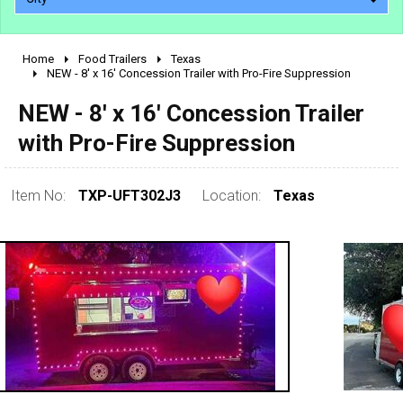
Home
Food Trailers
Texas
2010 - 2026
NEW - 8' x 16' Concession Trailer with Pro-Fire Suppression
2000 - 2009
NEW - 8' x 16' Concession Trailer
1990 - 1999
with Pro-Fire Suppression
1980 - 1989
pre 1980 & vintage
Item No:
TXP-UFT302J3
Location:
Texas