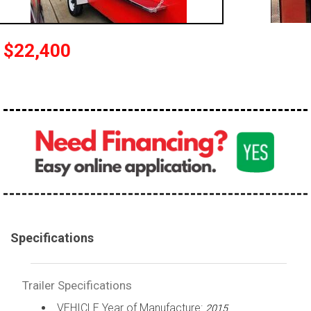
$22,400
Specifications
Trailer Specifications
VEHICLE Year of Manufacture:
2015