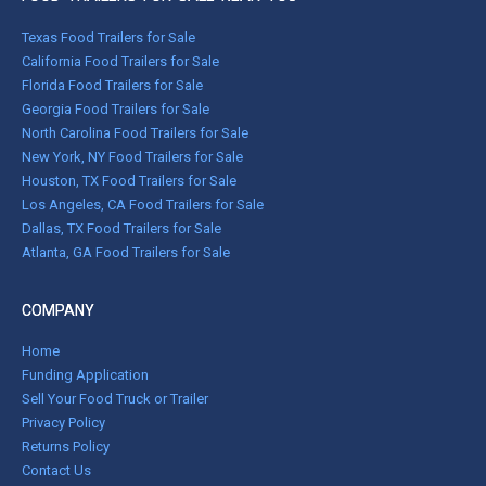
Texas Food Trailers for Sale
California Food Trailers for Sale
Florida Food Trailers for Sale
Georgia Food Trailers for Sale
North Carolina Food Trailers for Sale
New York, NY Food Trailers for Sale
Houston, TX Food Trailers for Sale
Los Angeles, CA Food Trailers for Sale
Dallas, TX Food Trailers for Sale
Atlanta, GA Food Trailers for Sale
COMPANY
Home
Funding Application
Sell Your Food Truck or Trailer
Privacy Policy
Returns Policy
Contact Us