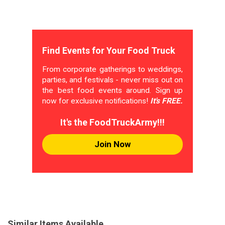
Find Events for Your Food Truck
From corporate gatherings to weddings,
parties, and festivals - never miss out on
the best food events around. Sign up
now for exclusive notifications!
It's FREE.
It's the FoodTruckArmy!!!
Join Now
Similar Items Available...