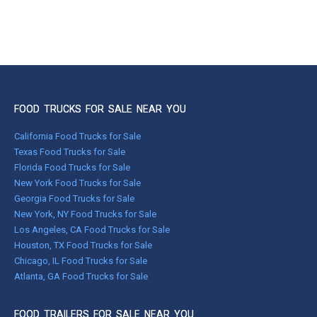
FOOD TRUCKS FOR SALE NEAR YOU
California Food Trucks for Sale
Texas Food Trucks for Sale
Florida Food Trucks for Sale
New York Food Trucks for Sale
Georgia Food Trucks for Sale
New York, NY Food Trucks for Sale
Los Angeles, CA Food Trucks for Sale
Houston, TX Food Trucks for Sale
Chicago, IL Food Trucks for Sale
Atlanta, GA Food Trucks for Sale
FOOD TRAILERS FOR SALE NEAR YOU