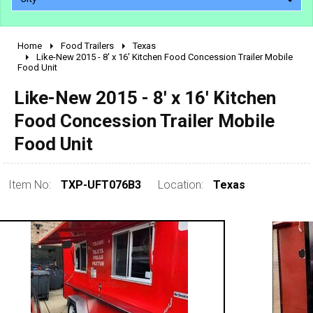
Home
Food Trailers
Texas
2010 - 2026
Like-New 2015 - 8' x 16' Kitchen Food Concession Trailer Mobile
Food Unit
2000 - 2009
1990 - 1999
Like-New 2015 - 8' x 16' Kitchen
1980 - 1989
Food Concession Trailer Mobile
pre 1980 & vintage
Food Unit
Item No:
TXP-UFT076B3
Location:
Texas