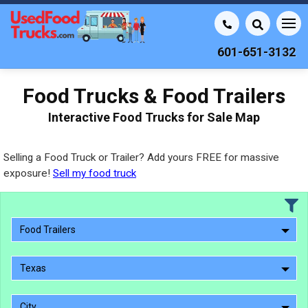
601-651-3132
Food Trucks & Food Trailers
Interactive Food Trucks for Sale Map
Selling a Food Truck or Trailer? Add yours FREE for massive
exposure!
Sell my food truck
Food Trailers
Texas
City