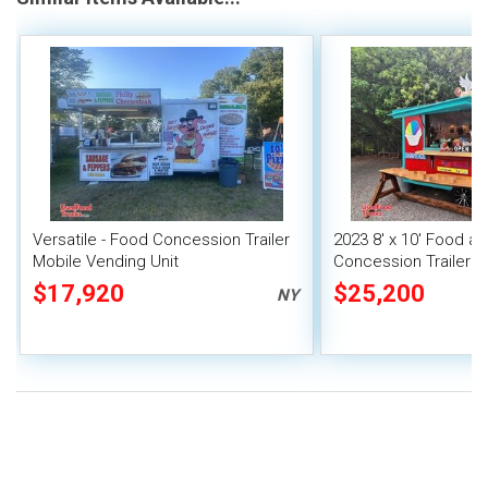
Versatile - Food Concession Trailer
2023 8' x 10' Food a
Mobile Vending Unit
Concession Trailer M
Unit
$17,920
$25,200
NY