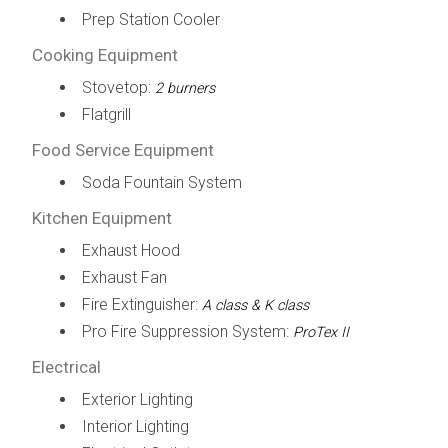
Prep Station Cooler
Cooking Equipment
Stovetop:
2 burners
Flatgrill
Food Service Equipment
Soda Fountain System
Kitchen Equipment
Exhaust Hood
Exhaust Fan
Fire Extinguisher:
A class & K class
Pro Fire Suppression System:
ProTex II
Electrical
Exterior Lighting
Interior Lighting