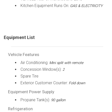
Kitchen Equipment Runs On:
GAS & ELECTRICITY
Equipment List
Vehicle Features
Air Conditioning:
Mini split with remote
Concession Window(s):
2
Spare Tire
Exterior Customer Counter:
Fold down
Equipment Power Supply
Propane Tank(s):
90 gallon
Refrigeration