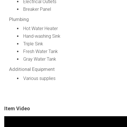
Electrical Outlets
Breaker Panel
Plumbing
Hot Water Heater
Hand-washing Sink
Triple Sink
Fresh Water Tank
Gray Water Tank
Additional Equipment
Various supplies
Item Video