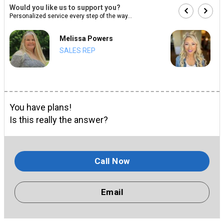
Would you like us to support you?
Personalized service every step of the way...
Melissa Powers
SALES REP
You have plans!
Is this really the answer?
Call Now
Email