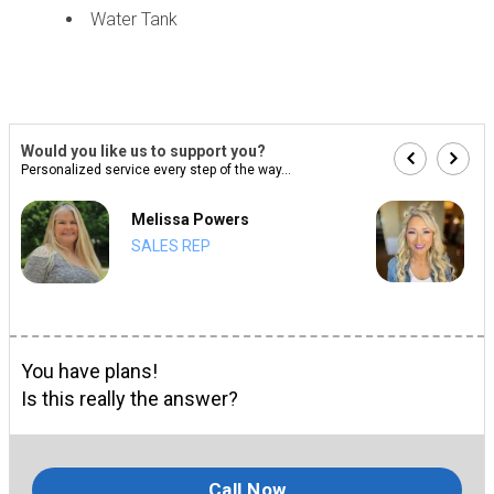
Water Tank
Would you like us to support you?
Personalized service every step of the way...
Melissa Powers
SALES REP
You have plans!
Is this really the answer?
Call Now