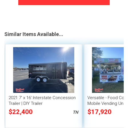
Similar Items Available...
2021 7' x 16' Interstate Concession
Versatile - Food Conc
Trailer | DIY Trailer
Mobile Vending Unit
$22,400
$17,920
TN