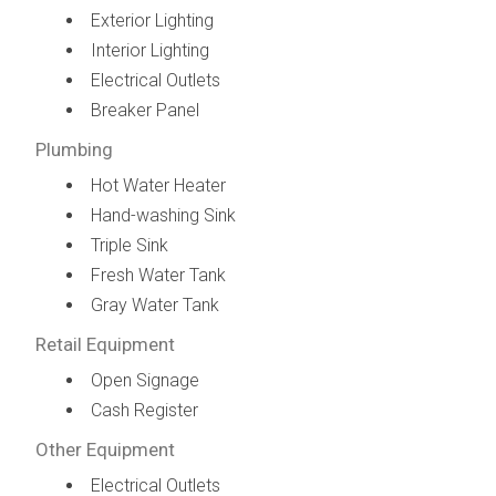
Exterior Lighting
Interior Lighting
Electrical Outlets
Breaker Panel
Plumbing
Hot Water Heater
Hand-washing Sink
Triple Sink
Fresh Water Tank
Gray Water Tank
Retail Equipment
Open Signage
Cash Register
Other Equipment
Electrical Outlets