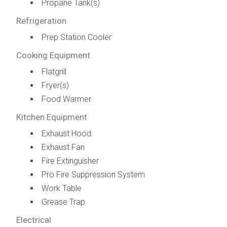
Propane Tank(s)
Refrigeration
Prep Station Cooler
Cooking Equipment
Flatgrill
Fryer(s)
Food Warmer
Kitchen Equipment
Exhaust Hood
Exhaust Fan
Fire Extinguisher
Pro Fire Suppression System
Work Table
Grease Trap
Electrical