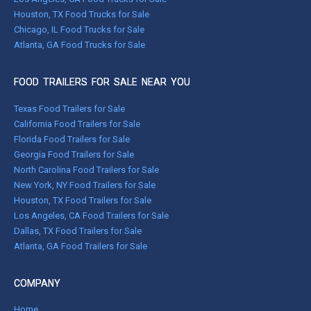
Houston, TX Food Trucks for Sale
Chicago, IL Food Trucks for Sale
Atlanta, GA Food Trucks for Sale
FOOD TRAILERS FOR SALE NEAR YOU
Texas Food Trailers for Sale
California Food Trailers for Sale
Florida Food Trailers for Sale
Georgia Food Trailers for Sale
North Carolina Food Trailers for Sale
New York, NY Food Trailers for Sale
Houston, TX Food Trailers for Sale
Los Angeles, CA Food Trailers for Sale
Dallas, TX Food Trailers for Sale
Atlanta, GA Food Trailers for Sale
COMPANY
Home