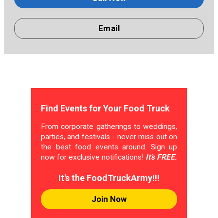
Email
Find Events for Your Food Truck
From corporate gatherings to weddings,
parties, and festivals - never miss out on
the best food events around. Sign up
now for exclusive notifications!
It's FREE.
It's the FoodTruckArmy!!!
Join Now