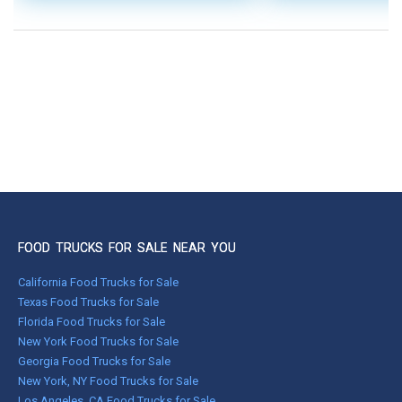
FOOD TRUCKS FOR SALE NEAR YOU
California Food Trucks for Sale
Texas Food Trucks for Sale
Florida Food Trucks for Sale
New York Food Trucks for Sale
Georgia Food Trucks for Sale
New York, NY Food Trucks for Sale
Los Angeles, CA Food Trucks for Sale