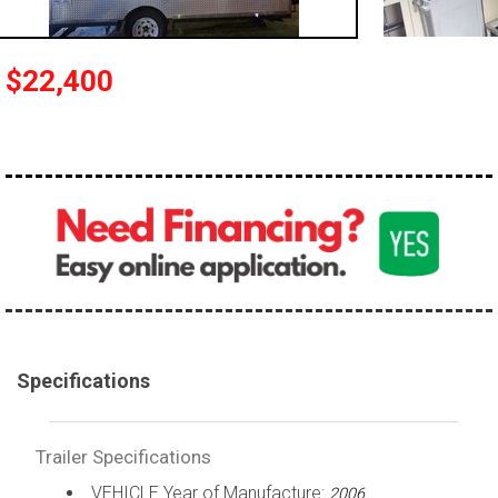
$22,400
Specifications
Trailer Specifications
VEHICLE Year of Manufacture:
2006