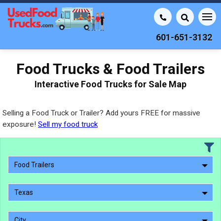
601-651-3132
Food Trucks & Food Trailers
Interactive Food Trucks for Sale Map
Selling a Food Truck or Trailer? Add yours FREE for massive
exposure!
Sell my food truck
Food Trailers
Texas
City