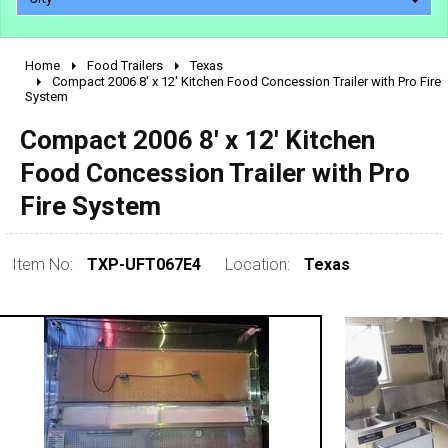
Home
Food Trailers
Texas
2010 - 2026
Compact 2006 8' x 12' Kitchen Food Concession Trailer with Pro Fire
System
2000 - 2009
1990 - 1999
Compact 2006 8' x 12' Kitchen
1980 - 1989
Food Concession Trailer with Pro
pre 1980 & vintage
Fire System
Item No:
TXP-UFT067E4
Location:
Texas