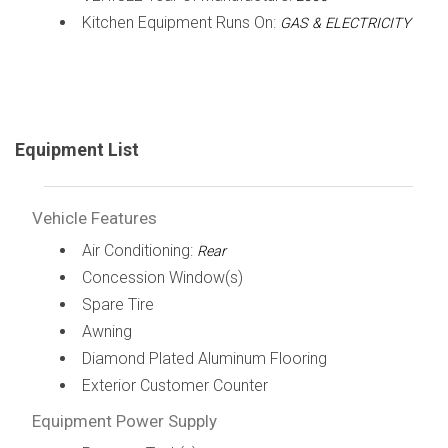
Kitchen Equipment Runs On:
GAS & ELECTRICITY
Equipment List
Vehicle Features
Air Conditioning:
Rear
Concession Window(s)
Spare Tire
Awning
Diamond Plated Aluminum Flooring
Exterior Customer Counter
Equipment Power Supply