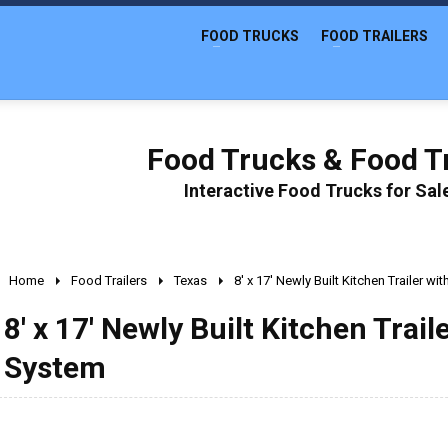
FOOD TRUCKS
FOOD TRAILERS
Food Trucks & Food Tr
Interactive Food Trucks for Sa
Home
Food Trailers
Texas
8' x 17' Newly Built Kitchen Trailer w
8' x 17' Newly Built Kitchen Trai
System