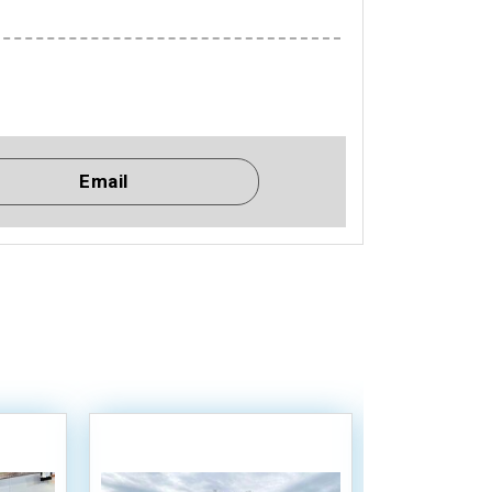
Email