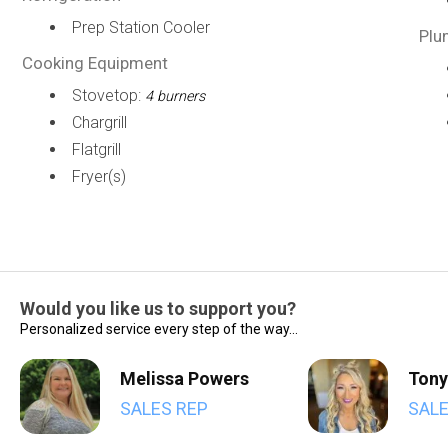
Prep Station Cooler
Plu
Cooking Equipment
Stovetop:
4 burners
Chargrill
Flatgrill
Fryer(s)
Would you like us to support you?
Personalized service every step of the way...
Melissa Powers
Tony
SALES REP
SALE