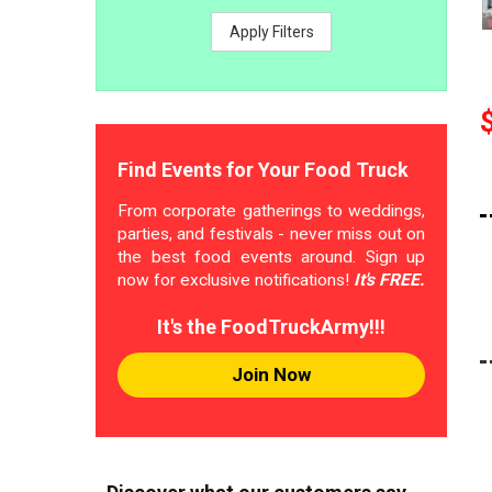
Apply Filters
Find Events for Your Food Truck
From corporate gatherings to weddings,
parties, and festivals - never miss out on
the best food events around. Sign up
now for exclusive notifications!
It's FREE.
It's the FoodTruckArmy!!!
Join Now