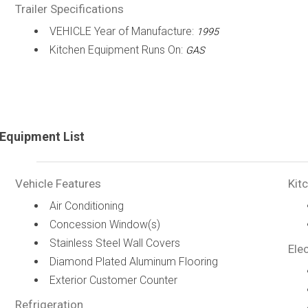
Trailer Specifications
VEHICLE Year of Manufacture:
1995
Kitchen Equipment Runs On:
GAS
Equipment List
Vehicle Features
Kit
Air Conditioning
Concession Window(s)
Stainless Steel Wall Covers
Elec
Diamond Plated Aluminum Flooring
Exterior Customer Counter
Refrigeration