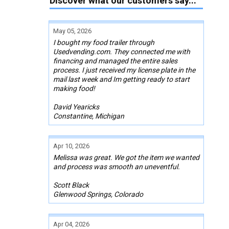
Discover what our customers say...
May 05, 2026
I bought my food trailer through
Usedvending.com. They connected me with
financing and managed the entire sales
process. I just received my license plate in the
mail last week and Im getting ready to start
making food!
David Yearicks
Constantine, Michigan
Apr 10, 2026
Melissa was great. We got the item we wanted
and process was smooth an uneventful.
Scott Black
Glenwood Springs, Colorado
Apr 04, 2026