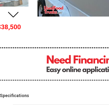
$38,500
Specifications