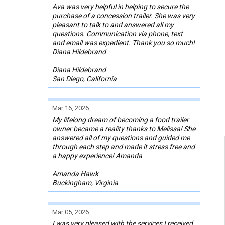
Ava was very helpful in helping to secure the
purchase of a concession trailer. She was very
pleasant to talk to and answered all my
questions. Communication via phone, text
and email was expedient. Thank you so much!
Diana Hildebrand
Diana Hildebrand
San Diego, California
Mar 16, 2026
My lifelong dream of becoming a food trailer
owner became a reality thanks to Melissa! She
answered all of my questions and guided me
through each step and made it stress free and
a happy experience! Amanda
Amanda Hawk
Buckingham, Virginia
Mar 05, 2026
I was very pleased with the services I received