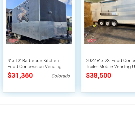
9' x 13' Barbecue Kitchen
2022 8' x 23' Food Conc
Food Concession Vending
Trailer Mobile Vending U
Trailer with Porch and Smoker
Pro Fire System
$31,360
$38,500
Colorado