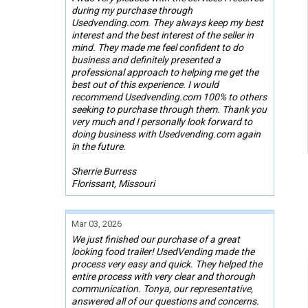
during my purchase through
Usedvending.com. They always keep my best
interest and the best interest of the seller in
mind. They made me feel confident to do
business and definitely presented a
professional approach to helping me get the
best out of this experience. I would
recommend Usedvending.com 100% to others
seeking to purchase through them. Thank you
very much and I personally look forward to
doing business with Usedvending.com again
in the future.
Sherrie Burress
Florissant, Missouri
Mar 03, 2026
We just finished our purchase of a great
looking food trailer! UsedVending made the
process very easy and quick. They helped the
entire process with very clear and thorough
communication. Tonya, our representative,
answered all of our questions and concerns.