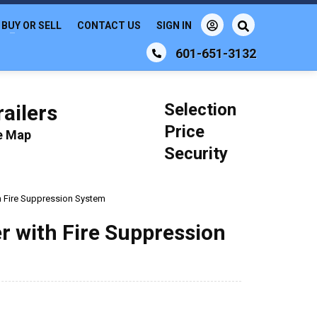
BUY OR SELL
CONTACT US
SIGN IN
601-651-3132
Selection
ailers
Price
le Map
Security
ith Fire Suppression System
ler with Fire Suppression