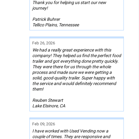
Thank you for helping us start our new
journey!
Patrick Buhrer
Tellico Plains, Tennessee
Feb 26, 2026
We had a really great experience with this
company! They helped us find the perfect food
trailer and got everything done pretty quickly.
They were there for us through the whole
process and made sure we were getting a
solid, good-quality trailer. Super happy with
the service and would definitely recommend
them!
Reuben Stewart
Lake Elsinore, CA
Feb 09, 2026
I have worked with Used Vending now a
couple of times. They are responsive and