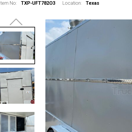
Item No:
TXP-UFT782O3
Location:
Texas