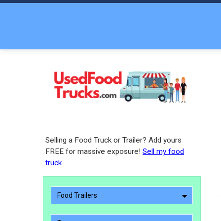
Selling a Food Truck or Trailer? Add yours
FREE for massive exposure!
Sell my food
truck
Food Trailers