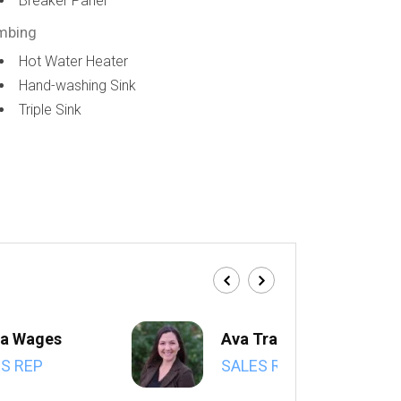
Breaker Panel
mbing
Hot Water Heater
Hand-washing Sink
Triple Sink
a Wages
Ava Trahan
S REP
SALES REP