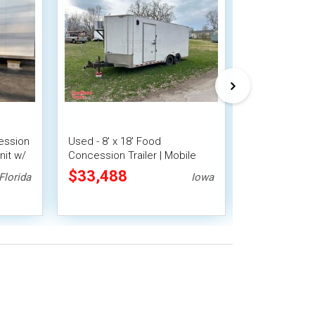
ession
Used - 8' x 18' Food
2023 - 7' x 14
nit w/
Concession Trailer | Mobile
Concession Tr
Vending Unit
Food Unit w/
$33,488
$22,400
Florida
Iowa