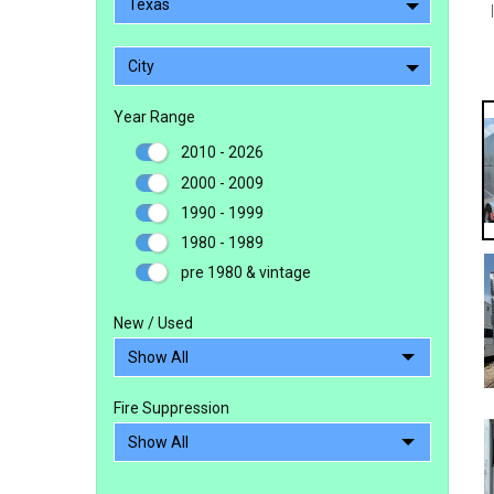
Texas
City
Year Range
2010 - 2026
2000 - 2009
1990 - 1999
1980 - 1989
pre 1980 & vintage
New / Used
Fire Suppression