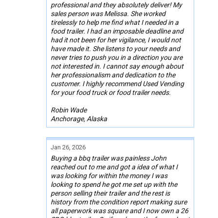
professional and they absolutely deliver! My
sales person was Melissa. She worked
tirelessly to help me find what I needed in a
food trailer. I had an imposable deadline and
had it not been for her vigilance, I would not
have made it. She listens to your needs and
never tries to push you in a direction you are
not interested in. I cannot say enough about
her professionalism and dedication to the
customer. I highly recommend Used Vending
for your food truck or food trailer needs.
Robin Wade
Anchorage, Alaska
Jan 26, 2026
Buying a bbq trailer was painless John
reached out to me and got a idea of what I
was looking for within the money I was
looking to spend he got me set up with the
person selling their trailer and the rest is
history from the condition report making sure
all paperwork was square and I now own a 26