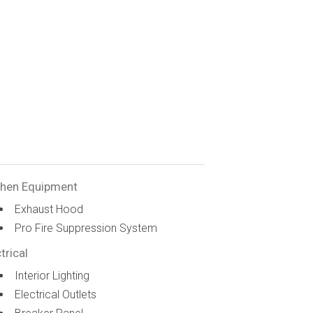
chen Equipment
Exhaust Hood
Pro Fire Suppression System
trical
Interior Lighting
Electrical Outlets