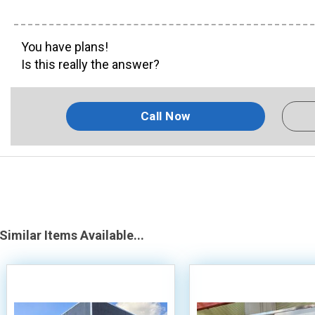
You have plans!
Is this really the answer?
Call Now
Similar Items Available...