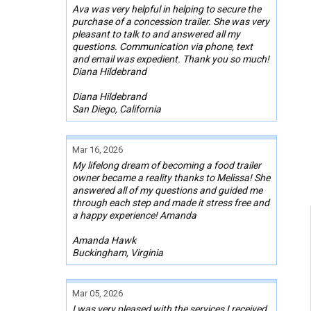
Ava was very helpful in helping to secure the
purchase of a concession trailer. She was very
pleasant to talk to and answered all my
questions. Communication via phone, text
and email was expedient. Thank you so much!
Diana Hildebrand
Diana Hildebrand
San Diego, California
Mar 16, 2026
My lifelong dream of becoming a food trailer
owner became a reality thanks to Melissa! She
answered all of my questions and guided me
through each step and made it stress free and
a happy experience! Amanda
Amanda Hawk
Buckingham, Virginia
Mar 05, 2026
I was very pleased with the services I received