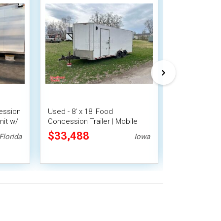
ession
Used - 8' x 18' Food
2025 8' x 16
nit w/
Concession Trailer | Mobile
Trailer with 
Vending Unit
$33,488
$28,000
Florida
Iowa