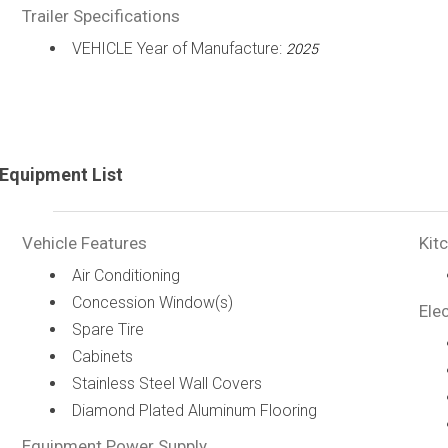
Trailer Specifications
VEHICLE Year of Manufacture:
2025
Equipment List
Vehicle Features
Kit
Air Conditioning
Concession Window(s)
Elec
Spare Tire
Cabinets
Stainless Steel Wall Covers
Diamond Plated Aluminum Flooring
Equipment Power Supply