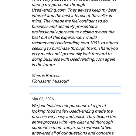
during my purchase through
Usedvending.com. They always keep my best
interest and the best interest of the seller in
mind. They made me feel confident to do
business and definitely presented a
professional approach to helping me get the
best out of this experience. I would
recommend Usedvending.com 100% to others
seeking to purchase through them. Thank you
very much and I personally look forward to
doing business with Usedvending.com again
in the future.
Sherrie Burress
Florissant, Missouri
Mar 03, 2026
We just finished our purchase of a great
looking food trailer! UsedVending made the
process very easy and quick. They helped the
entire process with very clear and thorough
communication. Tonya, our representative,
answered all of our questions and concerns.