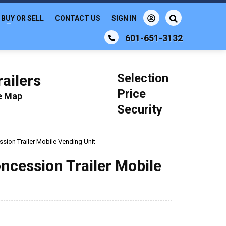
BUY OR SELL
CONTACT US
SIGN IN
601-651-3132
Selection
ailers
Price
le Map
Security
sion Trailer Mobile Vending Unit
oncession Trailer Mobile