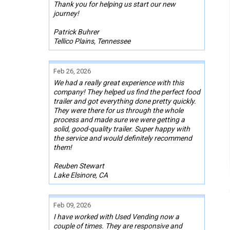
Thank you for helping us start our new
journey!
Patrick Buhrer
Tellico Plains, Tennessee
Feb 26, 2026
We had a really great experience with this
company! They helped us find the perfect food
trailer and got everything done pretty quickly.
They were there for us through the whole
process and made sure we were getting a
solid, good-quality trailer. Super happy with
the service and would definitely recommend
them!
Reuben Stewart
Lake Elsinore, CA
Feb 09, 2026
I have worked with Used Vending now a
couple of times. They are responsive and