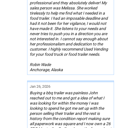
professional and they absolutely deliver! My
sales person was Melissa. She worked
tirelessly to help me find what I needed in a
food trailer. I had an imposable deadline and
had it not been for her vigilance, I would not
have made it. She listens to your needs and
never tries to push you in a direction you are
not interested in. I cannot say enough about
her professionalism and dedication to the
customer. I highly recommend Used Vending
for your food truck or food trailer needs.
Robin Wade
Anchorage, Alaska
Jan 26, 2026
Buying a bbq trailer was painless John
reached out to me and got a idea of what I
was looking for within the money I was
looking to spend he got me set up with the
person selling their trailer and the rest is
history from the condition report making sure
all paperwork was square and I now own a 26