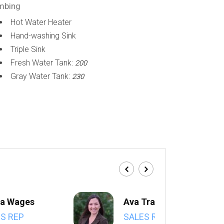
mbing
Hot Water Heater
Hand-washing Sink
Triple Sink
Fresh Water Tank:
200
Gray Water Tank:
230
a Wages
Ava Trahan
S REP
SALES REP