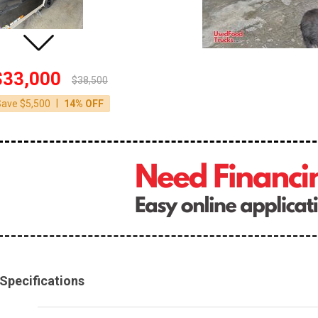
$33,000
$38,500
|
Save $5,500
14% OFF
Specifications