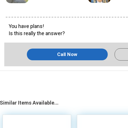
You have plans!
Is this really the answer?
Call Now
Similar Items Available...