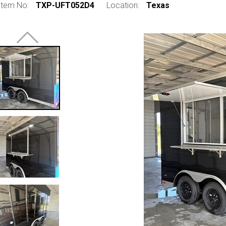
Item No:
TXP-UFT052D4
Location:
Texas