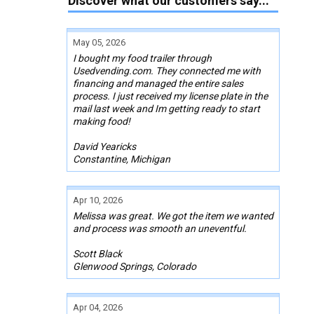
Discover what our customers say...
May 05, 2026
I bought my food trailer through
Usedvending.com. They connected me with
financing and managed the entire sales
process. I just received my license plate in the
mail last week and Im getting ready to start
making food!
David Yearicks
Constantine, Michigan
Apr 10, 2026
Melissa was great. We got the item we wanted
and process was smooth an uneventful.
Scott Black
Glenwood Springs, Colorado
Apr 04, 2026