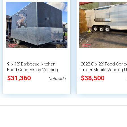
9' x 13' Barbecue Kitchen
2022 8' x 23' Food Conc
Food Concession Vending
Trailer Mobile Vending U
Trailer with Porch and Smoker
Pro Fire System
$31,360
$38,500
Colorado