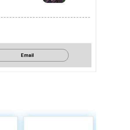
Email