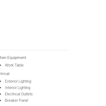
chen Equipment
Work Table
trical
Exterior Lighting
Interior Lighting
Electrical Outlets
Breaker Panel