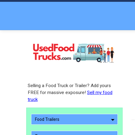
Selling a Food Truck or Trailer? Add yours
FREE for massive exposure!
Sell my food
truck
Food Trailers