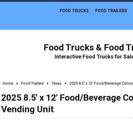
FOOD TRUCKS
FOOD TRAILERS
Food Trucks & Food Tr
Interactive Food Trucks for Sa
Home
Food Trailers
Texas
2025 8.5' x 12' Food/Beverage Conces
2025 8.5' x 12' Food/Beverage C
Vending Unit