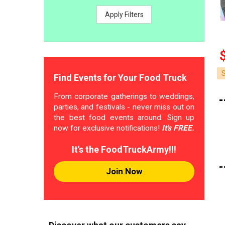
Apply Filters
Find Events for Your Food Truck
From corporate gatherings to weddings,
parties, and festivals - never miss out on
the best food events around. Sign up
now for exclusive notifications!
It's FREE.
It's the FoodTruckArmy!!!
Join Now