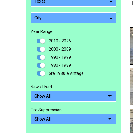
Texas
City
Year Range
2010 - 2026
2000 - 2009
1990 - 1999
1980 - 1989
pre 1980 & vintage
New / Used
Fire Suppression