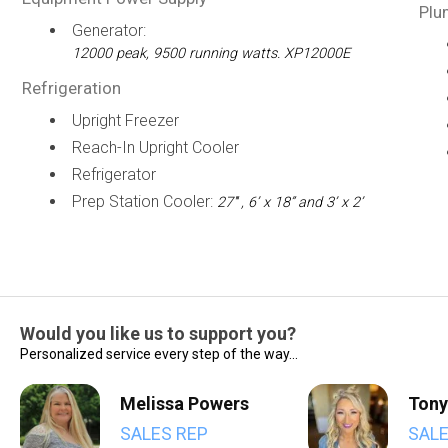
Plu
Generator:
12000 peak, 9500 running watts. XP12000E
Refrigeration
Upright Freezer
Reach-In Upright Cooler
Refrigerator
Prep Station Cooler:
27''' , 6’ x 18” and 3’ x 2’
Would you like us to support you?
Personalized service every step of the way...
Melissa Powers
Tony
SALES REP
SALE