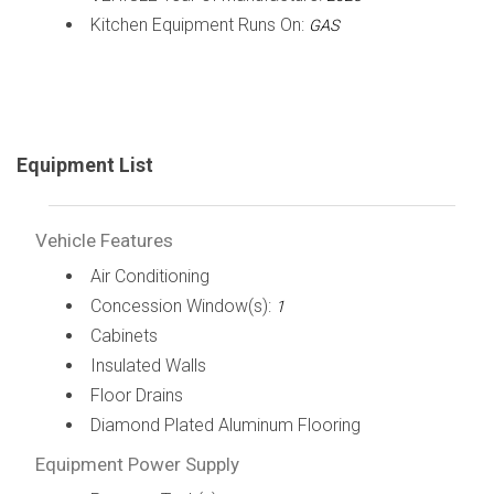
Kitchen Equipment Runs On:
GAS
Equipment List
Vehicle Features
Air Conditioning
Concession Window(s):
1
Cabinets
Insulated Walls
Floor Drains
Diamond Plated Aluminum Flooring
Equipment Power Supply