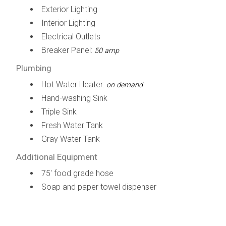
Exterior Lighting
Interior Lighting
Electrical Outlets
Breaker Panel:
50 amp
Plumbing
Hot Water Heater:
on demand
Hand-washing Sink
Triple Sink
Fresh Water Tank
Gray Water Tank
Additional Equipment
75' food grade hose
Soap and paper towel dispenser