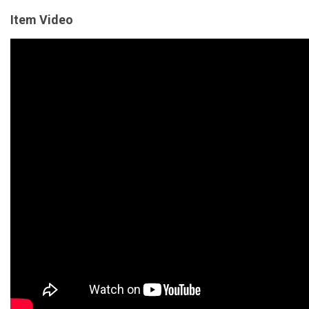
Item Video