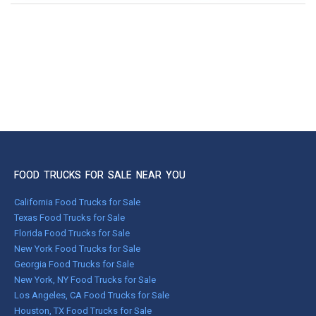
FOOD TRUCKS FOR SALE NEAR YOU
California Food Trucks for Sale
Texas Food Trucks for Sale
Florida Food Trucks for Sale
New York Food Trucks for Sale
Georgia Food Trucks for Sale
New York, NY Food Trucks for Sale
Los Angeles, CA Food Trucks for Sale
Houston, TX Food Trucks for Sale