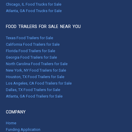
Chicago, IL Food Trucks for Sale
Atlanta, GA Food Trucks for Sale
FOOD TRAILERS FOR SALE NEAR YOU
Texas Food Trailers for Sale
California Food Trailers for Sale
Florida Food Trailers for Sale
Georgia Food Trailers for Sale
North Carolina Food Trailers for Sale
New York, NY Food Trailers for Sale
Houston, TX Food Trailers for Sale
Los Angeles, CA Food Trailers for Sale
Dallas, TX Food Trailers for Sale
Atlanta, GA Food Trailers for Sale
COMPANY
Home
Funding Application