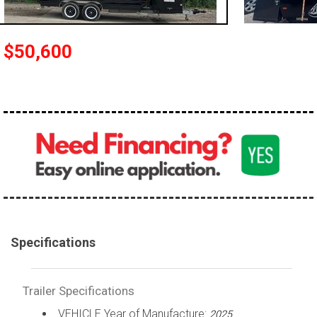
$50,600
Specifications
Trailer Specifications
VEHICLE Year of Manufacture:
2025