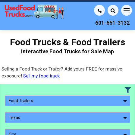
601-651-3132
Food Trucks & Food Trailers
Interactive Food Trucks for Sale Map
Selling a Food Truck or Trailer? Add yours FREE for massive
exposure!
Sell my food truck
Food Trailers
Texas
City