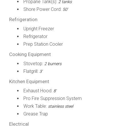
Propane Tank(s):
2 tanks
Shore Power Cord:
50'
Refrigeration
Upright Freezer
Refrigerator
Prep Station Cooler
Cooking Equipment
Stovetop:
2 burners
Flatgrill:
3'
Kitchen Equipment
Exhaust Hood:
8'
Pro Fire Suppression System
Work Table:
stainless steel
Grease Trap
Electrical