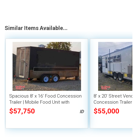
Similar Items Available...
Spacious 8' x 16' Food Concession
8' x 20' Street Vend
Trailer | Mobile Food Unit with
Concession Trailer wi
Inventory
System
$57,750
$55,000
ID