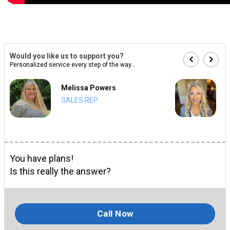
Would you like us to support you?
Personalized service every step of the way...
Melissa Powers
SALES REP
You have plans!
Is this really the answer?
Call Now