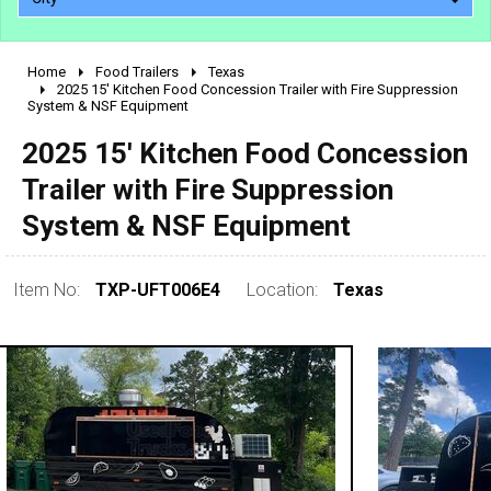
Home
Food Trailers
Texas
2010 - 2026
2025 15' Kitchen Food Concession Trailer with Fire Suppression
System & NSF Equipment
2000 - 2009
1990 - 1999
2025 15' Kitchen Food Concession
1980 - 1989
Trailer with Fire Suppression
pre 1980 & vintage
System & NSF Equipment
Item No:
TXP-UFT006E4
Location:
Texas