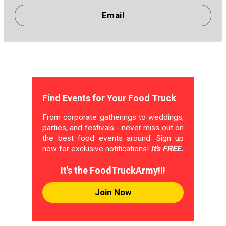
Email
Find Events for Your Food Truck
From corporate gatherings to weddings,
parties, and festivals - never miss out on
the best food events around. Sign up
now for exclusive notifications!
It's FREE.
It's the FoodTruckArmy!!!
Join Now