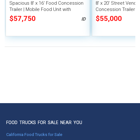
Spacious 8' x 16' Food Concession
8' x 20' Street Vend
Trailer | Mobile Food Unit with
Concession Trailer wi
Inventory
System
$57,750
$55,000
ID
FOOD TRUCKS FOR SALE NEAR YOU
California Food Trucks for Sale