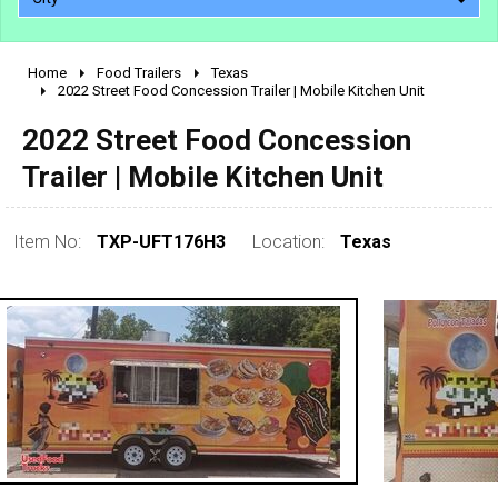
Home
Food Trailers
Texas
2010 - 2026
2022 Street Food Concession Trailer | Mobile Kitchen Unit
2000 - 2009
2022 Street Food Concession
1990 - 1999
Trailer | Mobile Kitchen Unit
1980 - 1989
pre 1980 & vintage
Item No:
TXP-UFT176H3
Location:
Texas