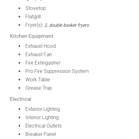
Stovetop
Flatgrill
Fryer(s):
2, double basket fryers
Kitchen Equipment
Exhaust Hood
Exhaust Fan
Fire Extinguisher
Pro Fire Suppression System
Work Table
Grease Trap
Electrical
Exterior Lighting
Interior Lighting
Electrical Outlets
Breaker Panel