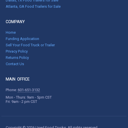
Dallas, TX Food Trailers for Sale
Atlanta, GA Food Trailers for Sale
COMPANY
Home
Funding Application
Sell Your Food Truck or Trailer
Privacy Policy
Returns Policy
Contact Us
MAIN OFFICE
Phone:
601-651-3132
Mon - Thurs: 9am - 5pm CST
Fri: 9am - 2 pm CST
Copyright © 2026 Used Food Trucks. All rights reserved.