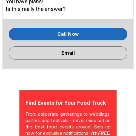
You have plans!
Is this really the answer?
Call Now
Email
Find Events for Your Food Truck
From corporate gatherings to weddings,
parties, and festivals - never miss out on
the best food events around. Sign up
now for exclusive notifications!
It's FREE.