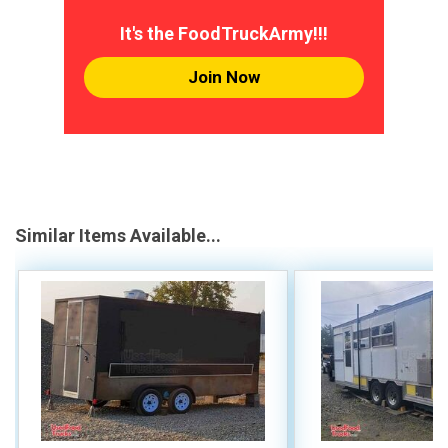
It's the FoodTruckArmy!!!
Join Now
Similar Items Available...