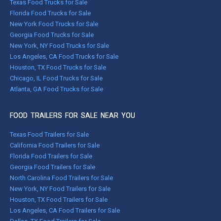
Texas Food Trucks for Sale
Florida Food Trucks for Sale
New York Food Trucks for Sale
Georgia Food Trucks for Sale
New York, NY Food Trucks for Sale
Los Angeles, CA Food Trucks for Sale
Houston, TX Food Trucks for Sale
Chicago, IL Food Trucks for Sale
Atlanta, GA Food Trucks for Sale
FOOD TRAILERS FOR SALE NEAR YOU
Texas Food Trailers for Sale
California Food Trailers for Sale
Florida Food Trailers for Sale
Georgia Food Trailers for Sale
North Carolina Food Trailers for Sale
New York, NY Food Trailers for Sale
Houston, TX Food Trailers for Sale
Los Angeles, CA Food Trailers for Sale