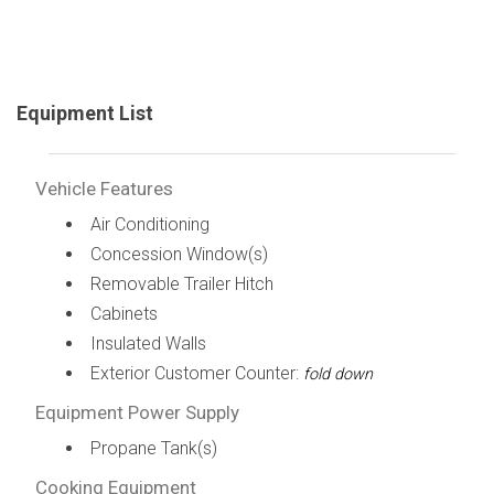
Equipment List
Vehicle Features
Air Conditioning
Concession Window(s)
Removable Trailer Hitch
Cabinets
Insulated Walls
Exterior Customer Counter:
fold down
Equipment Power Supply
Propane Tank(s)
Cooking Equipment