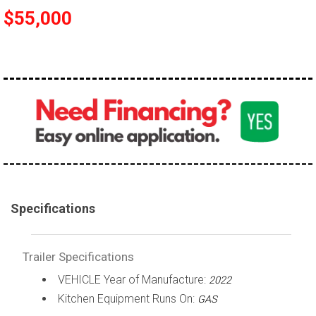
$55,000
Specifications
Trailer Specifications
VEHICLE Year of Manufacture:
2022
Kitchen Equipment Runs On:
GAS