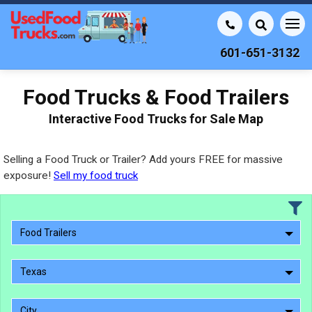
601-651-3132
Food Trucks & Food Trailers
Interactive Food Trucks for Sale Map
Selling a Food Truck or Trailer? Add yours FREE for massive
exposure!
Sell my food truck
Food Trailers
Texas
City