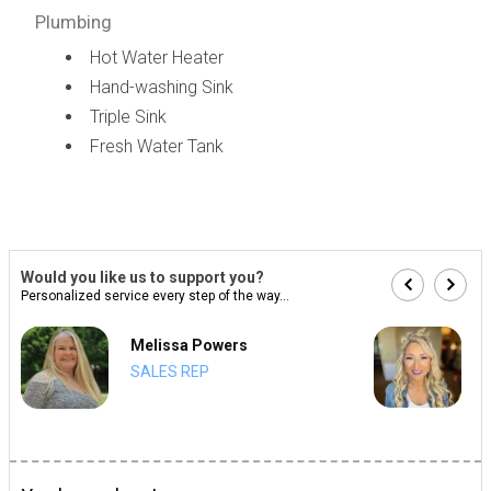
Plumbing
Hot Water Heater
Hand-washing Sink
Triple Sink
Fresh Water Tank
Would you like us to support you?
Personalized service every step of the way...
Melissa Powers
SALES REP