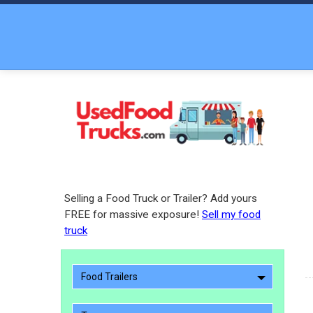
Selling a Food Truck or Trailer? Add yours
FREE for massive exposure!
Sell my food
truck
Food Trailers