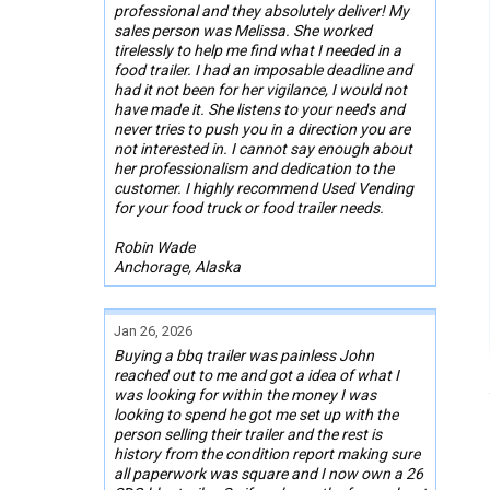
professional and they absolutely deliver! My
sales person was Melissa. She worked
tirelessly to help me find what I needed in a
food trailer. I had an imposable deadline and
had it not been for her vigilance, I would not
have made it. She listens to your needs and
never tries to push you in a direction you are
not interested in. I cannot say enough about
her professionalism and dedication to the
customer. I highly recommend Used Vending
for your food truck or food trailer needs.
Robin Wade
Anchorage, Alaska
Jan 26, 2026
Buying a bbq trailer was painless John
reached out to me and got a idea of what I
was looking for within the money I was
looking to spend he got me set up with the
person selling their trailer and the rest is
history from the condition report making sure
all paperwork was square and I now own a 26