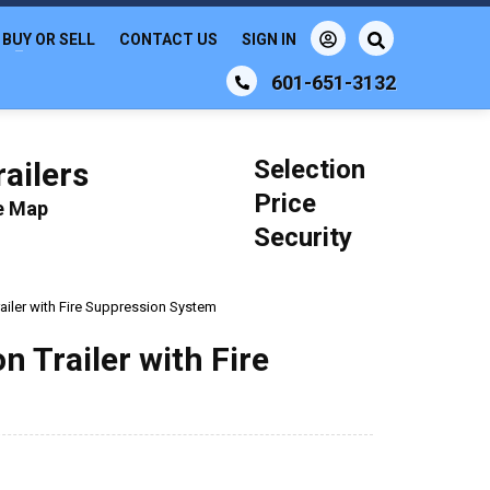
BUY OR SELL
CONTACT US
SIGN IN
601-651-3132
Selection
ailers
Price
le Map
Security
ailer with Fire Suppression System
 Trailer with Fire