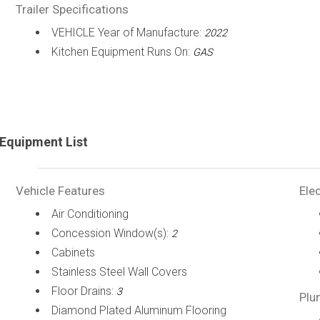
Trailer Specifications
VEHICLE Year of Manufacture:
2022
Kitchen Equipment Runs On:
GAS
Equipment List
Vehicle Features
Elec
Air Conditioning
Concession Window(s):
2
Cabinets
Stainless Steel Wall Covers
Floor Drains:
3
Plu
Diamond Plated Aluminum Flooring