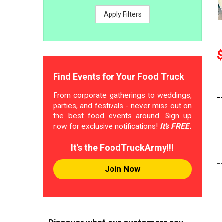
Apply Filters
Find Events for Your Food Truck
From corporate gatherings to weddings,
parties, and festivals - never miss out on
the best food events around. Sign up
now for exclusive notifications!
It's FREE.
It's the FoodTruckArmy!!!
Join Now