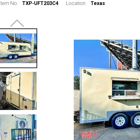
Item No:
TXP-UFT203C4
Location:
Texas