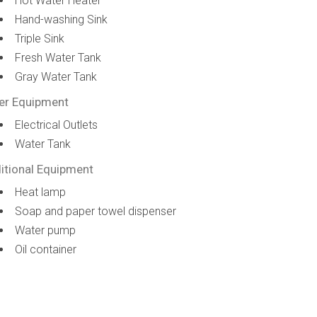
Hot Water Heater
Hand-washing Sink
Triple Sink
Fresh Water Tank
Gray Water Tank
er Equipment
Electrical Outlets
Water Tank
itional Equipment
Heat lamp
Soap and paper towel dispenser
Water pump
Oil container