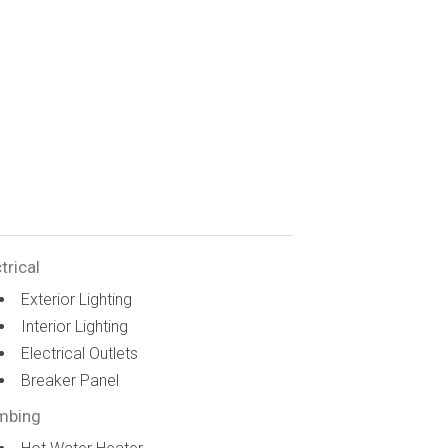
trical
Exterior Lighting
Interior Lighting
Electrical Outlets
Breaker Panel
mbing