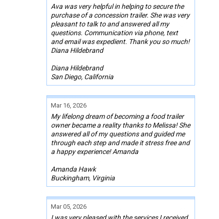
Ava was very helpful in helping to secure the
purchase of a concession trailer. She was very
pleasant to talk to and answered all my
questions. Communication via phone, text
and email was expedient. Thank you so much!
Diana Hildebrand
Diana Hildebrand
San Diego, California
Mar 16, 2026
My lifelong dream of becoming a food trailer
owner became a reality thanks to Melissa! She
answered all of my questions and guided me
through each step and made it stress free and
a happy experience! Amanda
Amanda Hawk
Buckingham, Virginia
Mar 05, 2026
I was very pleased with the services I received