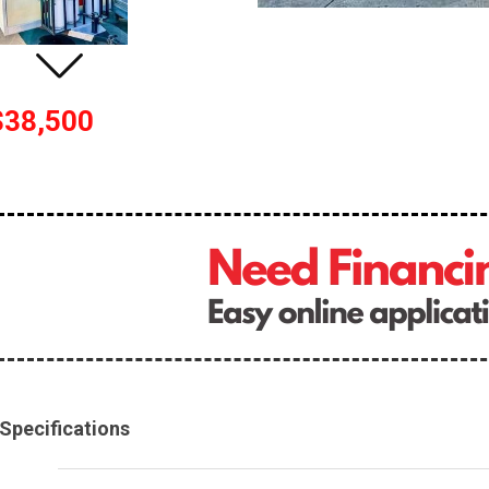
$38,500
Specifications