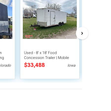
en
Used - 8' x 18' Food
2023 8' x 10'
ing
Concession Trailer | Mobile
Beverage Con
Smoker
Vending Unit
Mobile Vendi
$33,488
$25,200
lorado
Iowa