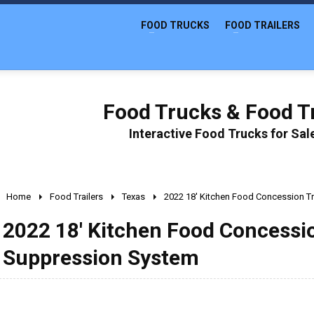
FOOD TRUCKS
FOOD TRAILERS
Food Trucks & Food Tr
Interactive Food Trucks for Sa
Home
Food Trailers
Texas
2022 18' Kitchen Food Concession Tr
2022 18' Kitchen Food Concession
Suppression System