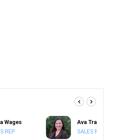
a Wages
Ava Trahan
S REP
SALES REP