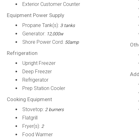
Exterior Customer Counter
Equipment Power Supply
Propane Tank(s):
3 tanks
Generator:
12,000w
Shore Power Cord:
50amp
Oth
Refrigeration
Upright Freezer
Deep Freezer
Add
Refrigerator
Prep Station Cooler
Cooking Equipment
Stovetop:
2 burners
Flatgrill
Fryer(s):
2
Food Warmer