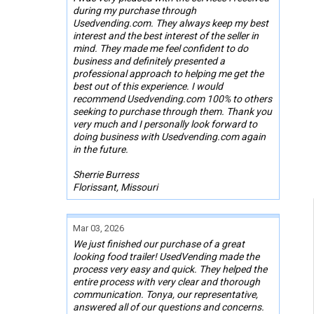
during my purchase through
Usedvending.com. They always keep my best
interest and the best interest of the seller in
mind. They made me feel confident to do
business and definitely presented a
professional approach to helping me get the
best out of this experience. I would
recommend Usedvending.com 100% to others
seeking to purchase through them. Thank you
very much and I personally look forward to
doing business with Usedvending.com again
in the future.
Sherrie Burress
Florissant, Missouri
Mar 03, 2026
We just finished our purchase of a great
looking food trailer! UsedVending made the
process very easy and quick. They helped the
entire process with very clear and thorough
communication. Tonya, our representative,
answered all of our questions and concerns.