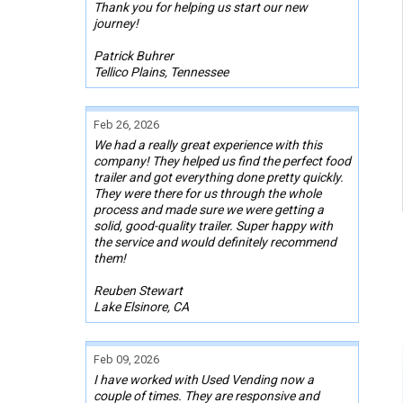
Thank you for helping us start our new
journey!
Patrick Buhrer
Tellico Plains, Tennessee
Feb 26, 2026
We had a really great experience with this
company! They helped us find the perfect food
trailer and got everything done pretty quickly.
They were there for us through the whole
process and made sure we were getting a
solid, good-quality trailer. Super happy with
the service and would definitely recommend
them!
Reuben Stewart
Lake Elsinore, CA
Feb 09, 2026
I have worked with Used Vending now a
couple of times. They are responsive and