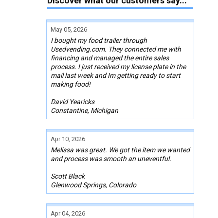
Discover what our customers say...
May 05, 2026
I bought my food trailer through
Usedvending.com. They connected me with
financing and managed the entire sales
process. I just received my license plate in the
mail last week and Im getting ready to start
making food!
David Yearicks
Constantine, Michigan
Apr 10, 2026
Melissa was great. We got the item we wanted
and process was smooth an uneventful.
Scott Black
Glenwood Springs, Colorado
Apr 04, 2026