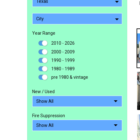
Texas
City
Year Range
2010 - 2026
2000 - 2009
1990 - 1999
1980 - 1989
pre 1980 & vintage
New / Used
Fire Suppression