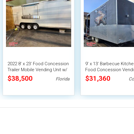
2022 8' x 23' Food Concession
9' x 13' Barbecue Kitch
Trailer Mobile Vending Unit w/
Food Concession Vend
Pro Fire System
Trailer with Porch and 
$38,500
$31,360
Florida
Co