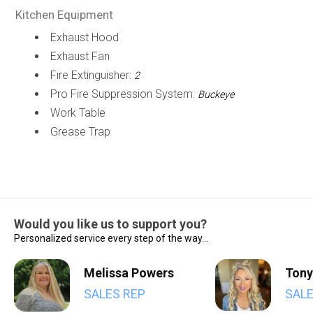
Kitchen Equipment
Exhaust Hood
Exhaust Fan
Fire Extinguisher:
2
Pro Fire Suppression System:
Buckeye
Work Table
Grease Trap
Would you like us to support you?
Personalized service every step of the way...
Melissa Powers
Tony
SALES REP
SALE