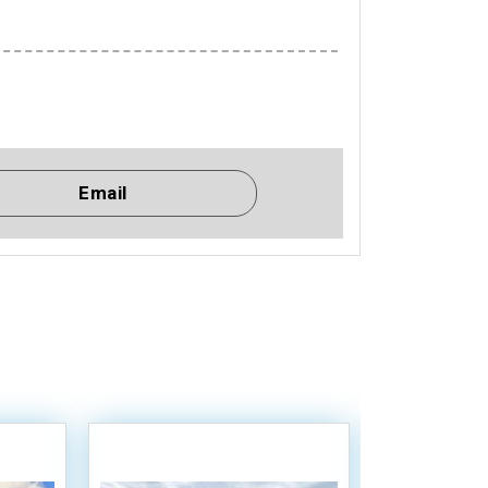
Email