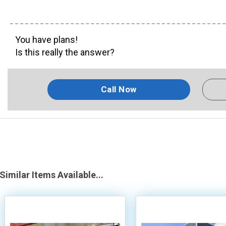
You have plans!
Is this really the answer?
Call Now
Similar Items Available...