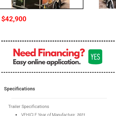
$42,900
Specifications
Trailer Specifications
VEHICLE Year of Manufacture:
2021