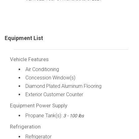
Equipment List
Vehicle Features
Air Conditioning
Concession Window(s)
Diamond Plated Aluminum Flooring
Exterior Customer Counter
Equipment Power Supply
Propane Tank(s):
3 - 100 lbs
Refrigeration
Refrigerator