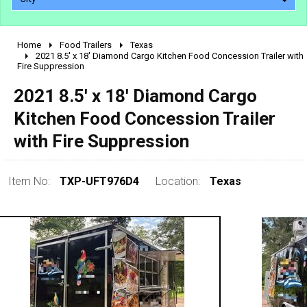
Home
Food Trailers
Texas
2010 - 2026
2021 8.5' x 18' Diamond Cargo Kitchen Food Concession Trailer with
Fire Suppression
2000 - 2009
1990 - 1999
2021 8.5' x 18' Diamond Cargo
1980 - 1989
Kitchen Food Concession Trailer
pre 1980 & vintage
with Fire Suppression
Item No:
TXP-UFT976D4
Location:
Texas