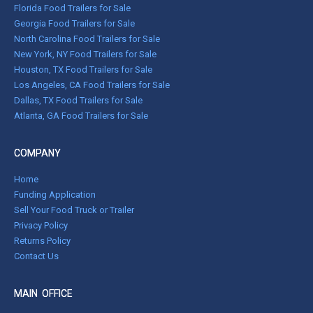
Florida Food Trailers for Sale
Georgia Food Trailers for Sale
North Carolina Food Trailers for Sale
New York, NY Food Trailers for Sale
Houston, TX Food Trailers for Sale
Los Angeles, CA Food Trailers for Sale
Dallas, TX Food Trailers for Sale
Atlanta, GA Food Trailers for Sale
COMPANY
Home
Funding Application
Sell Your Food Truck or Trailer
Privacy Policy
Returns Policy
Contact Us
MAIN OFFICE