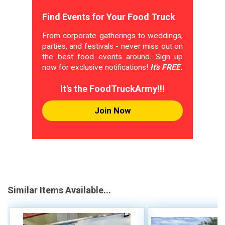
Find Events for Your Food Truck
From corporate gatherings to weddings,
parties, and festivals - never miss out on
the best food events around. Sign up
now for exclusive notifications!
It's FREE.
It's the FoodTruckArmy!!!
Join Now
Similar Items Available...