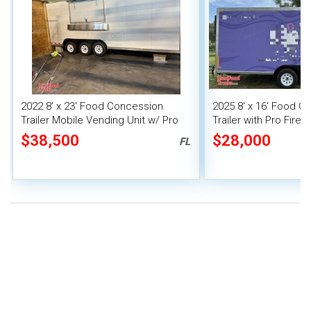
2022 8' x 23' Food Concession
2025 8' x 16' Food C
Trailer Mobile Vending Unit w/ Pro
Trailer with Pro Fire
Fire System
$38,500
$28,000
FL