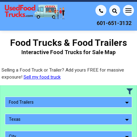
601-651-3132
Food Trucks & Food Trailers
Interactive Food Trucks for Sale Map
Selling a Food Truck or Trailer? Add yours FREE for massive
exposure!
Sell my food truck
Food Trailers
Texas
City