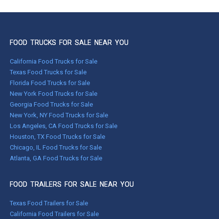
FOOD TRUCKS FOR SALE NEAR YOU
California Food Trucks for Sale
Texas Food Trucks for Sale
Florida Food Trucks for Sale
New York Food Trucks for Sale
Georgia Food Trucks for Sale
New York, NY Food Trucks for Sale
Los Angeles, CA Food Trucks for Sale
Houston, TX Food Trucks for Sale
Chicago, IL Food Trucks for Sale
Atlanta, GA Food Trucks for Sale
FOOD TRAILERS FOR SALE NEAR YOU
Texas Food Trailers for Sale
California Food Trailers for Sale