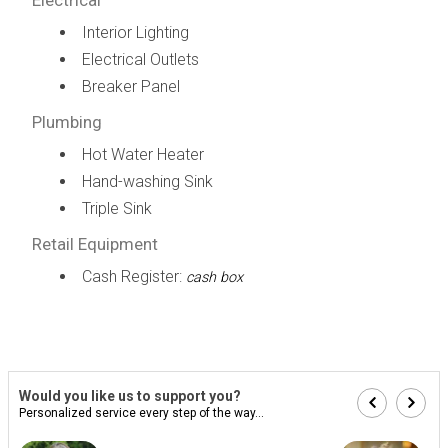
Interior Lighting
Electrical Outlets
Breaker Panel
Plumbing
Hot Water Heater
Hand-washing Sink
Triple Sink
Retail Equipment
Cash Register:
cash box
Would you like us to support you?
Personalized service every step of the way...