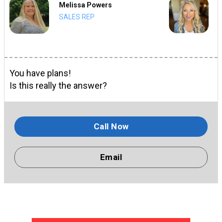
Melissa Powers
SALES REP
You have plans!
Is this really the answer?
Call Now
Email