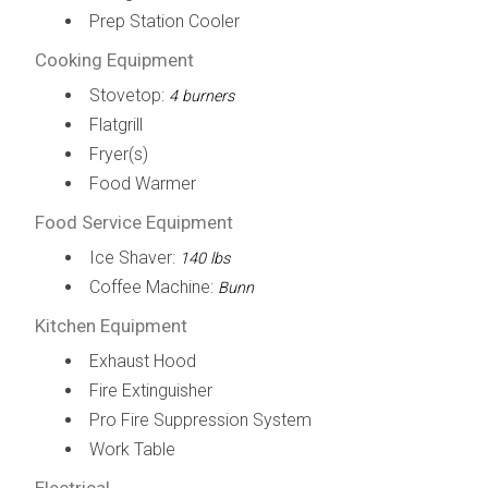
Prep Station Cooler
Cooking Equipment
Stovetop:
4 burners
Flatgrill
Fryer(s)
Food Warmer
Food Service Equipment
Ice Shaver:
140 lbs
Coffee Machine:
Bunn
Kitchen Equipment
Exhaust Hood
Fire Extinguisher
Pro Fire Suppression System
Work Table
Electrical