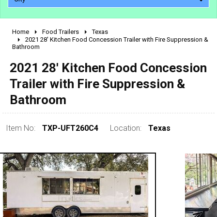
Home
Food Trailers
Texas
2010 - 2026
2021 28' Kitchen Food Concession Trailer with Fire Suppression &
Bathroom
2000 - 2009
1990 - 1999
2021 28' Kitchen Food Concession
1980 - 1989
Trailer with Fire Suppression &
pre 1980 & vintage
Bathroom
Item No:
TXP-UFT260C4
Location:
Texas