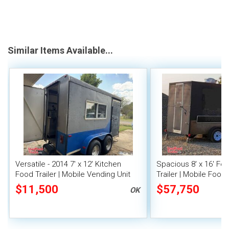
Similar Items Available...
Versatile - 2014 7' x 12' Kitchen
Spacious 8' x 16' F
Food Trailer | Mobile Vending Unit
Trailer | Mobile Food 
Inventory
$11,500
$57,750
OK