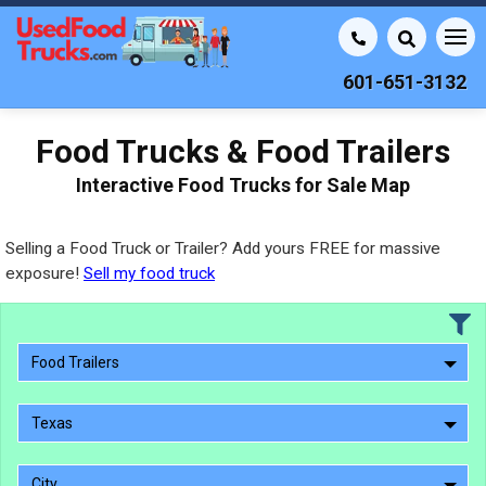
601-651-3132
Food Trucks & Food Trailers
Interactive Food Trucks for Sale Map
Selling a Food Truck or Trailer? Add yours FREE for massive
exposure!
Sell my food truck
Food Trailers
Texas
City