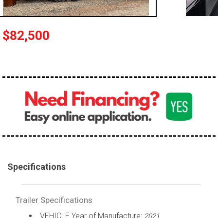
$82,500
Specifications
Trailer Specifications
VEHICLE Year of Manufacture:
2021