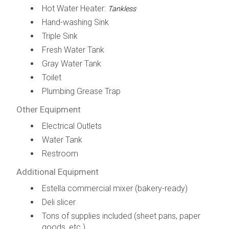
Hot Water Heater:
Tankless
Hand-washing Sink
Triple Sink
Fresh Water Tank
Gray Water Tank
Toilet
Plumbing Grease Trap
Other Equipment
Electrical Outlets
Water Tank
Restroom
Additional Equipment
Estella commercial mixer (bakery-ready)
Deli slicer
Tons of supplies included (sheet pans, paper
goods, etc.)