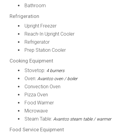
Bathroom
Refrigeration
Upright Freezer
Reach-In Upright Cooler
Refrigerator
Prep Station Cooler
Cooking Equipment
Stovetop:
4 burners
Oven:
Avantco oven / boiler
Convection Oven
Pizza Oven
Food Warmer
Microwave
Steam Table:
Avantco steam table / warmer
Food Service Equipment