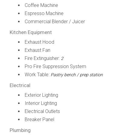
Coffee Machine
Espresso Machine
Commercial Blender / Juicer
Kitchen Equipment
Exhaust Hood
Exhaust Fan
Fire Extinguisher:
2
Pro Fire Suppression System
Work Table:
Pastry bench / prep station
Electrical
Exterior Lighting
Interior Lighting
Electrical Outlets
Breaker Panel
Plumbing