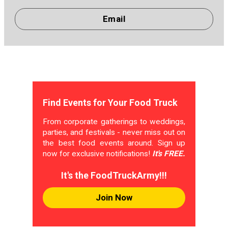
Email
Find Events for Your Food Truck
From corporate gatherings to weddings,
parties, and festivals - never miss out on
the best food events around. Sign up
now for exclusive notifications!
It's FREE.
It's the FoodTruckArmy!!!
Join Now