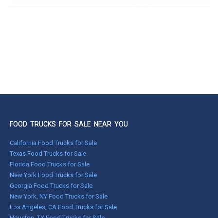
FOOD TRUCKS FOR SALE NEAR YOU
California Food Trucks for Sale
Texas Food Trucks for Sale
Florida Food Trucks for Sale
New York Food Trucks for Sale
Georgia Food Trucks for Sale
New York, NY Food Trucks for Sale
Los Angeles, CA Food Trucks for Sale
Houston, TX Food Trucks for Sale