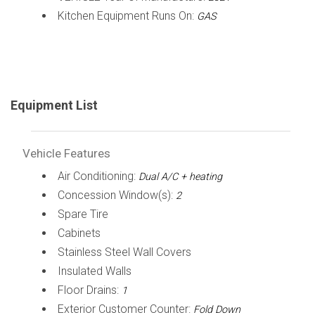
Kitchen Equipment Runs On:
GAS
Equipment List
Vehicle Features
Air Conditioning:
Dual A/C + heating
Concession Window(s):
2
Spare Tire
Cabinets
Stainless Steel Wall Covers
Insulated Walls
Floor Drains:
1
Exterior Customer Counter:
Fold Down