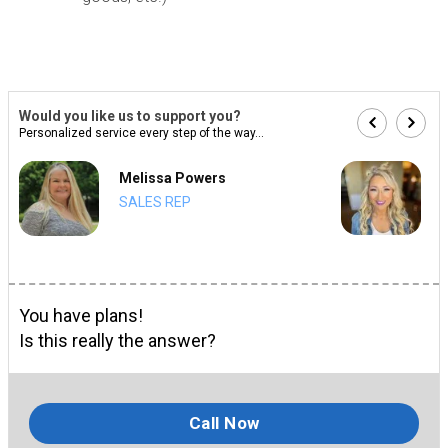
Would you like us to support you?
Personalized service every step of the way...
Melissa Powers
SALES REP
You have plans!
Is this really the answer?
Call Now