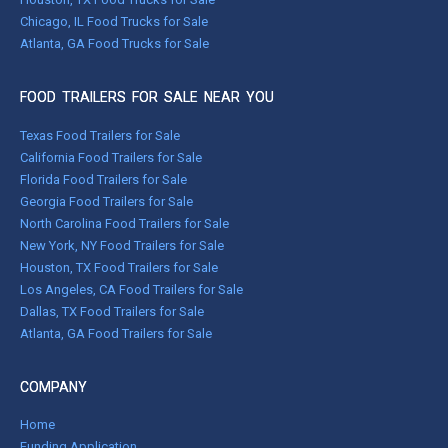
Chicago, IL Food Trucks for Sale
Atlanta, GA Food Trucks for Sale
FOOD TRAILERS FOR SALE NEAR YOU
Texas Food Trailers for Sale
California Food Trailers for Sale
Florida Food Trailers for Sale
Georgia Food Trailers for Sale
North Carolina Food Trailers for Sale
New York, NY Food Trailers for Sale
Houston, TX Food Trailers for Sale
Los Angeles, CA Food Trailers for Sale
Dallas, TX Food Trailers for Sale
Atlanta, GA Food Trailers for Sale
COMPANY
Home
Funding Application