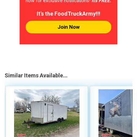
now for exclusive notifications!
It's FREE.
It's the FoodTruckArmy!!!
Join Now
Similar Items Available...