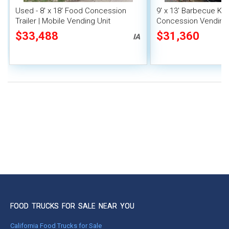
Used - 8' x 18' Food Concession
9' x 13' Barbecue Ki
Trailer | Mobile Vending Unit
Concession Vending T
Porch and Smoker
$33,488
$31,360
IA
FOOD TRUCKS FOR SALE NEAR YOU
California Food Trucks for Sale