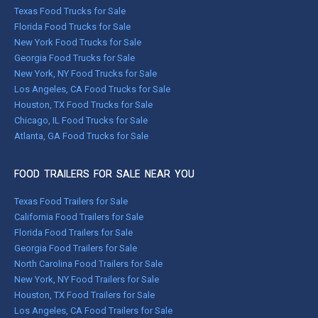
Texas Food Trucks for Sale
Florida Food Trucks for Sale
New York Food Trucks for Sale
Georgia Food Trucks for Sale
New York, NY Food Trucks for Sale
Los Angeles, CA Food Trucks for Sale
Houston, TX Food Trucks for Sale
Chicago, IL Food Trucks for Sale
Atlanta, GA Food Trucks for Sale
FOOD TRAILERS FOR SALE NEAR YOU
Texas Food Trailers for Sale
California Food Trailers for Sale
Florida Food Trailers for Sale
Georgia Food Trailers for Sale
North Carolina Food Trailers for Sale
New York, NY Food Trailers for Sale
Houston, TX Food Trailers for Sale
Los Angeles, CA Food Trailers for Sale