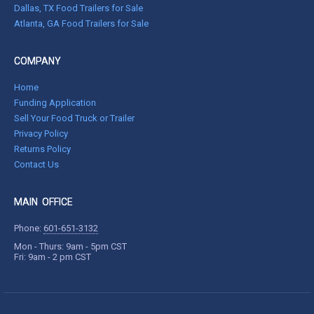
Dallas, TX Food Trailers for Sale
Atlanta, GA Food Trailers for Sale
COMPANY
Home
Funding Application
Sell Your Food Truck or Trailer
Privacy Policy
Returns Policy
Contact Us
MAIN OFFICE
Phone:
601-651-3132
Mon - Thurs: 9am - 5pm CST
Fri: 9am - 2 pm CST