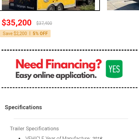
$35,200
$37,400
|
Save $2,200
5% OFF
Specifications
Trailer Specifications
VEHICLE Year of Manufacture:
2018