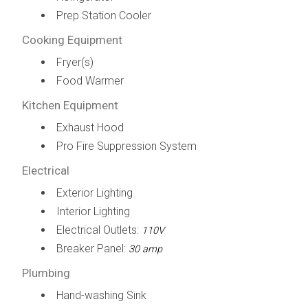
Prep Station Cooler
Cooking Equipment
Fryer(s)
Food Warmer
Kitchen Equipment
Exhaust Hood
Pro Fire Suppression System
Electrical
Exterior Lighting
Interior Lighting
Electrical Outlets:
110V
Breaker Panel:
30 amp
Plumbing
Hand-washing Sink