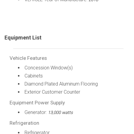
Equipment List
Vehicle Features
Concession Window(s)
Cabinets
Diamond Plated Aluminum Flooring
Exterior Customer Counter
Equipment Power Supply
Generator:
13,000 watts
Refrigeration
Refrigerator