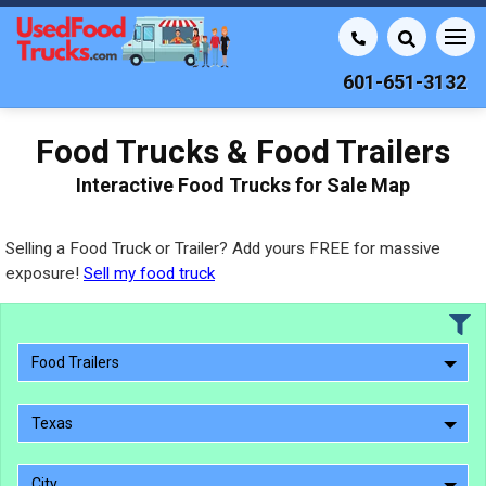
601-651-3132
Food Trucks & Food Trailers
Interactive Food Trucks for Sale Map
Selling a Food Truck or Trailer? Add yours FREE for massive
exposure!
Sell my food truck
Food Trailers
Texas
City