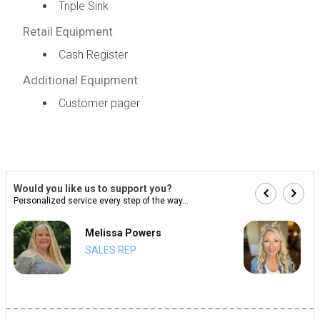
Triple Sink
Retail Equipment
Cash Register
Additional Equipment
Customer pager
Would you like us to support you?
Personalized service every step of the way...
Melissa Powers
SALES REP