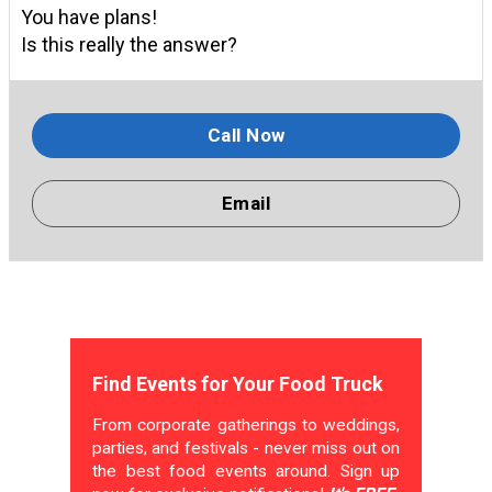
You have plans!
Is this really the answer?
Call Now
Email
Find Events for Your Food Truck
From corporate gatherings to weddings,
parties, and festivals - never miss out on
the best food events around. Sign up