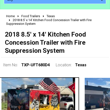
Home
Food Trailers
Texas
2010 - 2026
2018 8.5' x 14' Kitchen Food Concession Trailer with Fire
Suppression System
2000 - 2009
1990 - 1999
2018 8.5' x 14' Kitchen Food
1980 - 1989
Concession Trailer with Fire
pre 1980 & vintage
Suppression System
Item No:
TXP-UFT680D4
Location:
Texas