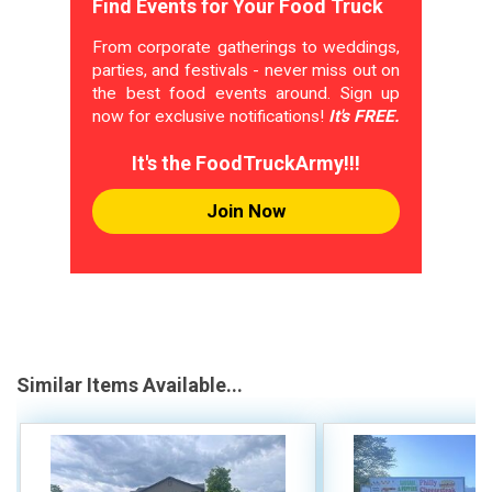
Find Events for Your Food Truck
From corporate gatherings to weddings,
parties, and festivals - never miss out on
the best food events around. Sign up
now for exclusive notifications!
It's FREE.
It's the FoodTruckArmy!!!
Join Now
Similar Items Available...