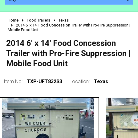
Home
Food Trailers
Texas
2010 - 2026
2014 6' x 14' Food Concession Trailer with Pro-Fire Suppression |
Mobile Food Unit
2000 - 2009
1990 - 1999
2014 6' x 14' Food Concession
1980 - 1989
Trailer with Pro-Fire Suppression |
pre 1980 & vintage
Mobile Food Unit
Item No:
TXP-UFT832S3
Location:
Texas