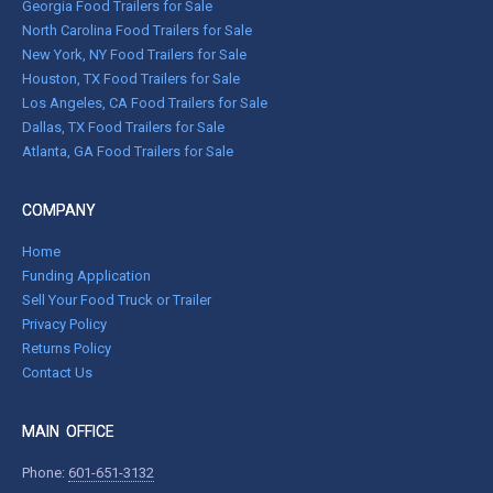
Georgia Food Trailers for Sale
North Carolina Food Trailers for Sale
New York, NY Food Trailers for Sale
Houston, TX Food Trailers for Sale
Los Angeles, CA Food Trailers for Sale
Dallas, TX Food Trailers for Sale
Atlanta, GA Food Trailers for Sale
COMPANY
Home
Funding Application
Sell Your Food Truck or Trailer
Privacy Policy
Returns Policy
Contact Us
MAIN OFFICE
Phone:
601-651-3132