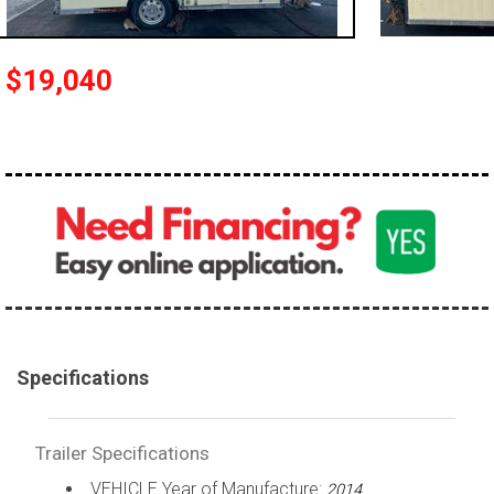
$19,040
Specifications
Trailer Specifications
VEHICLE Year of Manufacture:
2014