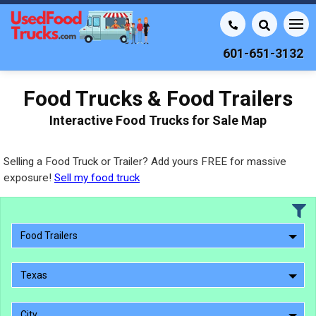
601-651-3132
Food Trucks & Food Trailers
Interactive Food Trucks for Sale Map
Selling a Food Truck or Trailer? Add yours FREE for massive
exposure!
Sell my food truck
Food Trailers
Texas
City