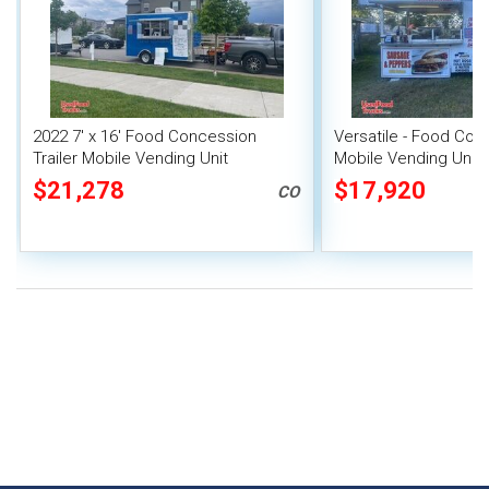
2022 7' x 16' Food Concession
Versatile - Food Conc
Trailer Mobile Vending Unit
Mobile Vending Unit
$21,278
$17,920
CO