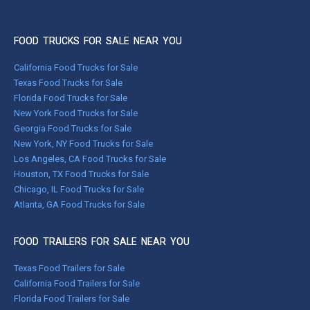
FOOD TRUCKS FOR SALE NEAR YOU
California Food Trucks for Sale
Texas Food Trucks for Sale
Florida Food Trucks for Sale
New York Food Trucks for Sale
Georgia Food Trucks for Sale
New York, NY Food Trucks for Sale
Los Angeles, CA Food Trucks for Sale
Houston, TX Food Trucks for Sale
Chicago, IL Food Trucks for Sale
Atlanta, GA Food Trucks for Sale
FOOD TRAILERS FOR SALE NEAR YOU
Texas Food Trailers for Sale
California Food Trailers for Sale
Florida Food Trailers for Sale