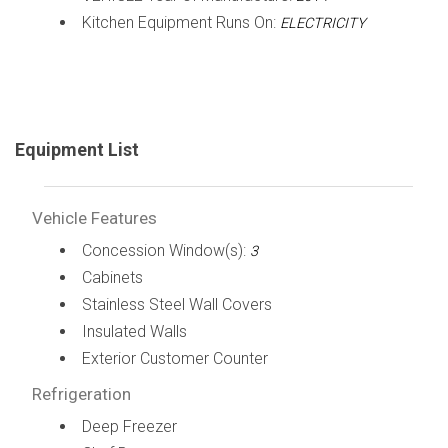
Kitchen Equipment Runs On:
ELECTRICITY
Equipment List
Vehicle Features
Concession Window(s):
3
Cabinets
Stainless Steel Wall Covers
Insulated Walls
Exterior Customer Counter
Refrigeration
Deep Freezer