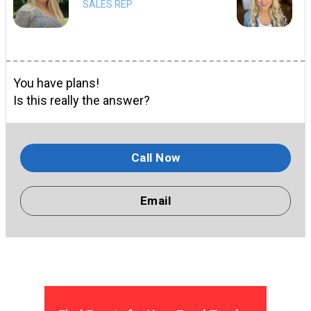
SALES REP
You have plans!
Is this really the answer?
Call Now
Email