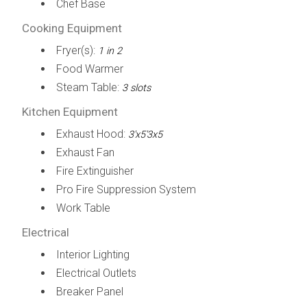
Chef Base
Cooking Equipment
Fryer(s):
1 in 2
Food Warmer
Steam Table:
3 slots
Kitchen Equipment
Exhaust Hood:
3'x5'3x5
Exhaust Fan
Fire Extinguisher
Pro Fire Suppression System
Work Table
Electrical
Interior Lighting
Electrical Outlets
Breaker Panel