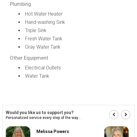
Plumbing
Hot Water Heater
Hand-washing Sink
Triple Sink
Fresh Water Tank
Gray Water Tank
Other Equipment
Electrical Outlets
Water Tank
Would you like us to support you?
Personalized service every step of the way...
Melissa Powers